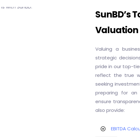
SunBD’s To
Valuation
Valuing a busine
strategic decision
pride in our top-ti
reflect the true 
seeking investment
preparing for an 
ensure transparenc
also provide:
EBITDA Calcu