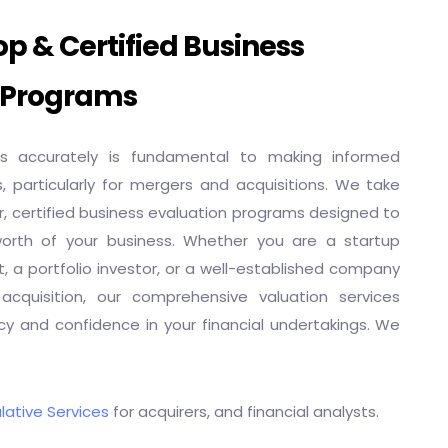
p & Certified Business
 Programs
ss accurately is fundamental to making informed
s, particularly for mergers and acquisitions. We take
er, certified business evaluation programs designed to
worth of your business. Whether you are a startup
, a portfolio investor, or a well-established company
acquisition, our comprehensive valuation services
y and confidence in your financial undertakings. We
lative Services
for acquirers, and financial analysts.