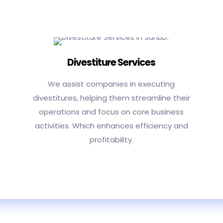
Divestiture Services
We assist companies in executing
divestitures, helping them streamline their
operations and focus on core business
activities. Which enhances efficiency and
profitability.