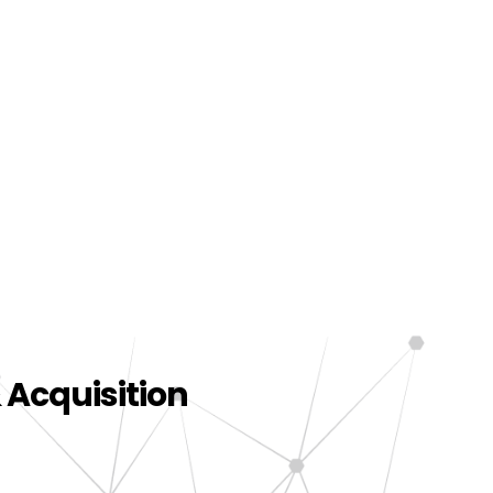
 Acquisition