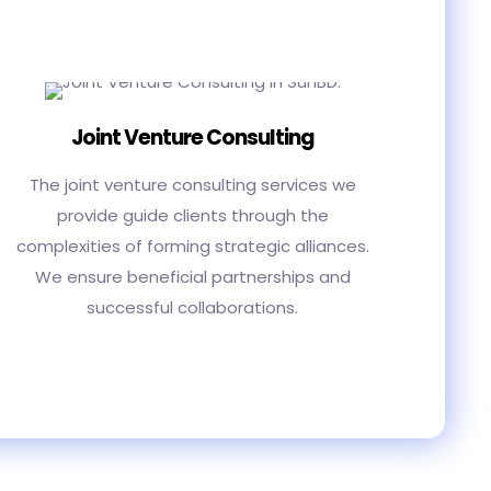
Joint Venture Consulting
The joint venture consulting services we
provide guide clients through the
complexities of forming strategic alliances.
We ensure beneficial partnerships and
successful collaborations.