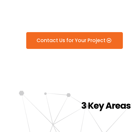
Services in 
Contact Us for Your Project
3 Key Areas