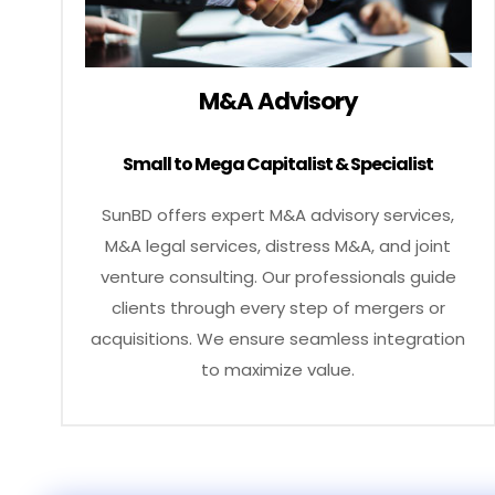
M&A Advisory
Small to Mega Capitalist & Specialist
SunBD offers expert M&A advisory services,
M&A legal services, distress M&A, and joint
venture consulting. Our professionals guide
clients through every step of mergers or
acquisitions. We ensure seamless integration
to maximize value.