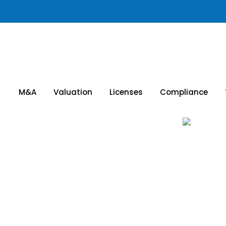
M&A
Valuation
Licenses
Compliance
cquisitions