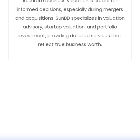
Accurate business valuation is crucial for
informed decisions, especially during mergers
and acquisitions. SunBD specializes in valuation
advisory, startup valuation, and portfolio
investment, providing detailed services that
reflect true business worth.