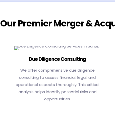
 Our Premier Merger & Acqu
Due Diligence Consulting
We offer comprehensive due diligence
consulting to assess financial, legal, and
operational aspects thoroughly. This critical
analysis helps identify potential risks and
opportunities.