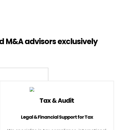
d M&A advisors exclusively
Tax & Audit
Legal & Financial Support for Tax