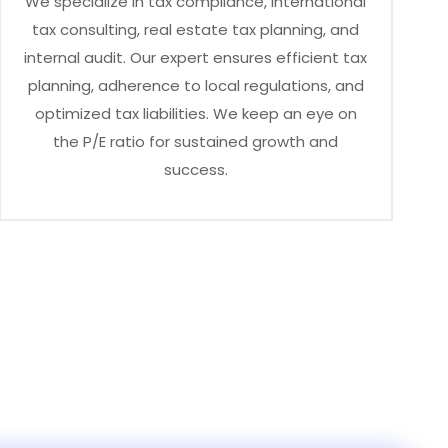
We specialize in tax compliance, international
tax consulting, real estate tax planning, and
internal audit. Our expert ensures efficient tax
planning, adherence to local regulations, and
optimized tax liabilities. We keep an eye on
the P/E ratio for sustained growth and
success.