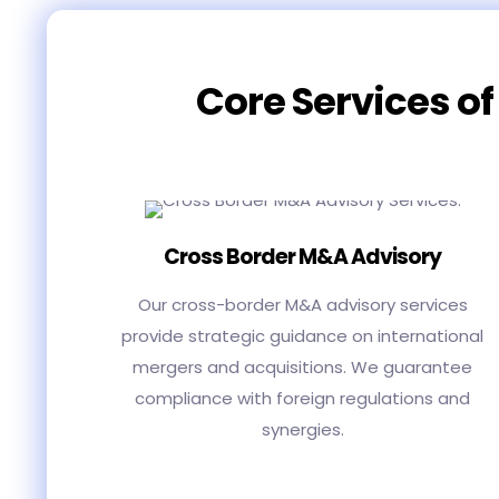
Core Services of
Cross Border M&A Advisory
Our cross-border M&A advisory services
provide strategic guidance on international
mergers and acquisitions. We guarantee
compliance with foreign regulations and
synergies.