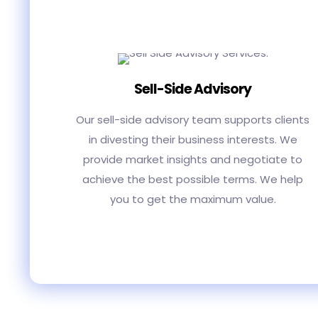
Sell-Side Advisory
Our sell-side advisory team supports clients
in divesting their business interests. We
provide market insights and negotiate to
achieve the best possible terms. We help
you to get the maximum value.