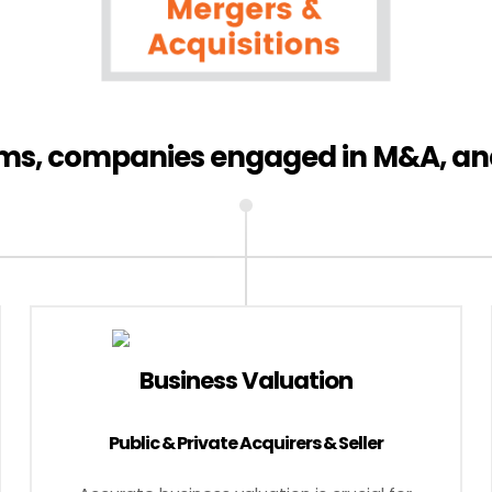
irms, companies engaged in M&A, an
Business Valuation
Public & Private Acquirers & Seller