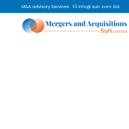
M&A advisory Services
info@ sun .com .bd
The Best
Mergers & A