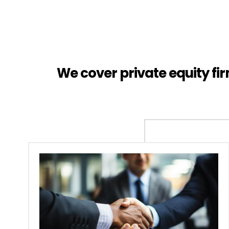
We cover private equity f