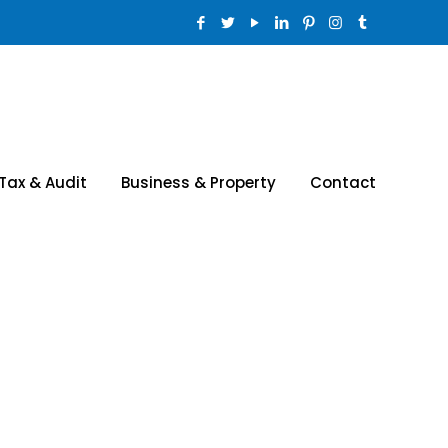
Tax & Audit
Business & Property
Contact