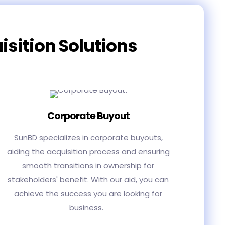
isition Solutions
Corporate Buyout
SunBD specializes in corporate buyouts,
aiding the acquisition process and ensuring
smooth transitions in ownership for
stakeholders' benefit. With our aid, you can
achieve the success you are looking for
business.