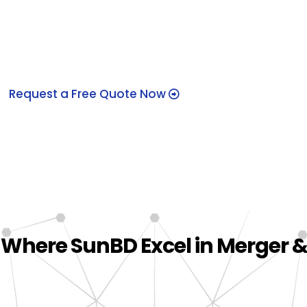
Bangladesh
Request a Free Quote Now
 Where SunBD Excel in Merger &