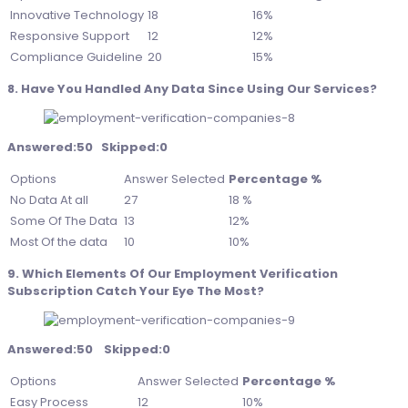
Innovative Technology
18
16%
Responsive Support
12
12%
Compliance Guideline
20
15%
8. Have You Handled Any Data Since Using Our Services?
Answered:50 Skipped:0
Options
Answer Selected
Percentage %
No Data At all
27
18 %
Some Of The Data
13
12%
Most Of the data
10
10%
9. Which Elements Of Our Employment Verification
Subscription Catch Your Eye The Most?
Answered:50 Skipped:0
Options
Answer Selected
Percentage %
Easy Process
12
10%