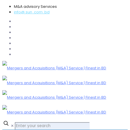
M&A advisory Services
info@ sun .com .bd
✕