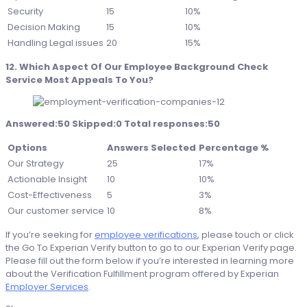
Security
15
10%
Decision Making
15
10%
Handling Legal issues
20
15%
12. Which Aspect Of Our Employee Background Check
Service Most Appeals To You?
Answered:50 Skipped:0 Total responses:50
Options
Answers Selected
Percentage %
Our Strategy
25
17%
Actionable Insight
10
10%
Cost-Effectiveness
5
3%
Our customer service
10
8%
If you’re seeking for
employee verifications
, please touch or click
the Go To Experian Verify button to go to our Experian Verify page.
Please fill out the form below if you’re interested in learning more
about the Verification Fulfillment program offered by Experian
Employer Services
.