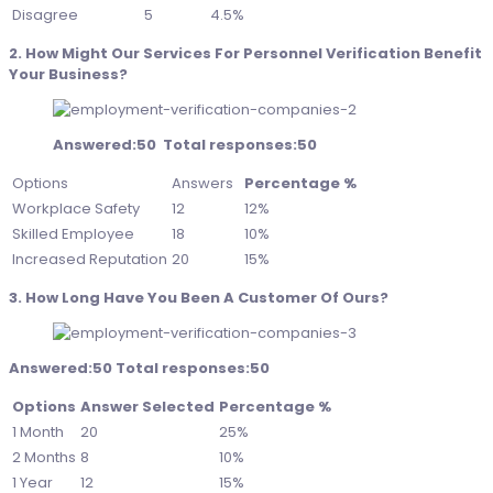
Disagree
5
4.5%
2. How Might Our Services For Personnel Verification Benefit
Your Business?
Answered:50 Total responses:50
Options
Answers
Percentage %
Workplace Safety
12
12%
Skilled Employee
18
10%
Increased Reputation
20
15%
3. How Long Have You Been A Customer Of Ours?
Answered:50 Total responses:50
Options
Answer Selected
Percentage %
1 Month
20
25%
2 Months
8
10%
1 Year
12
15%