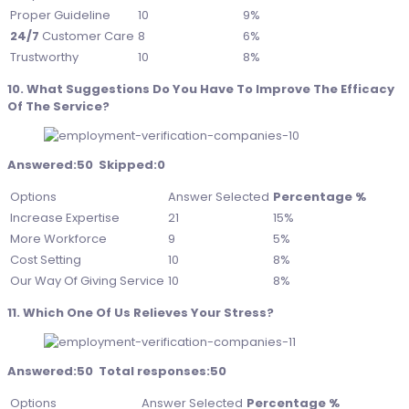
Proper Guideline
10
9%
24/7
Customer Care
8
6%
Trustworthy
10
8%
10. What Suggestions Do You Have To Improve The Efficacy
Of The Service?
Answered:50 Skipped:0
Options
Answer Selected
Percentage %
Increase Expertise
21
15%
More Workforce
9
5%
Cost Setting
10
8%
Our Way Of Giving Service
10
8%
11. Which One Of Us Relieves Your Stress?
Answered:50 Total responses:50
Options
Answer Selected
Percentage %