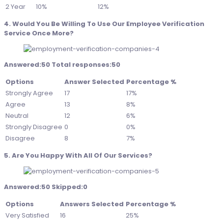
2 Year
10%
12%
4. Would You Be Willing To Use Our Employee Verification
Service Once More?
Answered:50 Total responses:50
Options
Answer Selected
Percentage %
Strongly Agree
17
17%
Agree
13
8%
Neutral
12
6%
Strongly Disagree
0
0%
Disagree
8
7%
5. Are You Happy With All Of Our Services?
Answered:50 Skipped:0
Options
Answers Selected
Percentage %
Very Satisfied
16
25%