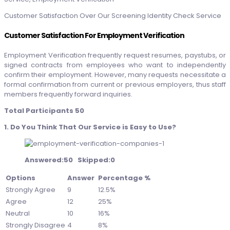
Customer Satisfaction Over Our Screening Identity Check Service
Customer Satisfaction For Employment Verification
Employment Verification frequently request resumes, paystubs, or
signed contracts from employees who want to independently
confirm their employment. However, many requests necessitate a
formal confirmation from current or previous employers, thus staff
members frequently forward inquiries.
Total Participants 50
1. Do You Think That Our Service is Easy to Use?
Answered:50 Skipped:0
Options
Answer
Percentage %
Strongly Agree
9
12.5%
Agree
12
25%
Neutral
10
16%
Strongly Disagree
4
8%