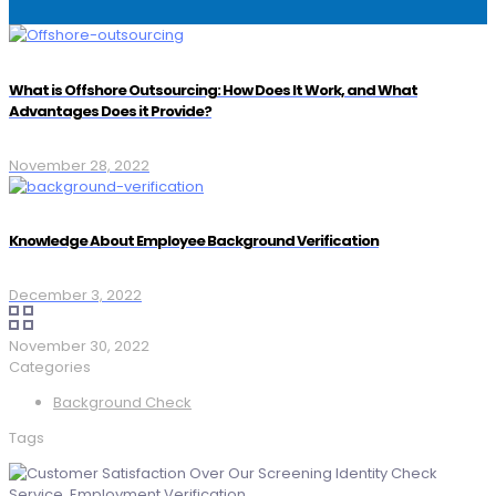
What is Offshore Outsourcing: How Does It Work, and What
Advantages Does it Provide?
November 28, 2022
Knowledge About Employee Background Verification
December 3, 2022
November 30, 2022
Categories
Background Check
Tags