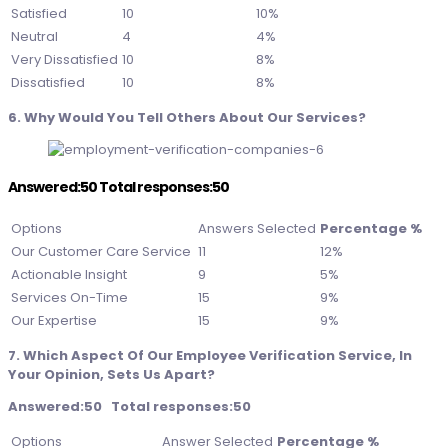
Satisfied
10
10%
Neutral
4
4%
Very Dissatisfied
10
8%
Dissatisfied
10
8%
6. Why Would You Tell Others About Our Services?
Answered:50 Total responses:50
Options
Answers Selected
Percentage %
Our Customer Care Service
11
12%
Actionable Insight
9
5%
Services On-Time
15
9%
Our Expertise
15
9%
7. Which Aspect Of Our Employee Verification Service, In
Your Opinion, Sets Us Apart?
Answered:50 Total responses:50
Options
Answer Selected
Percentage %