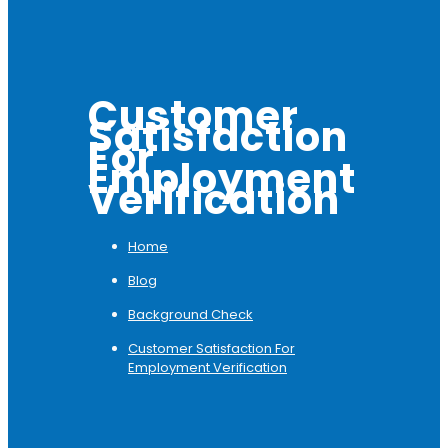
Customer
Satisfaction
For
Employment
Verification
Home
Blog
Background Check
Customer Satisfaction For
Employment Verification