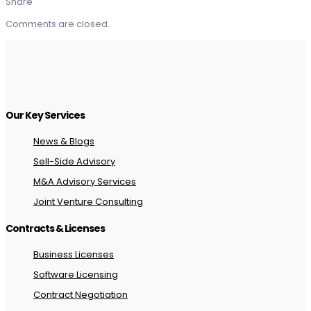
Share
Comments are closed.
Our Key Services
News & Blogs
Sell-Side Advisory
M&A Advisory Services
Joint Venture Consulting
Contracts & Licenses
Business Licenses
Software Licensing
Contract Negotiation