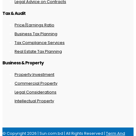
Legal Advice on Contracts
Tax & Audit
Price/Earnings Ratio
Business Tax Planning
Tax Compliance Services
Real Estate Tax Planning
Business & Property
Property Investment
Commercial Property
Legal Considerations
Intellectual Property
© Copyright 2026 | Sun.com.bd | All Rights Reserved |
Term And