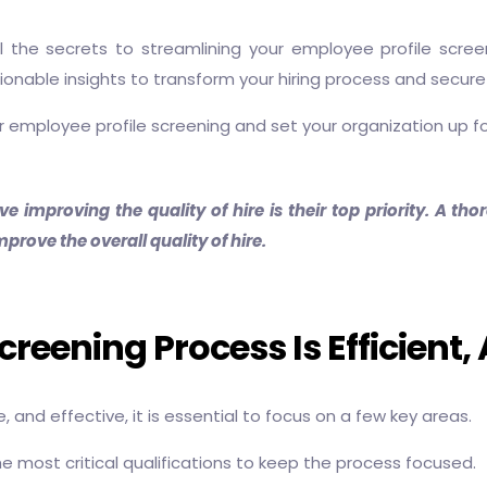
eal the secrets to streamlining your employee profile scr
onable insights to transform your hiring process and secure
our employee profile screening and set your organization up f
ve improving the quality of hire is their top priority. A 
prove the overall quality of hire.
eening Process Is Efficient, 
, and effective, it is essential to focus on a few key areas.
e the most critical qualifications to keep the process focused.