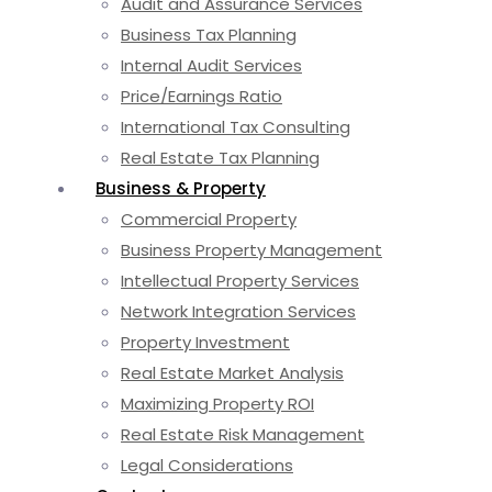
Audit and Assurance Services
Business Tax Planning
Internal Audit Services
Price/Earnings Ratio
International Tax Consulting
Real Estate Tax Planning
Business & Property
Commercial Property
Business Property Management
Intellectual Property Services
Network Integration Services
Property Investment
Real Estate Market Analysis
Maximizing Property ROI
Real Estate Risk Management
Legal Considerations