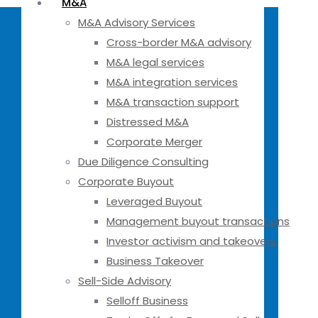
M&A
M&A Advisory Services
Cross-border M&A advisory
M&A legal services
M&A integration services
M&A transaction support
Distressed M&A
Corporate Merger
Due Diligence Consulting
Corporate Buyout
Leveraged Buyout
Management buyout transactions
Investor activism and takeovers
Business Takeover
Sell-Side Advisory
Selloff Business