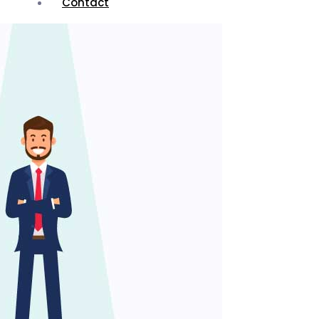
Contact