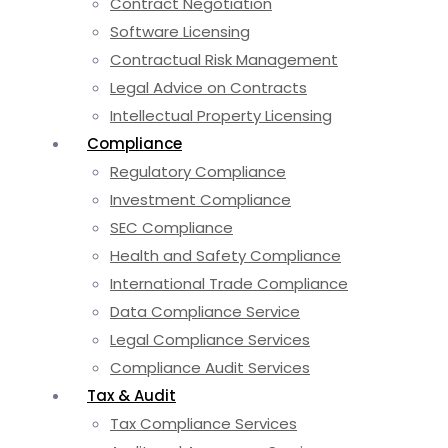
Contract Negotiation
Software Licensing
Contractual Risk Management
Legal Advice on Contracts
Intellectual Property Licensing
Compliance
Regulatory Compliance
Investment Compliance
SEC Compliance
Health and Safety Compliance
International Trade Compliance
Data Compliance Service
Legal Compliance Services
Compliance Audit Services
Tax & Audit
Tax Compliance Services