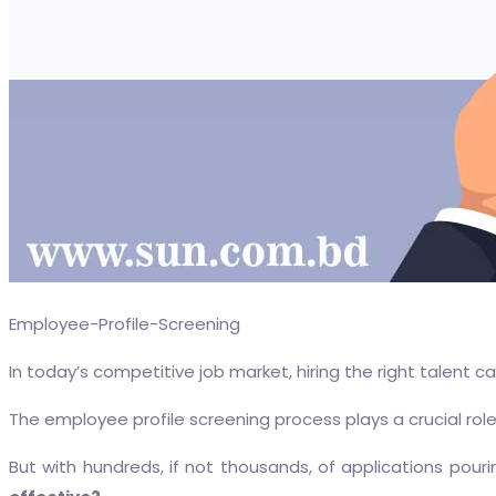
Employee-Profile-Screening
In today’s competitive job market, hiring the right talent 
The employee profile screening process plays a crucial role
But with hundreds, if not thousands, of applications pouri