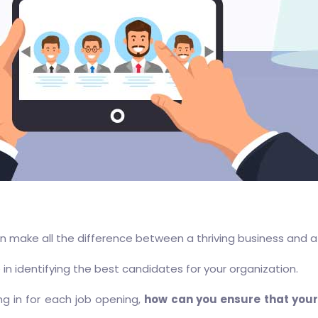
can make all the difference between a thriving business and a
 in identifying the best candidates for your organization.
ng in for each job opening,
how can you ensure that your 