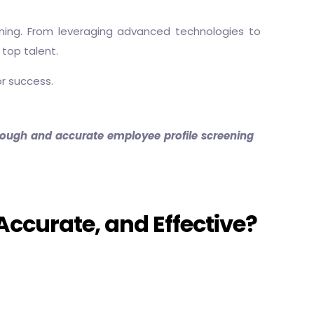
eening. From leveraging advanced technologies to
 top talent.
or success.
thorough and accurate employee profile screening
Accurate, and Effective?