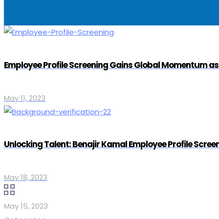
Employee Profile Screening Gains Global Momentum a
May 11, 2023
Unlocking Talent: Benajir Kamal Employee Profile Scre
May 18, 2023
May 15, 2023