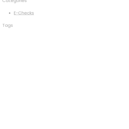
Categories
E-Checks
Tags