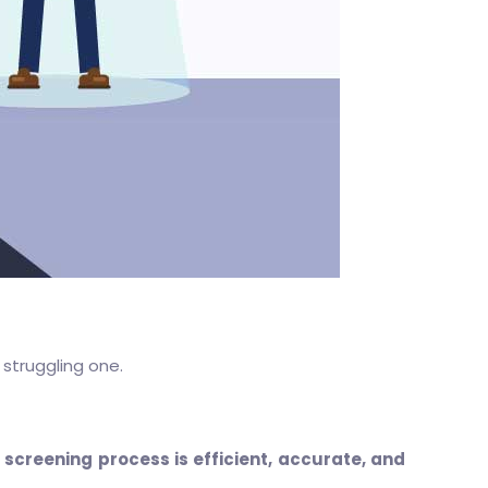
 struggling one.
screening process is efficient, accurate, and