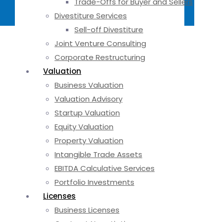
Trade-Offs for Buyer and Sellers
Divestiture Services
Sell-off Divestiture
Joint Venture Consulting
Corporate Restructuring
Valuation
Business Valuation
Valuation Advisory
Startup Valuation
Equity Valuation
Property Valuation
Intangible Trade Assets
EBITDA Calculative Services
Portfolio Investments
Licenses
Business Licenses