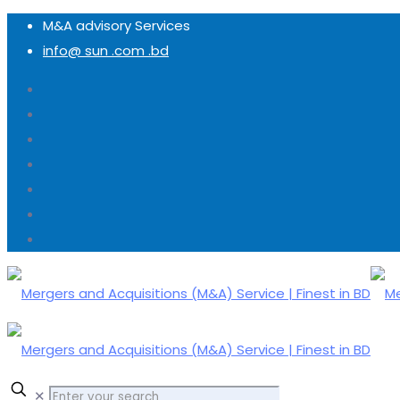
M&A advisory Services
info@ sun .com .bd
✕