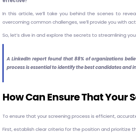
effective?
In this article, we’ll take you behind the scenes to rev
overcoming common challenges, we’ll provide you with acti
So, let’s dive in and explore the secrets to streamlining y
A LinkedIn report found that 88% of organizations belie
process is essential to identify the best candidates and im
How Can Ensure That Your Scr
To ensure that your screening process is efficient, accurate
First, establish clear criteria for the position and prioritiz