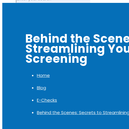
Behind the Scene
Streamlining You
Screening
Home
Blog
E-Checks
Behind the Scenes: Secrets to Streamlinin