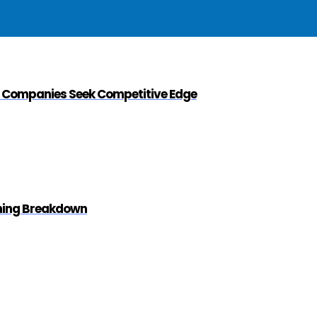
s Companies Seek Competitive Edge
ening Breakdown