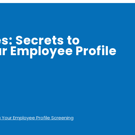
s: Secrets to
r Employee Profile
g Your Employee Profile Screening