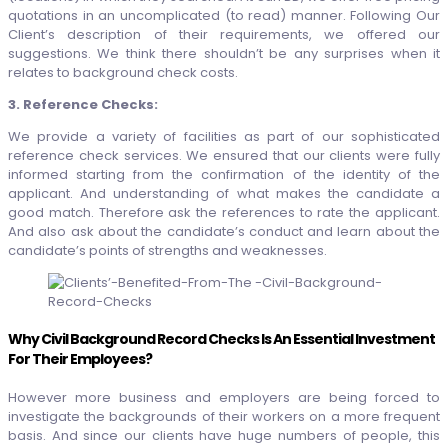
quotations in an uncomplicated (to read) manner. Following Our
Client’s description of their requirements, we offered our
suggestions. We think there shouldn’t be any surprises when it
relates to background check costs.
3. Reference Checks:
We provide a variety of facilities as part of our sophisticated
reference check services. We ensured that our clients were fully
informed starting from the confirmation of the identity of the
applicant. And understanding of what makes the candidate a
good match. Therefore ask the references to rate the applicant.
And also ask about the candidate’s conduct and learn about the
candidate’s points of strengths and weaknesses.
Why
Civil Background Record Checks Is An Essential Investment
For Their Employees?
However more business and employers are being forced to
investigate the backgrounds of their workers on a more frequent
basis. And since our clients have huge numbers of people, this