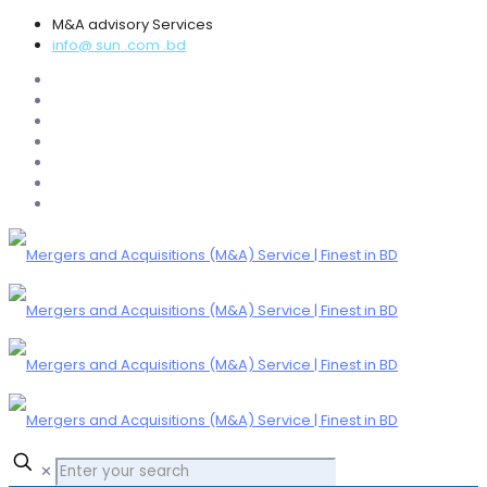
M&A advisory Services
info@ sun .com .bd
✕