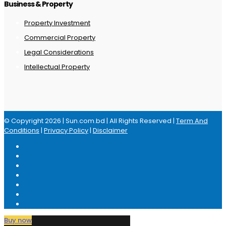
Business & Property
Property Investment
Commercial Property
Legal Considerations
Intellectual Property
© Copyright 2026 | Sun.com.bd | All Rights Reserved |
Term And
Conditions
|
Privacy Policy
|
Disclaimer
Buy now