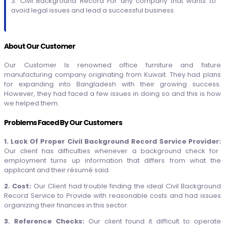
3. Civil Background Record For any company that wants to
avoid legal issues and lead a successful business.
About Our Customer
Our Customer Is renowned office furniture and fixture
manufacturing company originating from Kuwait. They had plans
for expanding into Bangladesh with their growing success.
However, they had faced a few issues in doing so and this is how
we helped them.
Problems Faced By Our Customers
1. Lack Of Proper Civil Background Record Service Provider:
Our client has difficulties whenever a background check for
employment turns up information that differs from what the
applicant and their résumé said.
2. Cost:
Our Client had trouble finding the ideal Civil Background
Record Service to Provide with reasonable costs and had issues
organizing their finances in this sector.
3. Reference Checks:
Our client found it difficult to operate