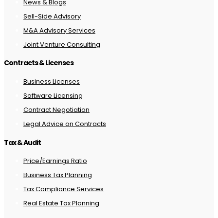
News & Blogs
Sell-Side Advisory
M&A Advisory Services
Joint Venture Consulting
Contracts & Licenses
Business Licenses
Software Licensing
Contract Negotiation
Legal Advice on Contracts
Tax & Audit
Price/Earnings Ratio
Business Tax Planning
Tax Compliance Services
Real Estate Tax Planning