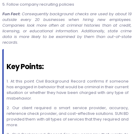
5. Follow company recruiting policies
Fun Fact:
Consequently b
ackground checks are used by about 19
outside every 20 businesses when hiring new employees.
Companies look more often at criminal histories than at credit,
licensing, or educational information. Additionally, state crime
data is more likely to be examined by them than out-of-state
records.
Key Points:
1. At this point Civil Background Record
confirms if someone
has engaged in behavior that would be criminal in their current
situation or whether they have been charged with any type of
misbehavior.
2. Our client required a smart service provider, accuracy,
reference check provider, and cost-effective solutions. SUN BD
provided them with all types of services that they required and
more.