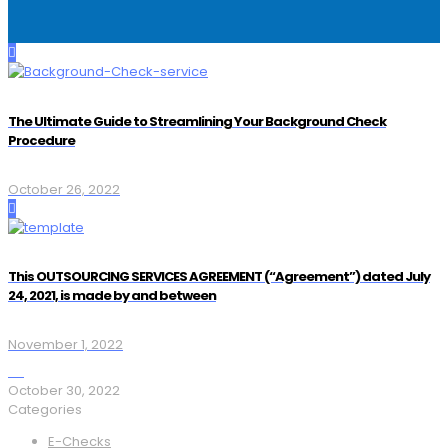
The Ultimate Guide to Streamlining Your Background Check
Procedure
October 26, 2022
This OUTSOURCING SERVICES AGREEMENT (“Agreement”) dated July
24, 2021, is made by and between
November 1, 2022
October 30, 2022
Categories
E-Checks