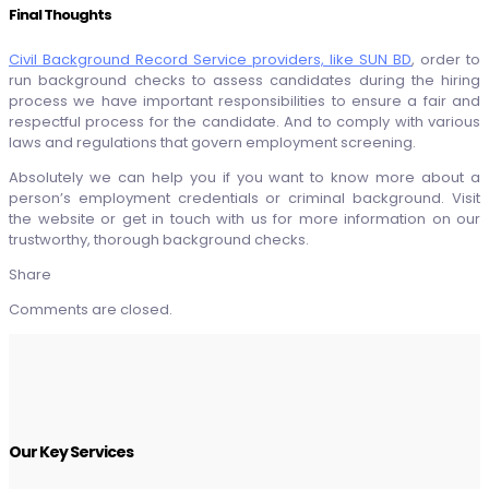
Final Thoughts
Civil Background Record Service providers, like SUN BD
, order to
run background checks to assess candidates during the hiring
process we have important responsibilities to ensure a fair and
respectful process for the candidate. And to comply with various
laws and regulations that govern employment screening.
Absolutely we can help you if you want to know more about a
person’s employment credentials or criminal background. Visit
the website or get in touch with us for more information on our
trustworthy, thorough background checks.
Share
Comments are closed.
Our Key Services