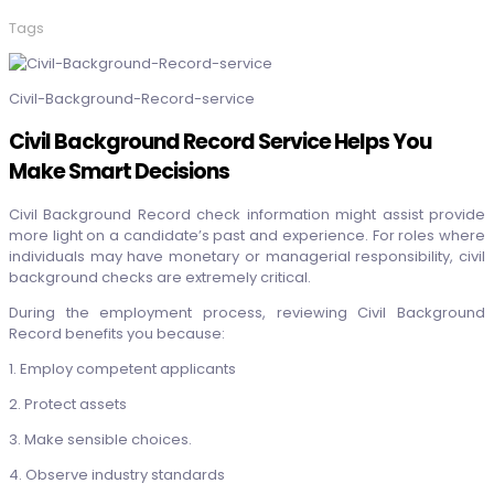
Tags
Civil-Background-Record-service
Civil Background Record Service Helps You
Make Smart Decisions
Civil Background Record check
information might assist provide
more light on a candidate’s past and experience. For roles where
individuals may have monetary or managerial responsibility, civil
background checks are extremely critical.
During the employment process, reviewing
Civil Background
Record
benefits you because:
1. Employ competent applicants
2. Protect assets
3. Make sensible choices.
4. Observe industry standards