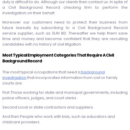
duty is difficult to do. Although our clients then contact us. In spite of
a Civil Background Record checking firm to perform the
investigation on their behalf.
Moreover our customers need to protect their business from
future lawsuits by subscribing to a Civil Background Record
service supplier, such as SUN BD. Thereafter we help them save
time and money and become confident that they are recruiting
candidates with no history of civil litigation.
Most Typical Employment Categories That Require A Civil
Background Record
The most typical occupations that need a
background
investigation
that incorporates information from civil or family
courts are:
First Those working for state and municipal governments, including
police officers, judges, and court clerks.
Second Local or state contractors and suppliers.
And then People who work with kids, such as educators and
childcare providers.