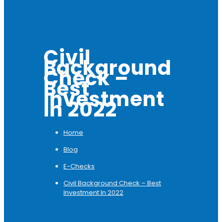
Civil
Background
Check –
Best
Investment
In 2022
Home
Blog
E-Checks
Civil Background Check – Best
Investment In 2022