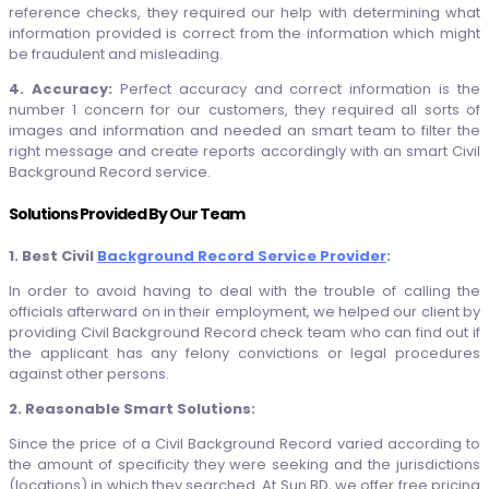
reference checks, they required our help with determining what
information provided is correct from the information which might
be fraudulent and misleading.
4. Accuracy:
Perfect accuracy and correct information is the
number 1 concern for our customers, they required all sorts of
images and information and needed an smart team to filter the
right message and create reports accordingly with an smart Civil
Background Record service.
Solutions Provided By Our Team
1. Best Civil
Background Record Service Provider
:
In order to avoid having to deal with the trouble of calling the
officials afterward on in their employment, we helped our client by
providing Civil Background Record check team who can find out if
the applicant has any felony convictions or legal procedures
against other persons.
2. Reasonable Smart Solutions:
Since the price of a Civil Background Record varied according to
the amount of specificity they were seeking and the jurisdictions
(locations) in which they searched. At Sun BD, we offer free pricing