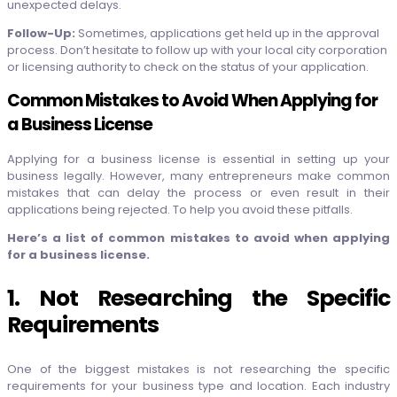
unexpected delays.
Follow-Up:
Sometimes, applications get held up in the approval
process. Don’t hesitate to follow up with your local city corporation
or licensing authority to check on the status of your application.
Common Mistakes to Avoid When Applying for
a Business License
Applying for a business license is essential in setting up your
business legally. However, many entrepreneurs make common
mistakes that can delay the process or even result in their
applications being rejected. To help you avoid these pitfalls.
Here’s a list of common mistakes to avoid when applying
for a business license.
1. Not Researching the Specific
Requirements
One of the biggest mistakes is not researching the specific
requirements for your business type and location. Each industry