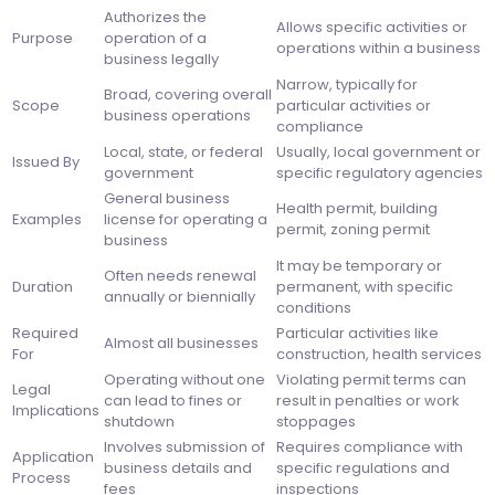
Authorizes the
Allows specific activities or
Purpose
operation of a
operations within a business
business legally
Narrow, typically for
Broad, covering overall
Scope
particular activities or
business operations
compliance
Local, state, or federal
Usually, local government or
Issued By
government
specific regulatory agencies
General business
Health permit, building
Examples
license for operating a
permit, zoning permit
business
It may be temporary or
Often needs renewal
Duration
permanent, with specific
annually or biennially
conditions
Required
Particular activities like
Almost all businesses
For
construction, health services
Operating without one
Violating permit terms can
Legal
can lead to fines or
result in penalties or work
Implications
shutdown
stoppages
Involves submission of
Requires compliance with
Application
business details and
specific regulations and
Process
fees
inspections