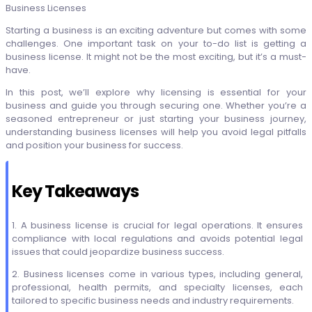
Business Licenses
Starting a business is an exciting adventure but comes with some
challenges. One important task on your to-do list is getting a
business license. It might not be the most exciting, but it’s a must-
have.
In this post, we’ll explore why licensing is essential for your
business and guide you through securing one. Whether you’re a
seasoned entrepreneur or just starting your business journey,
understanding business licenses will help you avoid legal pitfalls
and position your business for success.
Key Takeaways
1. A business license is crucial for legal operations. It ensures
compliance with local regulations and avoids potential legal
issues that could jeopardize business success.
2. Business licenses come in various types, including general,
professional, health permits, and specialty licenses, each
tailored to specific business needs and industry requirements.