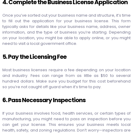
4. Complete the Business License Application
Once you’ve sorted out your business name and structure, it’s time
to fill out the application for your business license. This form
typically asks for details like your business name, address, owner
information, and the type of business you’re starting. Depending
on your location, you might be able to apply online, or you might
need to visit a local government office.
5. Pay the Licensing Fee
Most business licenses require a fee depending on your location
and industry. Fees can range from as little as $50 to several
hundred dollars. Make sure you budget for this cost beforehand
so you’re not caught off guard when it’s time to pay.
6. Pass Necessary Inspections
If your business involves food, health services, or certain types of
manufacturing, you might need to pass an inspection before you
can get your license. This ensures your business meets local
health, safety, and zoning regulations. Don’t worry—inspectors are