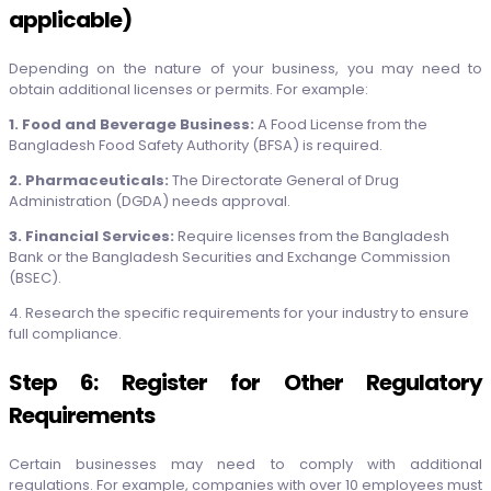
applicable)
Depending on the nature of your business, you may need to
obtain additional licenses or permits. For example:
1. Food and Beverage Business:
A Food License from the
Bangladesh Food Safety Authority (BFSA) is required.
2. Pharmaceuticals:
The Directorate General of Drug
Administration (DGDA) needs approval.
3. Financial Services:
Require licenses from the Bangladesh
Bank or the Bangladesh Securities and Exchange Commission
(BSEC).
4. Research the specific requirements for your industry to ensure
full compliance.
Step 6: Register for Other Regulatory
Requirements
Certain businesses may need to comply with additional
regulations. For example, companies with over 10 employees must