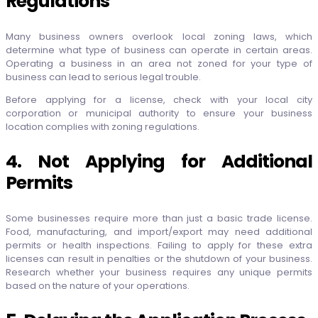
Regulations
Many business owners overlook local zoning laws, which
determine what type of business can operate in certain areas.
Operating a business in an area not zoned for your type of
business can lead to serious legal trouble.
Before applying for a license, check with your local city
corporation or municipal authority to ensure your business
location complies with zoning regulations.
4. Not Applying for Additional
Permits
Some businesses require more than just a basic trade license.
Food, manufacturing, and import/export may need additional
permits or health inspections. Failing to apply for these extra
licenses can result in penalties or the shutdown of your business.
Research whether your business requires any unique permits
based on the nature of your operations.