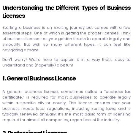
Understanding the Different Types of Business
Licenses
Starting a business is an exciting journey but comes with a few
essential steps. One of which is getting the proper licenses. Think
of business licenses as your golden tickets to operate legally and
smoothly. But with so many different types, it can feel like
navigating a maze.
Don’t worry! We’re here to explain it in a way that’s easy to
understand and (hopefully) a bit fun
!
1. General Business License
A general business license, sometimes called a “business tax
certificate,” is required for most businesses to operate legally
within a specific city or county. This license ensures that your
business meets local regulations, including zoning laws, and is
typically renewed annually. It’s the most basic form of licensing
required for almost all companies, regardless of the industry.
2. Professional Licenses