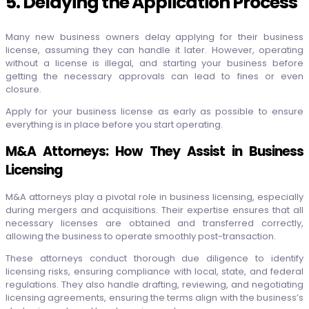
5. Delaying the Application Process
Many new business owners delay applying for their business
license, assuming they can handle it later. However, operating
without a license is illegal, and starting your business before
getting the necessary approvals can lead to fines or even
closure.
Apply for your business license as early as possible to ensure
everything is in place before you start operating.
M&A Attorneys: How They Assist in Business
Licensing
M&A attorneys play a pivotal role in business licensing, especially
during mergers and acquisitions. Their expertise ensures that all
necessary licenses are obtained and transferred correctly,
allowing the business to operate smoothly post-transaction.
These attorneys conduct thorough due diligence to identify
licensing risks, ensuring compliance with local, state, and federal
regulations. They also handle drafting, reviewing, and negotiating
licensing agreements, ensuring the terms align with the business’s