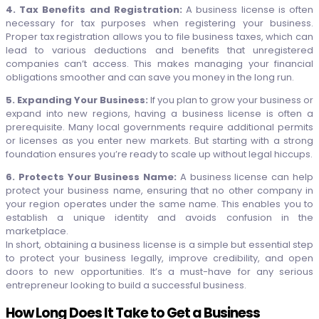
4. Tax Benefits and Registration:
A business license is often
necessary for tax purposes when registering your business.
Proper tax registration allows you to file business taxes, which can
lead to various deductions and benefits that unregistered
companies can’t access. This makes managing your financial
obligations smoother and can save you money in the long run.
5. Expanding Your Business:
If you plan to grow your business or
expand into new regions, having a business license is often a
prerequisite. Many local governments require additional permits
or licenses as you enter new markets. But starting with a strong
foundation ensures you’re ready to scale up without legal hiccups.
6. Protects Your Business Name:
A business license can help
protect your business name, ensuring that no other company in
your region operates under the same name. This enables you to
establish a unique identity and avoids confusion in the
marketplace.
In short, obtaining a business license is a simple but essential step
to protect your business legally, improve credibility, and open
doors to new opportunities. It’s a must-have for any serious
entrepreneur looking to build a successful business.
How Long Does It Take to Get a Business