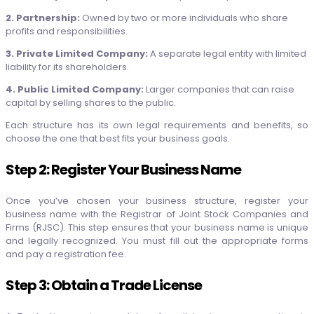
2. Partnership:
Owned by two or more individuals who share
profits and responsibilities.
3. Private Limited Company:
A separate legal entity with limited
liability for its shareholders.
4. Public Limited Company:
Larger companies that can raise
capital by selling shares to the public.
Each structure has its own legal requirements and benefits, so
choose the one that best fits your business goals.
Step 2: Register Your Business Name
Once you’ve chosen your business structure, register your
business name with the Registrar of Joint Stock Companies and
Firms (RJSC). This step ensures that your business name is unique
and legally recognized. You must fill out the appropriate forms
and pay a registration fee.
Step 3: Obtain a Trade License