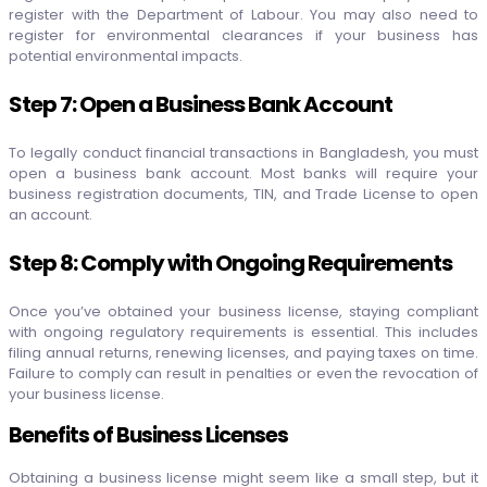
register with the Department of Labour. You may also need to
register for environmental clearances if your business has
potential environmental impacts.
Step 7: Open a Business Bank Account
To legally conduct financial transactions in Bangladesh, you must
open a business bank account. Most banks will require your
business registration documents, TIN, and Trade License to open
an account.
Step 8: Comply with Ongoing Requirements
Once you’ve obtained your business license, staying compliant
with ongoing regulatory requirements is essential. This includes
filing annual returns, renewing licenses, and paying taxes on time.
Failure to comply can result in penalties or even the revocation of
your business license.
Benefits of Business Licenses
Obtaining a business license might seem like a small step, but it