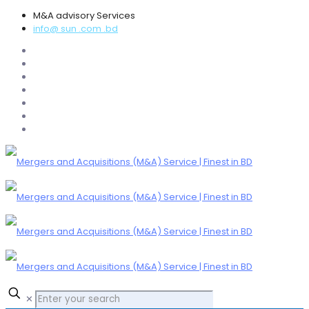
M&A advisory Services
info@ sun .com .bd
✕