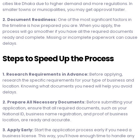
cities like Dhaka due to higher demand and more regulations. In
smaller towns or municipalities, you may get approval faster.
2. Document Readiness:
One of the most significant factors in
the timeline is how prepared you are. When you apply, the
process will go smoother if you have all the required documents
ready and complete. Missing or incomplete paperwork can cause
delays.
Steps to Speed Up the Process
1. Research Requirements in Advance:
Before applying,
research the specific requirements for your type of business and
location. Knowing what documents you need will help you avoid
delays.
2. Prepare All Necessary Documents:
Before submitting your
application, ensure that all required documents, such as your
National ID, business name registration, and proof of business
location, are ready and accurate.
3. Apply Early:
Start the application process early if you need a
business license. This way, you’ll have enough time to handle any