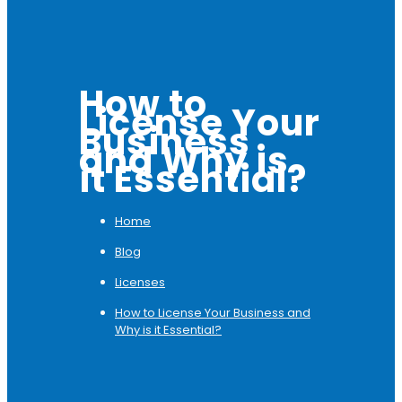
How to
License Your
Business
and Why is
it Essential?
Home
Blog
Licenses
How to License Your Business and
Why is it Essential?