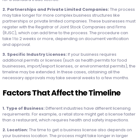
2. Partnerships and Private Limited Companies:
The process
may take longer for more complex business structures like
partnerships or private limited companies. These businesses must
register with the Registrar of Joint Stock Companies and Firms
(RJSC), which can add time to the process. The procedure can
take 1 to 2 weeks or more, depending on document verification
and approval.
3. Specific Industry Licenses:
If your business requires
additional permits or licenses (such as health permits for food
businesses, import/export licenses, or environmental permits), the
timeline may be extended. In these cases, obtaining all the
necessary approvals may take several weeks to a few months.
Factors That Affect the Timeline
1. Type of Business:
Different industries have different licensing
requirements. For example, a retail store might get a license faster
than a restaurant, which requires health and safety inspections.
2. Location:
The time to get a business license also depends on
your business location. The process might take longer in larger