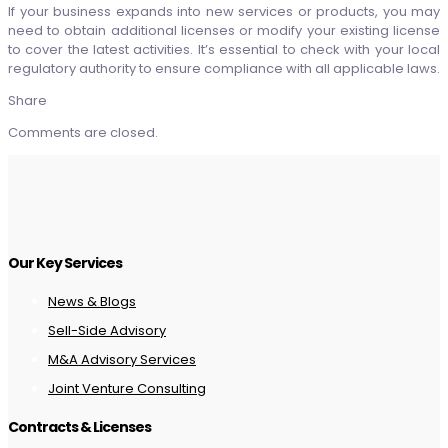
If your business expands into new services or products, you may
need to obtain additional licenses or modify your existing license
to cover the latest activities. It’s essential to check with your local
regulatory authority to ensure compliance with all applicable laws.
Share
Comments are closed.
Our Key Services
News & Blogs
Sell-Side Advisory
M&A Advisory Services
Joint Venture Consulting
Contracts & Licenses