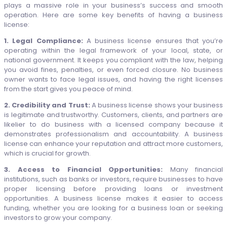
plays a massive role in your business’s success and smooth
operation. Here are some key benefits of having a business
license:
1. Legal Compliance:
A business license ensures that you’re
operating within the legal framework of your local, state, or
national government. It keeps you compliant with the law, helping
you avoid fines, penalties, or even forced closure. No business
owner wants to face legal issues, and having the right licenses
from the start gives you peace of mind.
2. Credibility and Trust:
A business license shows your business
is legitimate and trustworthy. Customers, clients, and partners are
likelier to do business with a licensed company because it
demonstrates professionalism and accountability. A business
license can enhance your reputation and attract more customers,
which is crucial for growth.
3. Access to Financial Opportunities:
Many financial
institutions, such as banks or investors, require businesses to have
proper licensing before providing loans or investment
opportunities. A business license makes it easier to access
funding, whether you are looking for a business loan or seeking
investors to grow your company.