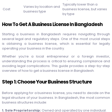
Typically lower than a
Varies by location and
Cost
business license, but varies
business type
by type
How To Get A Business License In Bangladesh
Starting a business in Bangladesh requires navigating through
several legal and regulatory steps. One of the most crucial steps
is obtaining a business license, which is essential for legally
operating your business in the country.
Whether you’re a local entrepreneur or a foreign investor,
understanding the process is critical to ensuring compliance and
avoiding legal complications. This guide provides a step-by-step
overview of how to get a business license in Bangladesh.
Step 1: Choose Your Business Structure
Before applying for a business license, you need to decide on the
legal structure of your business. In Bangladesh, the most common
business structures include:
1. Sole Proprietorship:
Owned and operated by one individual.