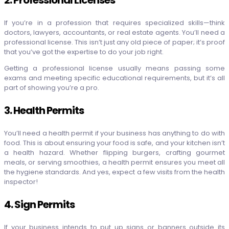
If you’re in a profession that requires specialized skills—think
doctors, lawyers, accountants, or real estate agents. You’ll need a
professional license. This isn’t just any old piece of paper; it’s proof
that you’ve got the expertise to do your job right.
Getting a professional license usually means passing some
exams and meeting specific educational requirements, but it’s all
part of showing you’re a pro.
3. Health Permits
You’ll need a health permit if your business has anything to do with
food. This is about ensuring your food is safe, and your kitchen isn’t
a health hazard. Whether flipping burgers, crafting gourmet
meals, or serving smoothies, a health permit ensures you meet all
the hygiene standards. And yes, expect a few visits from the health
inspector!
4. Sign Permits
If your business intends to put up signs or banners outside its