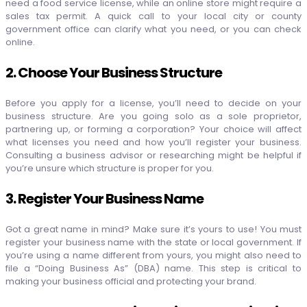
need a food service license, while an online store might require a
sales tax permit. A quick call to your local city or county
government office can clarify what you need, or you can check
online.
2. Choose Your Business Structure
Before you apply for a license, you’ll need to decide on your
business structure. Are you going solo as a sole proprietor,
partnering up, or forming a corporation? Your choice will affect
what licenses you need and how you’ll register your business.
Consulting a business advisor or researching might be helpful if
you’re unsure which structure is proper for you.
3. Register Your Business Name
Got a great name in mind? Make sure it’s yours to use! You must
register your business name with the state or local government. If
you’re using a name different from yours, you might also need to
file a “Doing Business As” (DBA) name. This step is critical to
making your business official and protecting your brand.