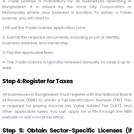
A Trade License is mandatory for all businesses operating in
Bangladesh. It is issued by the local City Corporation or
Municipality where your business is located. To obtain a Trade
License, you will need to:
1. Fill out the Trade License application form.
2. Submit the required documents, including proof of identity,
business address, and ownership.
3. Pay the applicable fees.
4. The Trade License is typically renewed annually, so keep it up to
date.
Step 4: Register for Taxes
All businesses in Bangladesh must register with the National Board
of Revenue (NBR) to obtain a Tax Identification Number (TIN). This
is required for paying income tax, Value Added Tax (VAT), and
other applicable taxes. You can apply for a TIN through the NBR
website or visit a local tax office.
Step 5: Obtain Sector-Specific Licenses (if