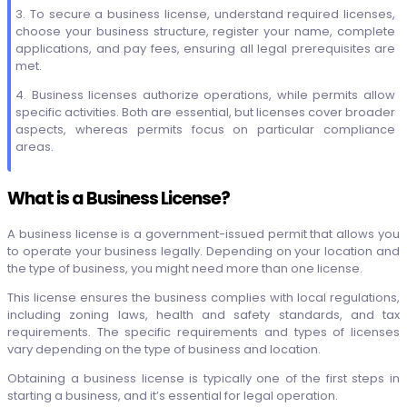
3. To secure a business license, understand required licenses,
choose your business structure, register your name, complete
applications, and pay fees, ensuring all legal prerequisites are
met.
4. Business licenses authorize operations, while permits allow
specific activities. Both are essential, but licenses cover broader
aspects, whereas permits focus on particular compliance
areas.
What is a Business License?
A business license is a government-issued permit that allows you
to operate your business legally. Depending on your location and
the type of business, you might need more than one license.
This license ensures the business complies with local regulations,
including zoning laws, health and safety standards, and tax
requirements. The specific requirements and types of licenses
vary depending on the type of business and location.
Obtaining a business license is typically one of the first steps in
starting a business, and it’s essential for legal operation.