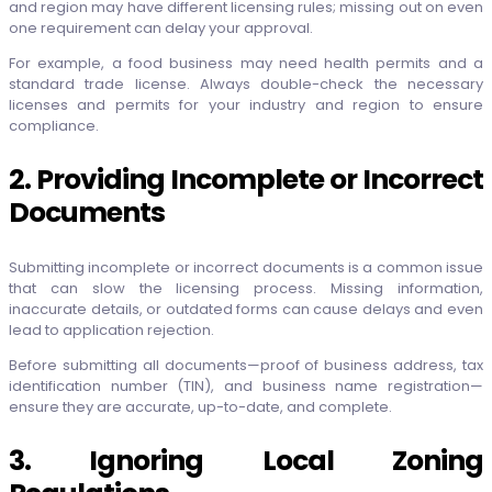
and region may have different licensing rules; missing out on even
one requirement can delay your approval.
For example, a food business may need health permits and a
standard trade license. Always double-check the necessary
licenses and permits for your industry and region to ensure
compliance.
2. Providing Incomplete or Incorrect
Documents
Submitting incomplete or incorrect documents is a common issue
that can slow the licensing process. Missing information,
inaccurate details, or outdated forms can cause delays and even
lead to application rejection.
Before submitting all documents—proof of business address, tax
identification number (TIN), and business name registration—
ensure they are accurate, up-to-date, and complete.
3. Ignoring Local Zoning