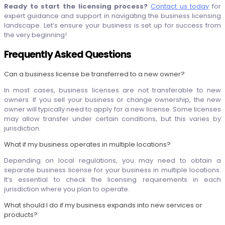
Ready to start the licensing process?
Contact us today
for
expert guidance and support in navigating the business licensing
landscape. Let’s ensure your business is set up for success from
the very beginning!
Frequently Asked Questions
Can a business license be transferred to a new owner?
In most cases, business licenses are not transferable to new
owners. If you sell your business or change ownership, the new
owner will typically need to apply for a new license. Some licenses
may allow transfer under certain conditions, but this varies by
jurisdiction.
What if my business operates in multiple locations?
Depending on local regulations, you may need to obtain a
separate business license for your business in multiple locations.
It’s essential to check the licensing requirements in each
jurisdiction where you plan to operate.
What should I do if my business expands into new services or
products?