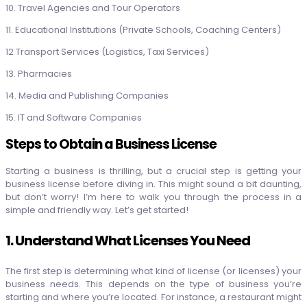
10. Travel Agencies and Tour Operators
11. Educational Institutions (Private Schools, Coaching Centers)
12 Transport Services (Logistics, Taxi Services)
13. Pharmacies
14. Media and Publishing Companies
15. IT and Software Companies
Steps to Obtain a Business License
Starting a business is thrilling, but a crucial step is getting your
business license before diving in. This might sound a bit daunting,
but don’t worry! I’m here to walk you through the process in a
simple and friendly way. Let’s get started!
1. Understand What Licenses You Need
The first step is determining what kind of license (or licenses) your
business needs. This depends on the type of business you’re
starting and where you’re located. For instance, a restaurant might