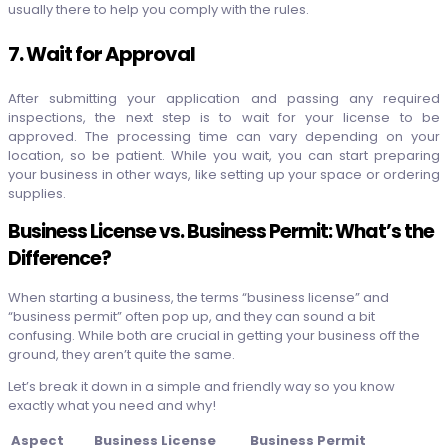
usually there to help you comply with the rules.
7. Wait for Approval
After submitting your application and passing any required
inspections, the next step is to wait for your license to be
approved. The processing time can vary depending on your
location, so be patient. While you wait, you can start preparing
your business in other ways, like setting up your space or ordering
supplies.
Business License vs. Business Permit: What’s the
Difference?
When starting a business, the terms “business license” and
“business permit” often pop up, and they can sound a bit
confusing. While both are crucial in getting your business off the
ground, they aren’t quite the same.
Let’s break it down in a simple and friendly way so you know
exactly what you need and why!
Aspect
Business License
Business Permit