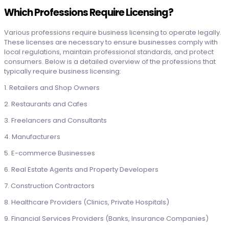
Which Professions Require Licensing?
Various professions require business licensing to operate legally.
These licenses are necessary to ensure businesses comply with
local regulations, maintain professional standards, and protect
consumers. Below is a detailed overview of the professions that
typically require business licensing:
1. Retailers and Shop Owners
2. Restaurants and Cafes
3. Freelancers and Consultants
4. Manufacturers
5. E-commerce Businesses
6. Real Estate Agents and Property Developers
7. Construction Contractors
8. Healthcare Providers (Clinics, Private Hospitals)
9. Financial Services Providers (Banks, Insurance Companies)