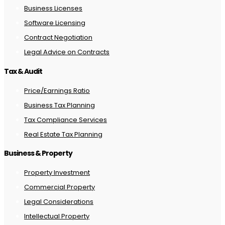
Business Licenses
Software Licensing
Contract Negotiation
Legal Advice on Contracts
Tax & Audit
Price/Earnings Ratio
Business Tax Planning
Tax Compliance Services
Real Estate Tax Planning
Business & Property
Property Investment
Commercial Property
Legal Considerations
Intellectual Property