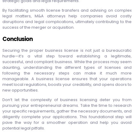
strategic goals and legal requirements.
By facilitating smooth license transfers and advising on complex
legal matters, M&A attorneys help companies avoid costly
disruptions and legal complications, ultimately contributing to the
success of the merger or acquisition.
Conclusion
Securing the proper business license is not just a bureaucratic
hurdle—it’s a vital step toward establishing a legitimate,
successful, and compliant business. While the process may seem
daunting, understanding the different types of licenses and
following the necessary steps can make it much more
manageable. A business license ensures that your operations
meet local regulations, boosts your credibility, and opens doors to
new opportunities.
Don’t let the complexity of business licensing deter you from
pursuing your entrepreneurial dreams. Take the time to research
your specific requirements, gather the necessary documents, and
diligently complete your applications. This foundational step will
pave the way for a smoother operation and help you avoid
potential legal pitfalls.