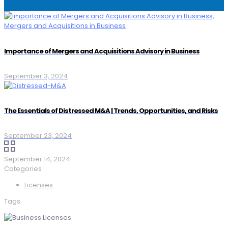
Importance of Mergers and Acquisitions Advisory in Business
September 3, 2024
The Essentials of Distressed M&A | Trends, Opportunities, and Risks
September 23, 2024
September 14, 2024
Categories
Licenses
Tags