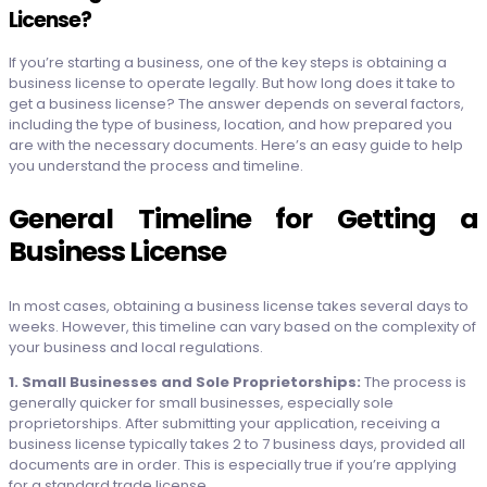
License?
If you’re starting a business, one of the key steps is obtaining a
business license to operate legally. But how long does it take to
get a business license? The answer depends on several factors,
including the type of business, location, and how prepared you
are with the necessary documents. Here’s an easy guide to help
you understand the process and timeline.
General Timeline for Getting a
Business License
In most cases, obtaining a business license takes several days to
weeks. However, this timeline can vary based on the complexity of
your business and local regulations.
1. Small Businesses and Sole Proprietorships:
The process is
generally quicker for small businesses, especially sole
proprietorships. After submitting your application, receiving a
business license typically takes 2 to 7 business days, provided all
documents are in order. This is especially true if you’re applying
for a standard trade license.