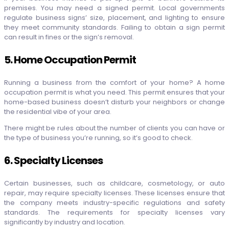
premises. You may need a signed permit. Local governments
regulate business signs’ size, placement, and lighting to ensure
they meet community standards. Failing to obtain a sign permit
can result in fines or the sign’s removal.
5. Home Occupation Permit
Running a business from the comfort of your home? A home
occupation permit is what you need. This permit ensures that your
home-based business doesn’t disturb your neighbors or change
the residential vibe of your area.
There might be rules about the number of clients you can have or
the type of business you’re running, so it’s good to check.
6. Specialty Licenses
Certain businesses, such as childcare, cosmetology, or auto
repair, may require specialty licenses. These licenses ensure that
the company meets industry-specific regulations and safety
standards. The requirements for specialty licenses vary
significantly by industry and location.