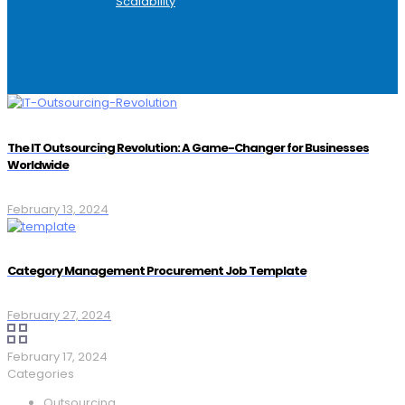
Scalability
The IT Outsourcing Revolution: A Game-Changer for Businesses
Worldwide
February 13, 2024
Category Management Procurement Job Template
February 27, 2024
February 17, 2024
Categories
Outsourcing