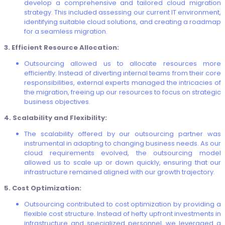
develop a comprehensive and tailored cloud migration
strategy. This included assessing our current IT environment,
identifying suitable cloud solutions, and creating a roadmap
for a seamless migration.
3. Efficient Resource Allocation:
Outsourcing allowed us to allocate resources more
efficiently. Instead of diverting internal teams from their core
responsibilities, external experts managed the intricacies of
the migration, freeing up our resources to focus on strategic
business objectives.
4. Scalability and Flexibility:
The scalability offered by our outsourcing partner was
instrumental in adapting to changing business needs. As our
cloud requirements evolved, the outsourcing model
allowed us to scale up or down quickly, ensuring that our
infrastructure remained aligned with our growth trajectory.
5. Cost Optimization:
Outsourcing contributed to cost optimization by providing a
flexible cost structure. Instead of hefty upfront investments in
infrastructure and specialized personnel, we leveraged a