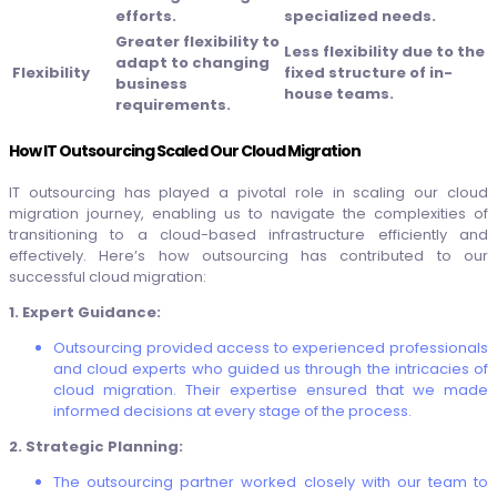
efforts.
specialized needs.
Greater flexibility to
Less flexibility due to the
adapt to changing
Flexibility
fixed structure of in-
business
house teams.
requirements.
How IT Outsourcing Scaled Our Cloud Migration
IT outsourcing has played a pivotal role in scaling our cloud
migration journey, enabling us to navigate the complexities of
transitioning to a cloud-based infrastructure efficiently and
effectively. Here’s how outsourcing has contributed to our
successful cloud migration:
1. Expert Guidance:
Outsourcing provided access to experienced professionals
and cloud experts who guided us through the intricacies of
cloud migration. Their expertise ensured that we made
informed decisions at every stage of the process.
2. Strategic Planning:
The outsourcing partner worked closely with our team to