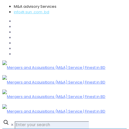
M&A advisory Services
info@ sun .com .bd
✕