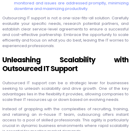
monitored and issues are addressed promptly, minimizing
downtime and maximizing productivity.
Outsourcing IT support is not a one-size-fits-all solution. Carefully
evaluate your specific needs, research potential partners, and
establish clear service-level agreements to ensure a successful
and cost-effective partnership. Embrace the opportunity to scale
efficiently and focus on what you do best, leaving the IT worries to
experienced professionals.
Unleashing Scalability with
Outsourced IT Support
Outsourced IT support can be a strategic lever for businesses
seeking to unleash scalability and drive growth. One of the key
advantages lies in the flexibility it provides, allowing companies to
scale their IT resources up or down based on evolving needs.
Instead of grappling with the complexities of recruiting, training,
and retaining an in-house IT team, outsourcing offers instant
access to a pool of skilled professionals. This agility is particularly
crucial in dynamic business environments where rapid scalability