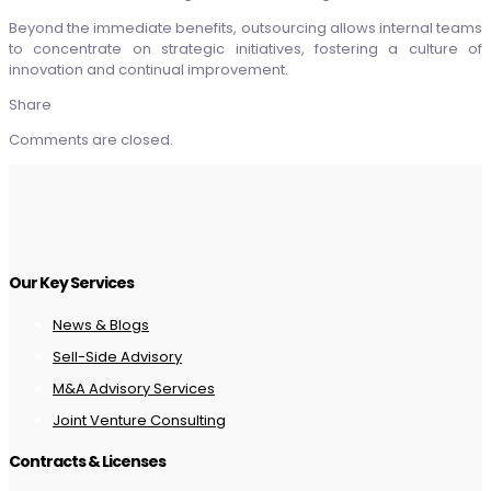
Beyond the immediate benefits, outsourcing allows internal teams
to concentrate on strategic initiatives, fostering a culture of
innovation and continual improvement.
Share
Comments are closed.
Our Key Services
News & Blogs
Sell-Side Advisory
M&A Advisory Services
Joint Venture Consulting
Contracts & Licenses