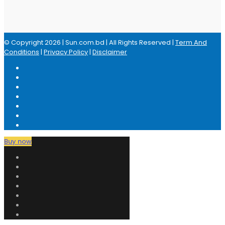
© Copyright 2026 | Sun.com.bd | All Rights Reserved |
Term And
Conditions
|
Privacy Policy
|
Disclaimer
Buy now