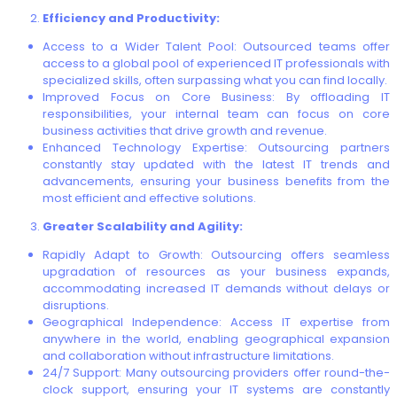
Efficiency and Productivity:
Access to a Wider Talent Pool: Outsourced teams offer
access to a global pool of experienced IT professionals with
specialized skills, often surpassing what you can find locally.
Improved Focus on Core Business: By offloading IT
responsibilities, your internal team can focus on core
business activities that drive growth and revenue.
Enhanced Technology Expertise: Outsourcing partners
constantly stay updated with the latest IT trends and
advancements, ensuring your business benefits from the
most efficient and effective solutions.
Greater Scalability and Agility:
Rapidly Adapt to Growth: Outsourcing offers seamless
upgradation of resources as your business expands,
accommodating increased IT demands without delays or
disruptions.
Geographical Independence: Access IT expertise from
anywhere in the world, enabling geographical expansion
and collaboration without infrastructure limitations.
24/7 Support: Many outsourcing providers offer round-the-
clock support, ensuring your IT systems are constantly