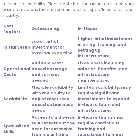
relevant to scalability. Please note that the actual costs can vary
based on various factors such as location, specific services, and
industry.
Cost
Outsourcing
In-House
Factors
Higher initial investment
Lower initial
in hiring, training, and
Initial Setup
investment for
setting up
external expertise.
infrastructure.
Variable costs
Fixed costs including
Operational
based on usage
salaries, benefits, and
Costs
and services
infrastructure
needed.
maintenance.
Flexible scalability
Limited scalability, may
with the ability to
require significant
Scalability
adjust resources
investments to expand
based on business
in-house team and
needs.
infrastructure.
Access to a diverse
In-house teams may
skill set without the
require continuous
Specialized
need for extensive
training and
Skills
training or hiring
recruitment to meet