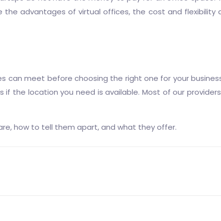
the advantages of virtual offices, the cost and flexibility
es can meet before choosing the right one for your business.
if the location you need is available. Most of our providers 
re, how to tell them apart, and what they offer.