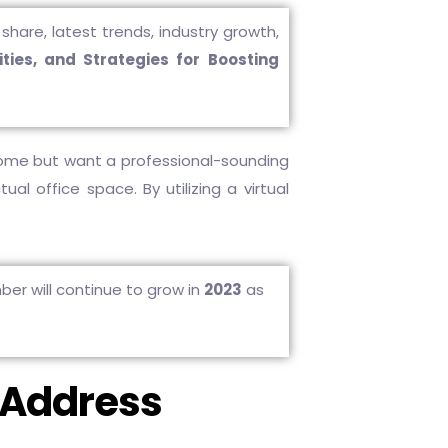
share, latest trends, industry growth,
ties, and Strategies for Boosting
home but want a professional-sounding
al office space. By utilizing a virtual
ber will continue to grow in
2023
as
e Address