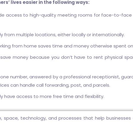
s’ lives easier in the following ways:
ide access to high-quality meeting rooms for face-to-face
rom multiple locations, either locally or internationally.
orking from home saves time and money otherwise spent o
 save money because you don’t have to rent physical space
one number, answered by a professional receptionist, gua
rvices can handle call forwarding, post, and parcels.
ly have access to more free time and flexibility.
, space, technology, and processes that help businesses an