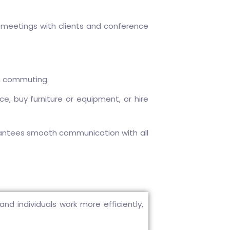
 meetings with clients and conference
n commuting.
, buy furniture or equipment, or hire
rantees smooth communication with all
d individuals work more efficiently,