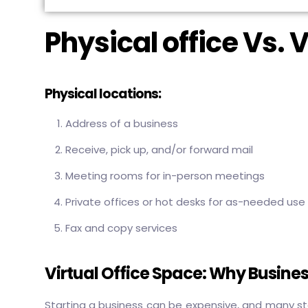
Physical office Vs. V
Physical locations:
Address of a business
Receive, pick up, and/or forward mail
Meeting rooms for in-person meetings
Private offices or hot desks for as-needed use
Fax and copy services
Virtual Office Space: Why Busines
Starting a business can be expensive, and many st