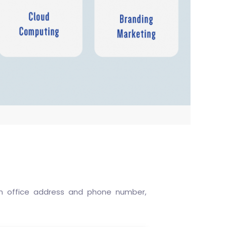
 an office address and phone number,