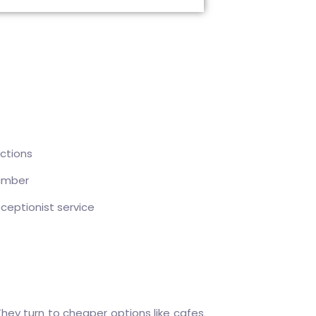
ctions
umber
eceptionist service
hey turn to cheaper options like cafes