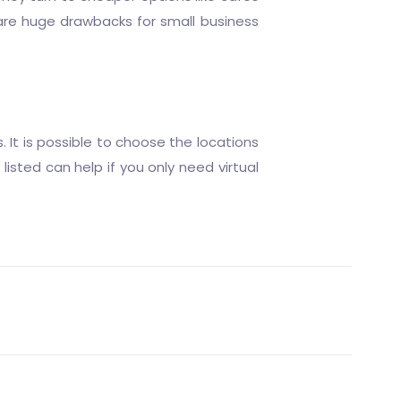
 are huge drawbacks for small business
 It is possible to choose the locations
listed can help if you only need virtual