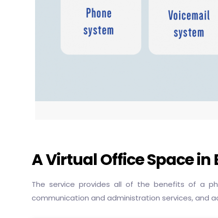
A Virtual Office Space i
The service provides all of the benefits of a 
communication and administration services, and a