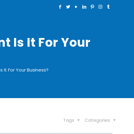
 Is It For Your
s It For Your Business?
Tags
Categories