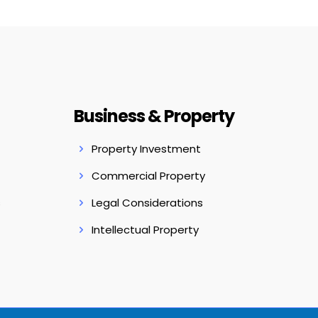
Business & Property
Property Investment
Commercial Property
s
Legal Considerations
Intellectual Property