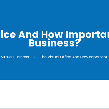
fice And How Important
Business?
Virtual Business
The Virtual Office And How Important I