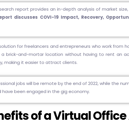
search report provides an in-depth analysis of market size, 
report discusses COVI-19 Impact, Recovery, Opportuni
solution for freelancers and entrepreneurs who work from 
 a brick-and-mortar location without having to rent an actu
, making it easier to attract clients.
sional jobs will be remote by the end of 2022, while the num
d have been engaged in the gig economy.
efits of a Virtual Offic