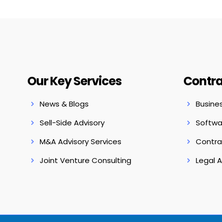
Our Key Services
Contra
News & Blogs
Busine
Sell-Side Advisory
Softwa
M&A Advisory Services
Contra
Joint Venture Consulting
Legal 