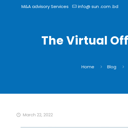
M&A advisory Services
info@ sun .com .bd
The Virtual Of
Home
Blog
March 22, 2022