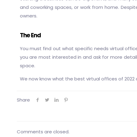
and coworking spaces, or work from home. Despite 
owners.
The End
You must find out what specific needs virtual offic
you are most interested in and ask for more details 
space.
We now know what the best virtual offices of 2022 a
Share
Comments are closed.