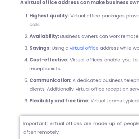
A virtual office address can make business owner
Highest quality:
Virtual office packages prov
calls.
Availability:
Business owners can work remotely f
Savings:
Using a
virtual office
address while w
Cost-effective:
Virtual offices enable you to
receptionists.
Communication:
A dedicated business teleph
clients. Additionally, virtual office reception se
Flexibility and free time:
Virtual teams typical
Important: Virtual offices are made up of people
often remotely.