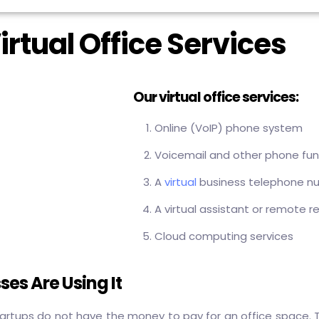
irtual Office Services
Our virtual office services:
Online (VoIP) phone system
Voicemail and other phone fun
A
virtual
business telephone n
A virtual assistant or remote r
Cloud computing services
ses Are Using It
artups do not have the money to pay for an office space. T