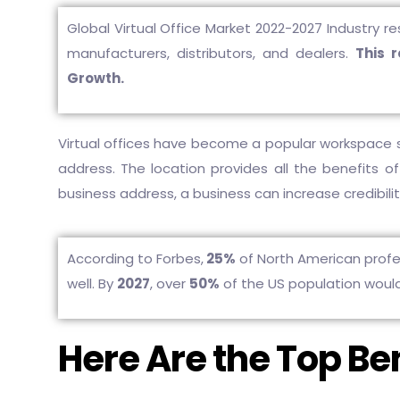
Global Virtual Office Market 2022-2027 Industry re
manufacturers, distributors, and dealers.
This 
Growth.
Virtual offices have become a popular workspace 
address. The location provides all the benefits of
business address, a business can increase credibility
According to Forbes,
25%
of North American profes
well. By
2027
, over
50%
of the US population woul
Here Are the Top Ben