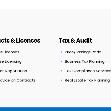
cts & Licenses
Tax & Audit
ss Licenses
Price/Earnings Ratio
re Licensing
Business Tax Planning
ct Negotiation
Tax Compliance Service
Advice on Contracts
Real Estate Tax Planning