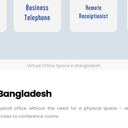
Virtual Office Space in Bangladesh
n Bangladesh
physical office without the need for a physical space –
ccess to conference rooms.