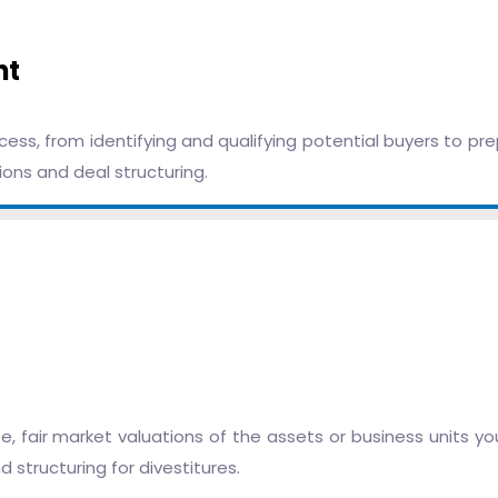
nt
ess, from identifying and qualifying potential buyers to pr
ons and deal structuring.
, fair market valuations of the assets or business units yo
 structuring for divestitures.