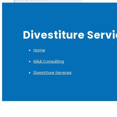
Divestiture Serv
Home
M&A Consulting
Divestiture Services