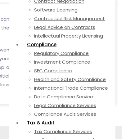
Contract Negotiation
Software Licensing
Contractual Risk Management
 can
Legal Advice on Contracts
g the
Intellectual Property Licensing
Compliance
oven
Regulatory Compliance
your
Investment Compliance
op a
SEC Compliance
tial
Health and Safety Compliance
less
International Trade Compliance
Data Compliance Service
Legal Compliance Services
Compliance Audit Services
Tax & Audit
Tax Compliance Services