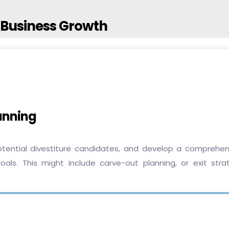
r Business Growth
lanning
potential divestiture candidates, and develop a comprehen
oals. This might include carve-out planning, or exit stra