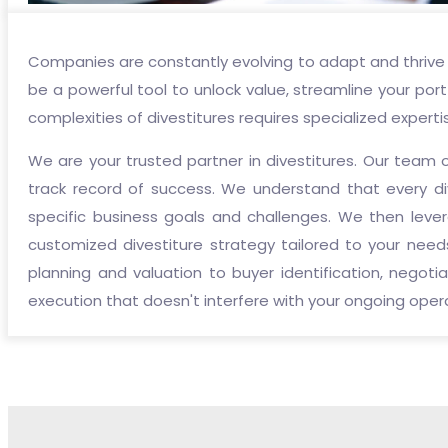
Companies are constantly evolving to adapt and thrive 
be a powerful tool to unlock value, streamline your port
complexities of divestitures requires specialized experti
We are your trusted partner in divestitures. Our team 
track record of success. We understand that every di
specific business goals and challenges. We then lev
customized divestiture strategy tailored to your needs
planning and valuation to buyer identification, negot
execution that doesn't interfere with your ongoing oper