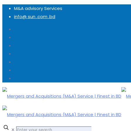
M&A advisory Services
info@ sun .com .bd
✕