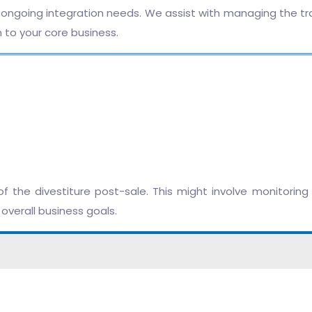
e ongoing integration needs. We assist with managing the t
n to your core business.
the divestiture post-sale. This might involve monitoring t
overall business goals.