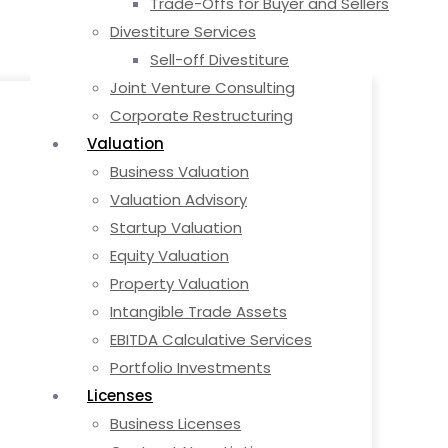
Trade-Offs for Buyer and Sellers
Divestiture Services
Sell-off Divestiture
Joint Venture Consulting
Corporate Restructuring
Valuation
Business Valuation
Valuation Advisory
Startup Valuation
Equity Valuation
Property Valuation
Intangible Trade Assets
EBITDA Calculative Services
Portfolio Investments
Licenses
Business Licenses