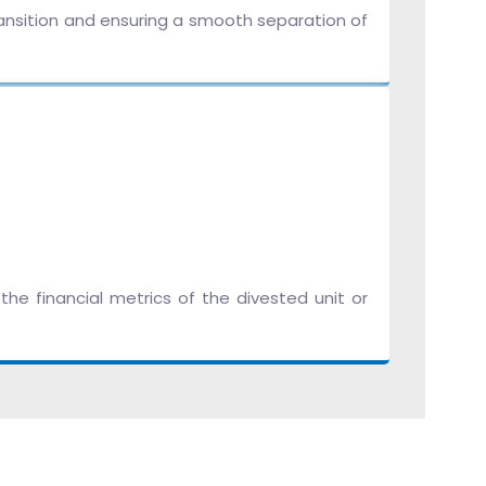
ransition and ensuring a smooth separation of
he financial metrics of the divested unit or