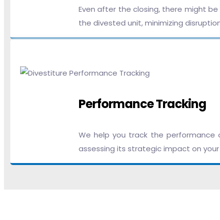
Even after the closing, there might b
the divested unit, minimizing disruptio
Performance Tracking
We help you track the performance of 
assessing its strategic impact on your 