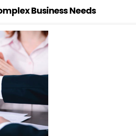
 Complex Business Needs