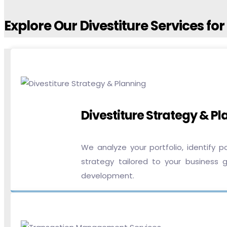
Explore Our Divestiture Services fo
Divestiture Strategy & P
We analyze your portfolio, identify 
strategy tailored to your business g
development.