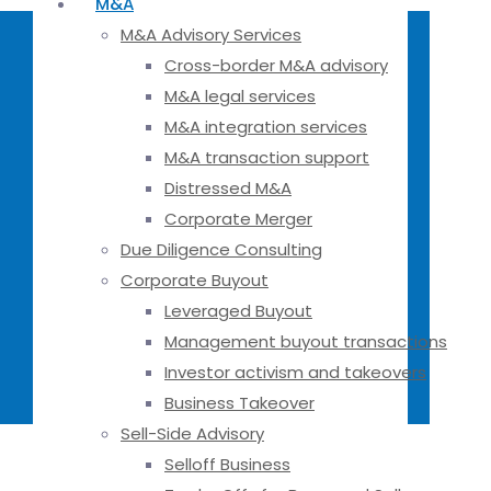
M&A
M&A Advisory Services
Cross-border M&A advisory
M&A legal services
M&A integration services
M&A transaction support
Distressed M&A
Corporate Merger
Due Diligence Consulting
Corporate Buyout
Leveraged Buyout
Management buyout transactions
Investor activism and takeovers
Business Takeover
Sell-Side Advisory
Selloff Business