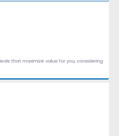
eals that maximize value for you, considering