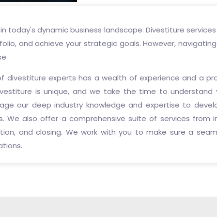
in today's dynamic business landscape. Divestiture services
folio, and achieve your strategic goals. However, navigatin
se.
of divestiture experts has a wealth of experience and a pr
vestiture is unique, and we take the time to understand 
erage our deep industry knowledge and expertise to devel
. We also offer a comprehensive suite of services from ini
iation, and closing. We work with you to make sure a seam
ations.