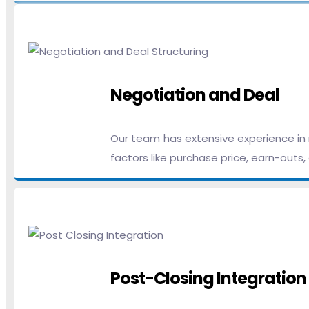
Negotiation and Deal
Our team has extensive experience in n
factors like purchase price, earn-outs
Post-Closing Integration