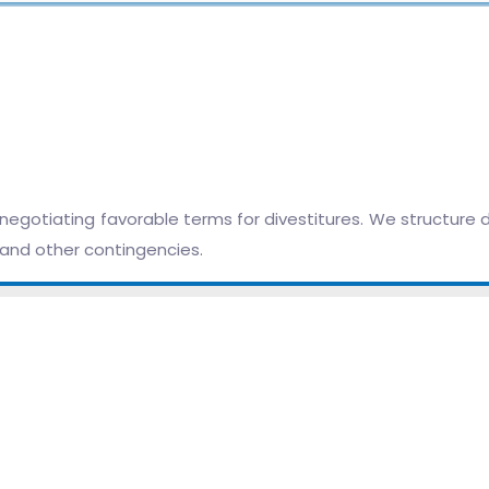
egotiating favorable terms for divestitures. We structure d
, and other contingencies.