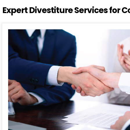
Expert Divestiture Services for