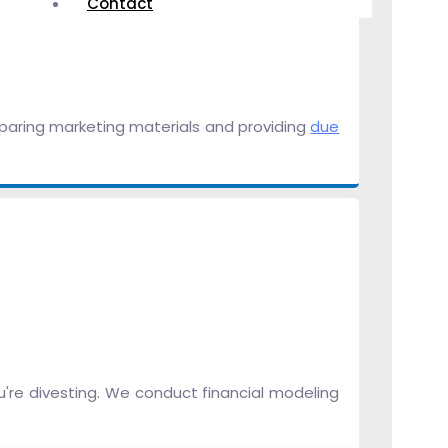
Contact
eparing marketing materials and providing
due
u're divesting. We conduct financial modeling