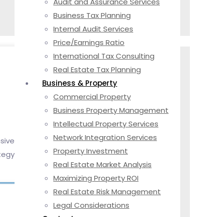
Audit and Assurance Services
Business Tax Planning
Internal Audit Services
Price/Earnings Ratio
International Tax Consulting
Real Estate Tax Planning
Business & Property
Commercial Property
Business Property Management
Intellectual Property Services
Network Integration Services
sive
Property Investment
tegy
Real Estate Market Analysis
Maximizing Property ROI
Real Estate Risk Management
Legal Considerations