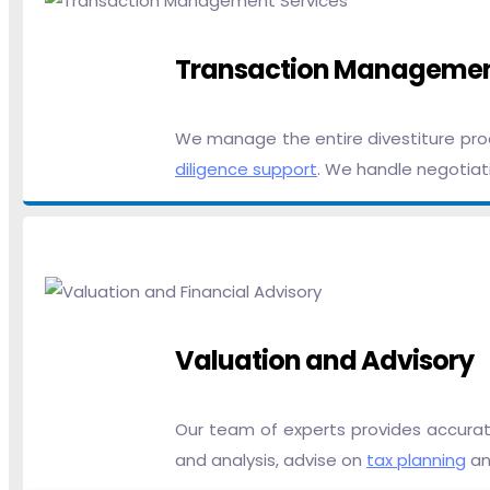
Transaction Manageme
We manage the entire divestiture proc
diligence support
. We handle negotiati
Valuation and Advisory
Our team of experts provides accurate
and analysis, advise on
tax planning
and