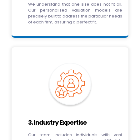
We understand that one size does not fit all.
Our personalized valuation models are
precisely built to address the particular needs
of each firm, assuring a perfect fit.
3. Industry Expertise
Our team includes individuals with vast