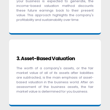
your business is expected to generate, the
income-based valuation method discounts
these future earnings back to their present
value. This approach highlights the company's
profitability and sustainability over time.
3. Asset-Based Valuation
The worth of a company's assets, or the fair
market value of all of its assets after liabilities
are subtracted, is the main emphasis of asset-
based valuation in the business world. After an
assessment of the business assets, the fair
market value is determined for you business.