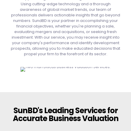
Using cutting-edge technology and a thorough
awareness of global market trends, our team of
professionals delivers actionable insights that go beyond
numbers. SundBD is your partner in accomplishing your
financial objectives, whether you're planning a sale,
evaluating mergers and acquisitions, or seeking fresh
investment. With our service, you may receive insight into
your company's performance and identify development
prospects, allowing you to make educated decisions that
propel your firm to the forefront of its sector.
SunBD's Leading Services for
Accurate Business Valuation