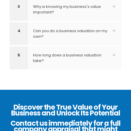
3
Why is knowing my business's value
important?
4
Can you do a business valuation on my
own?
5
How long does a business valuation
take?
Discover the True Value of Your
Business and Unlock Its Potential
Contact us immediately for a full
company appraisal that might