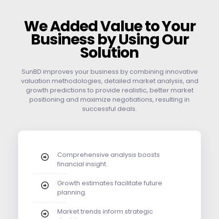
We Added Value to Your
Business by Using Our
Solution
SunBD improves your business by combining innovative
valuation methodologies, detailed market analysis, and
growth predictions to provide realistic, better market
positioning and maximize negotiations, resulting in
successful deals.
Comprehensive analysis boosts
financial insight.
Growth estimates facilitate future
planning.
Market trends inform strategic