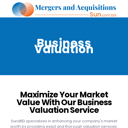
Business
Valuation
Maximize Your Market
Value With Our Business
Valuation Service
SundBD specializes in enhancing your company's market
worth by providing exact and thorough valuation services.