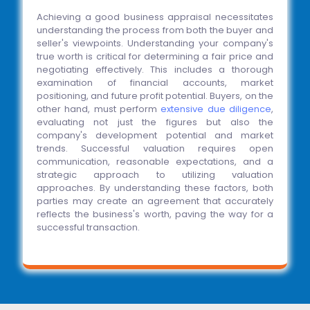
Achieving a good business appraisal necessitates
understanding the process from both the buyer and
seller's viewpoints. Understanding your company's
true worth is critical for determining a fair price and
negotiating effectively. This includes a thorough
examination of financial accounts, market
positioning, and future profit potential. Buyers, on the
other hand, must perform
extensive due diligence
,
evaluating not just the figures but also the
company's development potential and market
trends. Successful valuation requires open
communication, reasonable expectations, and a
strategic approach to utilizing valuation
approaches. By understanding these factors, both
parties may create an agreement that accurately
reflects the business's worth, paving the way for a
successful transaction.