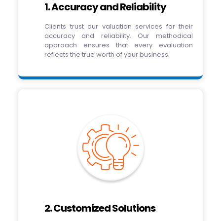
1. Accuracy and Reliability
Clients trust our valuation services for their
accuracy and reliability. Our methodical
approach ensures that every evaluation
reflects the true worth of your business.
2. Customized Solutions