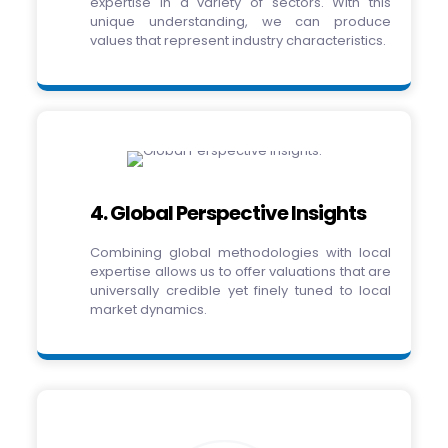
expertise in a variety of sectors. With this
unique understanding, we can produce
values that represent industry characteristics.
4. Global Perspective Insights
Combining global methodologies with local
expertise allows us to offer valuations that are
universally credible yet finely tuned to local
market dynamics.