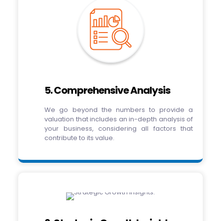
5. Comprehensive Analysis
We go beyond the numbers to provide a
valuation that includes an in-depth analysis of
your business, considering all factors that
contribute to its value.