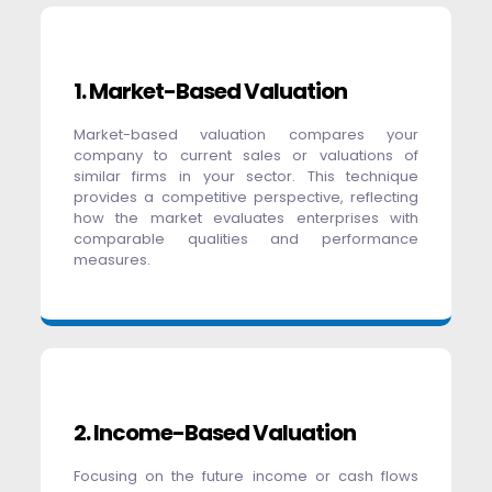
1. Market-Based Valuation
Market-based valuation compares your
company to current sales or valuations of
similar firms in your sector. This technique
provides a competitive perspective, reflecting
how the market evaluates enterprises with
comparable qualities and performance
measures.
2. Income-Based Valuation
Focusing on the future income or cash flows