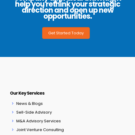
help you rethink your strategic
direction and open up new
opportunities.
Get Started Today
Our Key Services
News & Blogs
Sell-Side Advisory
M&A Advisory Services
Joint Venture Consulting