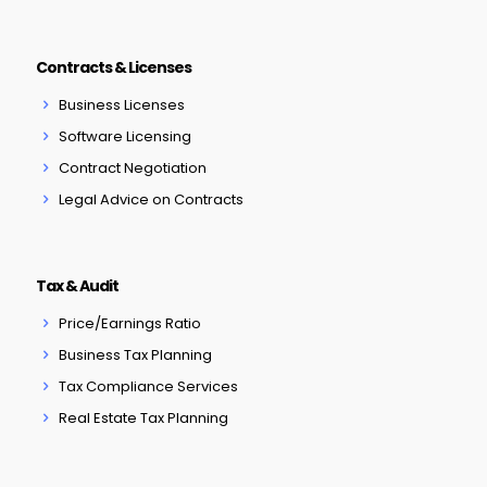
Contracts & Licenses
Business Licenses
Software Licensing
Contract Negotiation
Legal Advice on Contracts
Tax & Audit
Price/Earnings Ratio
Business Tax Planning
Tax Compliance Services
Real Estate Tax Planning