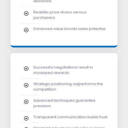
decisions.
Realistic price draws serious
purchasers.
Enhanced value boosts sales potential.
Successful negotiations result in
increased rewards.
Strategic positioning outperforms the
competition.
Advanced techniques guarantee
precision.
Transparent communication builds trust.