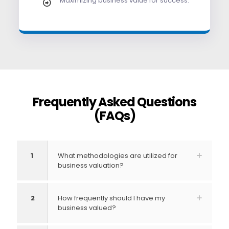
Maximizing business value for success.
Frequently Asked Questions
(FAQs)
1
What methodologies are utilized for
business valuation?
2
How frequently should I have my
business valued?