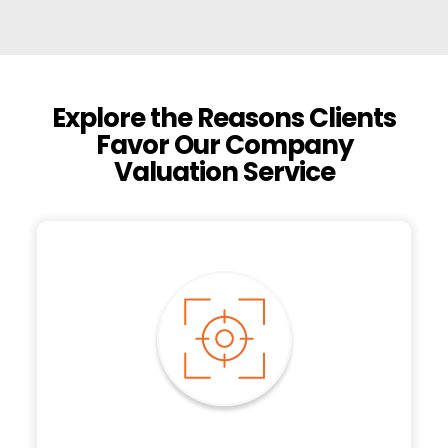
Explore the Reasons Clients
Favor Our Company
Valuation Service