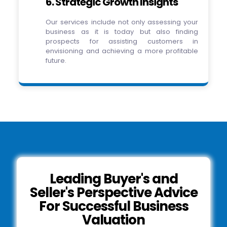
6. Strategic Growth Insights
Our services include not only assessing your
business as it is today but also finding
prospects for assisting customers in
envisioning and achieving a more profitable
future.
Leading Buyer's and
Seller's Perspective Advice
For Successful Business
Valuation