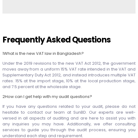
Frequently Asked Questions
1
What is the new VAT law in Bangladesh?
Under the 2019 revisions to the new VAT Act 2012, the government
moves away from a uniform 15% VAT rate intended in the VAT and
Supplementary Duty Act 2012, and instead introduces multiple VAT
rates. 15% at the import stage, 10% at the local production stage,
and 7.5 percent at the wholesale stage.
2
How can I get help with my audit questions?
If you have any questions related to your audit, please do not
hesitate to contact our team at SunBD. Our experts are well-
versed in all aspects of auditing and are here to assist you with
any inquiries you may have. Additionally, we offer consulting
services to guide you through the audit process, ensuring you
understand each step and requirement.