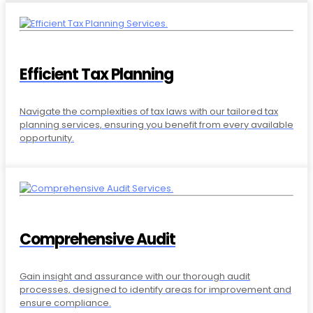
Efficient Tax Planning
Navigate the complexities of tax laws with our tailored tax
planning services, ensuring you benefit from every available
opportunity.
Comprehensive Audit
Gain insight and assurance with our thorough audit
processes, designed to identify areas for improvement and
ensure compliance.