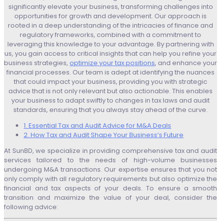
significantly elevate your business, transforming challenges into
opportunities for growth and development. Our approach is
rooted in a deep understanding of the intricacies of finance and
regulatory frameworks, combined with a commitment to
leveraging this knowledge to your advantage. By partnering with
us, you gain access to critical insights that can help you refine your
business strategies,
optimize your tax positions
, and enhance your
financial processes. Our team is adept at identifying the nuances
that could impact your business, providing you with strategic
advice that is not only relevant but also actionable. This enables
your business to adapt swiftly to changes in tax laws and audit
standards, ensuring that you always stay ahead of the curve.
1. Essential Tax and Audit Advice for M&A Deals
2. How Tax and Audit Shape Your Business’s Future
At SunBD, we specialize in providing comprehensive tax and audit
services tailored to the needs of high-volume businesses
undergoing M&A transactions. Our expertise ensures that you not
only comply with all regulatory requirements but also optimize the
financial and tax aspects of your deals. To ensure a smooth
transition and maximize the value of your deal, consider the
following advice: