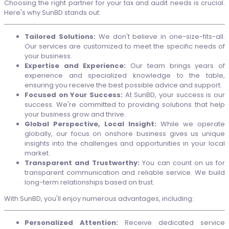
Choosing the right partner for your tax and audit needs is crucial.
Here's why SunBD stands out:
Tailored Solutions:
We don't believe in one-size-fits-all.
Our services are customized to meet the specific needs of
your business.
Expertise and Experience:
Our team brings years of
experience and specialized knowledge to the table,
ensuring you receive the best possible advice and support.
Focused on Your Success:
At SunBD, your success is our
success. We're committed to providing solutions that help
your business grow and thrive.
Global Perspective, Local Insight:
While we operate
globally, our focus on onshore business gives us unique
insights into the challenges and opportunities in your local
market.
Transparent and Trustworthy:
You can count on us for
transparent communication and reliable service. We build
long-term relationships based on trust.
With SunBD, you'll enjoy numerous advantages, including:
Personalized Attention:
Receive dedicated service