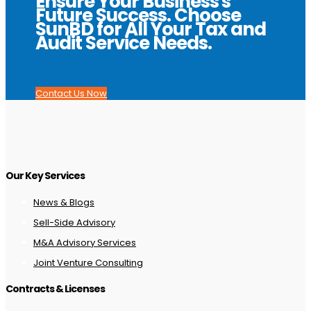
Ensure Your Business's
Future Success. Choose
SunBD for All Your Tax and
Audit Service Needs.
Contact Us Now
Our Key Services
News & Blogs
Sell-Side Advisory
M&A Advisory Services
Joint Venture Consulting
Contracts & Licenses