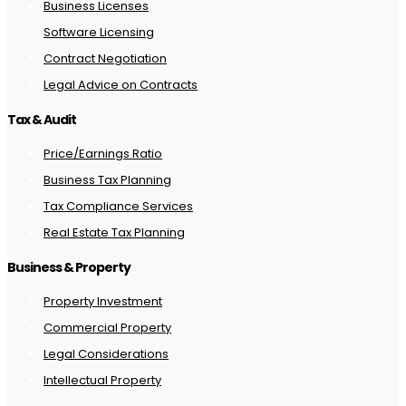
Business Licenses
Software Licensing
Contract Negotiation
Legal Advice on Contracts
Tax & Audit
Price/Earnings Ratio
Business Tax Planning
Tax Compliance Services
Real Estate Tax Planning
Business & Property
Property Investment
Commercial Property
Legal Considerations
Intellectual Property