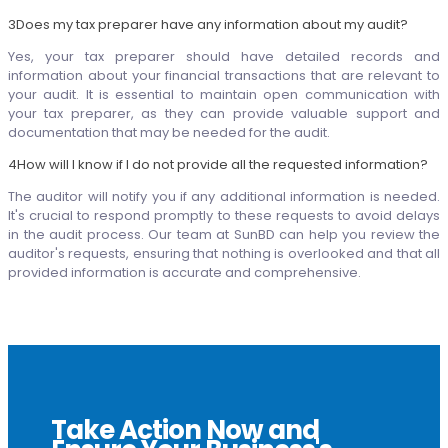
3
Does my tax preparer have any information about my audit?
Yes, your tax preparer should have detailed records and
information about your financial transactions that are relevant to
your audit. It is essential to maintain open communication with
your tax preparer, as they can provide valuable support and
documentation that may be needed for the audit.
4
How will I know if I do not provide all the requested information?
The auditor will notify you if any additional information is needed.
It's crucial to respond promptly to these requests to avoid delays
in the audit process. Our team at SunBD can help you review the
auditor's requests, ensuring that nothing is overlooked and that all
provided information is accurate and comprehensive.
Take Action Now and