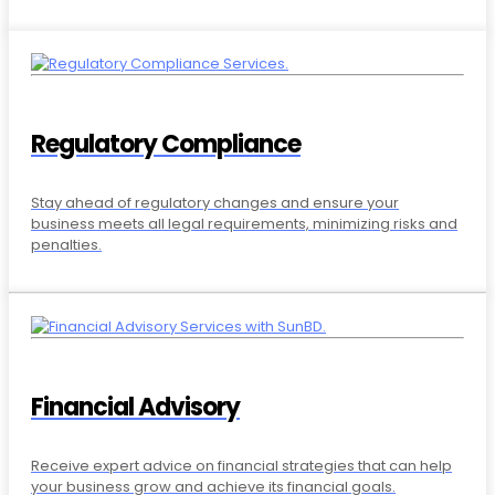
Regulatory Compliance
Stay ahead of regulatory changes and ensure your
business meets all legal requirements, minimizing risks and
penalties.
Financial Advisory
Receive expert advice on financial strategies that can help
your business grow and achieve its financial goals.