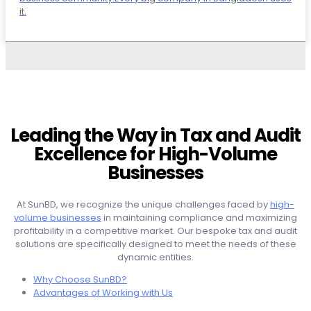
it.
Leading the Way in Tax and Audit
Excellence for High-Volume
Businesses
At SunBD, we recognize the unique challenges faced by
high-
volume businesses
in maintaining compliance and maximizing
profitability in a competitive market. Our bespoke tax and audit
solutions are specifically designed to meet the needs of these
dynamic entities.
Why Choose SunBD?
Advantages of Working with Us