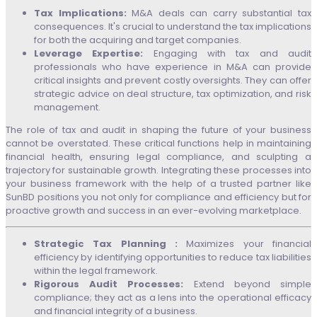
Tax Implications:
M&A deals can carry substantial tax
consequences. It's crucial to understand the tax implications
for both the acquiring and target companies.
Leverage Expertise:
Engaging with tax and audit
professionals who have experience in M&A can provide
critical insights and prevent costly oversights. They can offer
strategic advice on deal structure, tax optimization, and risk
management.
The role of tax and audit in shaping the future of your business
cannot be overstated. These critical functions help in maintaining
financial health, ensuring legal compliance, and sculpting a
trajectory for sustainable growth. Integrating these processes into
your business framework with the help of a trusted partner like
SunBD positions you not only for compliance and efficiency but for
proactive growth and success in an ever-evolving marketplace.
Strategic Tax Planning :
Maximizes your financial
efficiency by identifying opportunities to reduce tax liabilities
within the legal framework.
Rigorous Audit Processes:
Extend beyond simple
compliance; they act as a lens into the operational efficacy
and financial integrity of a business.