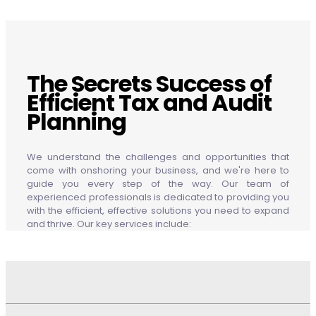
The Secrets Success of
Efficient Tax and Audit
Planning
We understand the challenges and opportunities that
come with onshoring your business, and we're here to
guide you every step of the way. Our team of
experienced professionals is dedicated to providing you
with the efficient, effective solutions you need to expand
and thrive. Our key services include: