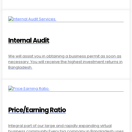
Internal Audit
We will assist you in obtaining a business permit as soon as
necessary. You will receive the highest investment returns in
Bangladesh.
Price/Earning Ratio
Integral part of our large and rapidly expanding virtual
business community.Every big company in Bangladesh uses