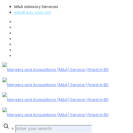
M&A advisory Services
info@ sun .com .bd
✕