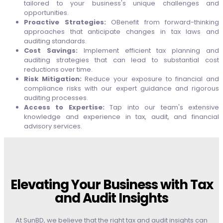
tailored to your business's unique challenges and
opportunities.
Proactive Strategies:
OBenefit from forward-thinking
approaches that anticipate changes in tax laws and
auditing standards.
Cost Savings:
Implement efficient tax planning and
auditing strategies that can lead to substantial cost
reductions over time.
Risk Mitigation:
Reduce your exposure to financial and
compliance risks with our expert guidance and rigorous
auditing processes.
Access to Expertise:
Tap into our team's extensive
knowledge and experience in tax, audit, and financial
advisory services.
Elevating Your Business with Tax
and Audit Insights
At SunBD, we believe that the right tax and audit insights can