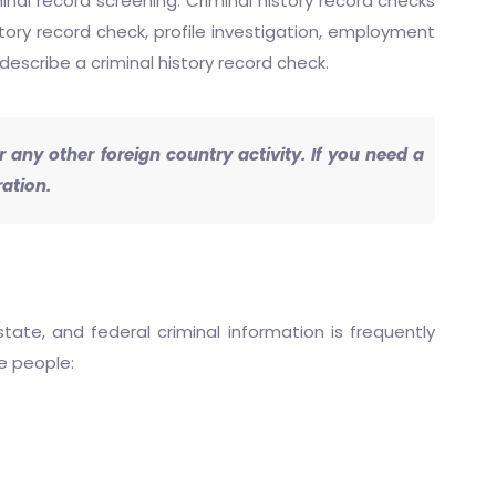
inal record screening. Criminal history record checks
story record check, profile investigation, employment
describe a criminal history record check.
any other foreign country activity. If you need a
ation.
state, and federal criminal information is frequently
he people: