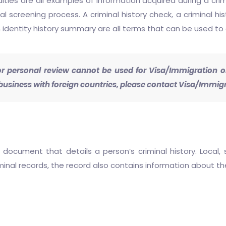
alties are all examples of information acquired during a crim
l screening process. A criminal history check, a criminal hi
 identity history summary are all terms that can be used to 
 personal review cannot be used for Visa/Immigration or 
usiness with foreign countries, please contact Visa/Immigr
 document that details a person’s criminal history. Local, 
riminal records, the record also contains information about t