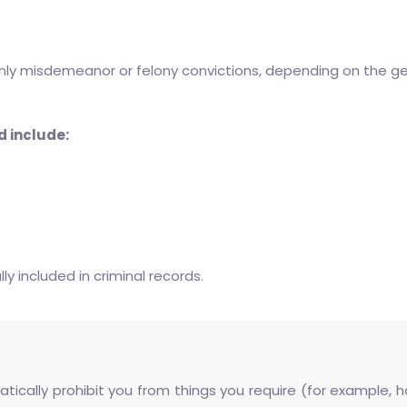
 only misdemeanor or felony convictions, depending on the g
d include:
y included in criminal records.
atically prohibit you from things you require (for example,