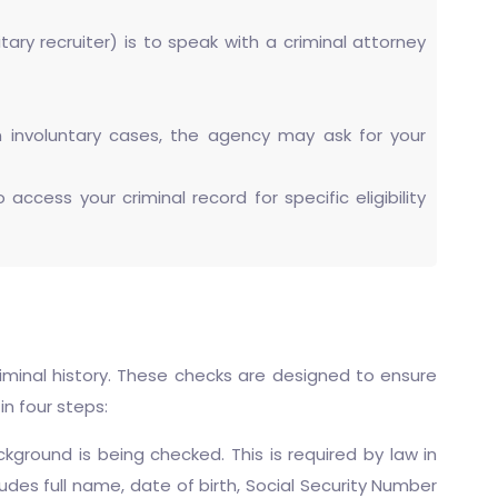
tary recruiter) is to speak with a criminal attorney
in involuntary cases, the agency may ask for your
cess your criminal record for specific eligibility
riminal history. These checks are designed to ensure
in four steps:
ground is being checked. This is required by law in
cludes full name, date of birth, Social Security Number