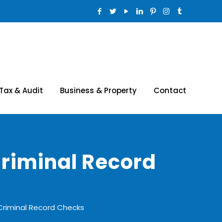
Tax & Audit
Business & Property
Contact
Criminal Record
Criminal Record Checks