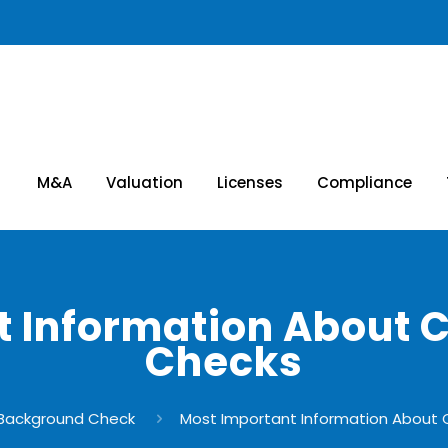
M&A
Valuation
Licenses
Compliance
 Information About 
Checks
Background Check
Most Important Information About 