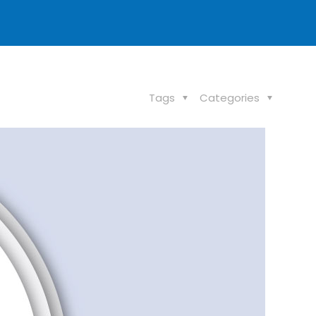
Tags
Categories