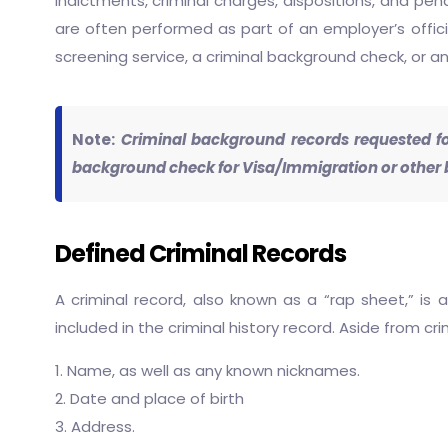
indictments, criminal charges, dispositions, and pen
are often performed as part of an employer’s officia
screening service, a criminal background check, or an
Note:
Criminal background records requested for
background check for Visa/Immigration or other b
Defined Criminal Records
A criminal record, also known as a “rap sheet,” is a
included in the criminal history record. Aside from c
1. Name, as well as any known nicknames.
2. Date and place of birth
3. Address.