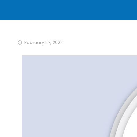
February 27, 2022