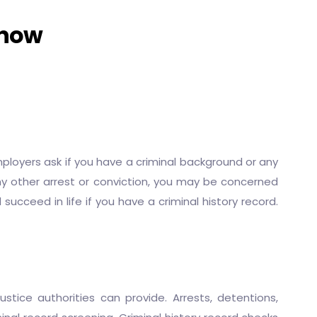
Know
loyers ask if you have a criminal background or any
 any other arrest or conviction, you may be concerned
succeed in life if you have a criminal history record.
stice authorities can provide. Arrests, detentions,