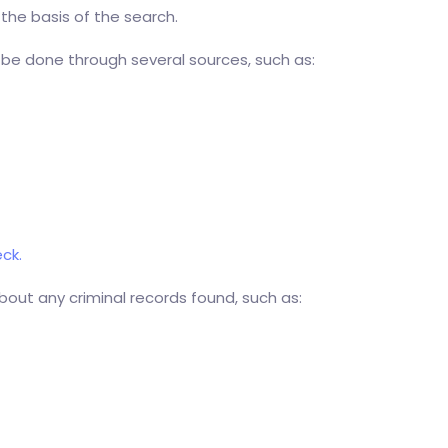
 the basis of the search.
 be done through several sources, such as:
ck.
bout any criminal records found, such as: