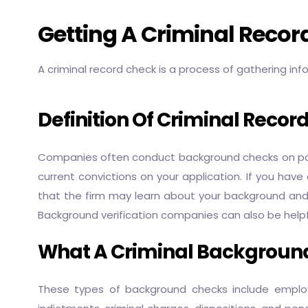
Getting A Criminal Reco
A criminal record check is a process of gathering inf
Definition Of Criminal Recor
Companies often conduct background checks on poten
current convictions on your application. If you have
that the firm may learn about your background and rej
Background verification companies can also be helpful
What A Criminal Background
These types of background checks include employmen