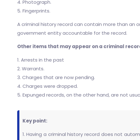
4. Photograph.
5. Fingerprints.
A criminal history record can contain more than an
government entity accountable for the record.
Other items that may appear on a criminal recor
1. Arrests in the past
2. Warrants.
3. Charges that are now pending.
4. Charges were dropped.
5. Expunged records, on the other hand, are not usuall
Key point:
1. Having a criminal history record does not autom