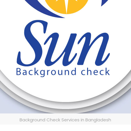
Background Check Services in Bangladesh