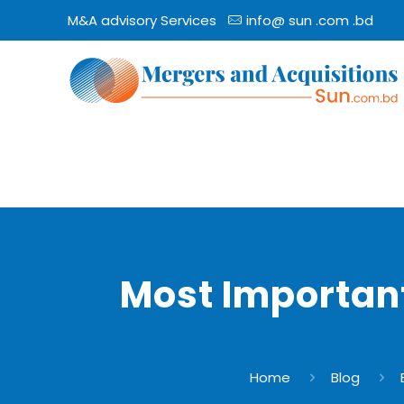
M&A advisory Services
info@ sun .com .bd
Most Important
Home
Blog