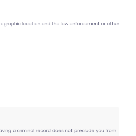
eographic location and the law enforcement or other
 having a criminal record does not preclude you from