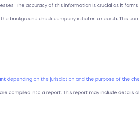
sses. The accuracy of this information is crucial as it forms
 the background check company initiates a search. This can
t depending on the jurisdiction and the purpose of the che
are compiled into a report. This report may include details a