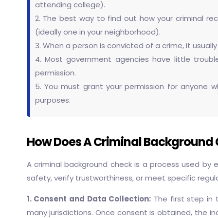
attending college).
2. The best way to find out how your criminal reco
(ideally one in your neighborhood).
3. When a person is convicted of a crime, it usuall
4. Most government agencies have little trouble
permission.
5. You must grant your permission for anyone who
purposes.
How Does A Criminal Background C
A criminal background check is a process used by em
safety, verify trustworthiness, or meet specific regul
1. Consent and Data Collection:
The first step in
many jurisdictions. Once consent is obtained, the indi