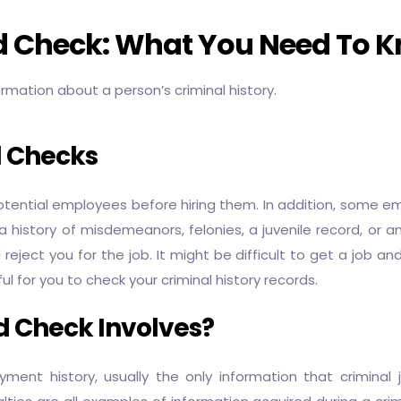
rd Check: What You Need To 
ormation about a person’s criminal history.
d Checks
tial employees before hiring them. In addition, some emp
 a history of misdemeanors, felonies, a juvenile record, or
ect you for the job. It might be difficult to get a job and 
 for you to check your criminal history records.
 Check Involves?
t history, usually the only information that criminal ju