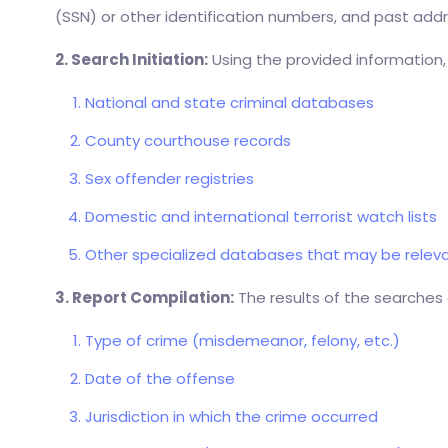
(SSN) or other identification numbers, and past addre
2. Search Initiation:
Using the provided information,
National and state criminal databases
County courthouse records
Sex offender registries
Domestic and international terrorist watch lists
Other specialized databases that may be relevan
3. Report Compilation:
The results of the searches 
Type of crime (misdemeanor, felony, etc.)
Date of the offense
Jurisdiction in which the crime occurred