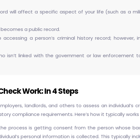
rd will affect a specific aspect of your life (such as a mili
y becomes a public record.
 accessing a person’s criminal history record; however, 
 isn’t linked with the government or law enforcement to ac
heck Work: In 4 Steps
ployers, landlords, and others to assess an individual’s c
atory compliance requirements. Here’s how it typically works 
 the process is getting consent from the person whose back
vidual’s personal information is collected. This typically in