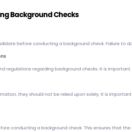
ting Background Checks
andidate before conducting a background check. Failure to do
ons
nd regulations regarding background checks. It is important 
rmation, they should not be relied upon solely. It is import
before conducting a background check. This ensures that the