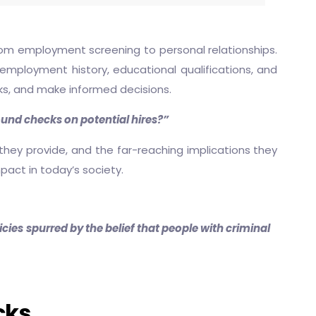
rom employment screening to personal relationships.
, employment history, educational qualifications, and
risks, and make informed decisions.
und checks on potential hires?”
 they provide, and the far-reaching implications they
pact in today’s society.
cies spurred by the belief that people with criminal
cks