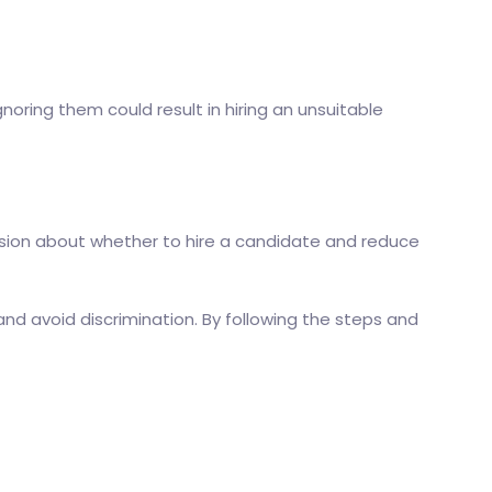
oring them could result in hiring an unsuitable
ision about whether to hire a candidate and reduce
and avoid discrimination. By following the steps and