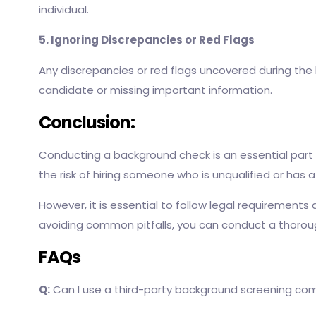
individual.
5. Ignoring Discrepancies or Red Flags
Any discrepancies or red flags uncovered during the 
candidate or missing important information.
Conclusion:
Conducting a background check is an essential part 
the risk of hiring someone who is unqualified or has 
However, it is essential to follow legal requirements
avoiding common pitfalls, you can conduct a thorou
FAQs
Q:
Can I use a third-party background screening c