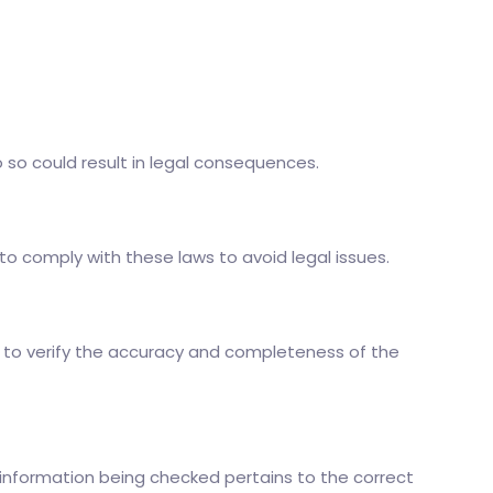
 so could result in legal consequences.
to comply with these laws to avoid legal issues.
ant to verify the accuracy and completeness of the
 information being checked pertains to the correct