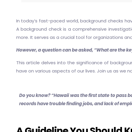
In today’s fast-paced world, background checks hav
A background check is a comprehensive investigation 
more. It serves as a crucial tool for organizations an
However, a question can be asked, “What are the ke
This article delves into the significance of backgro
have on various aspects of our lives. Join us as we 
Do you know? “Hawaii was the first state to pass ba
records have trouble finding jobs, and lack of em
A Guideline You Should 