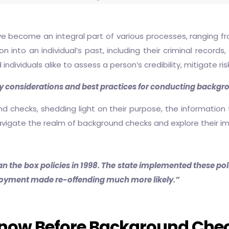
e become an integral part of various processes, ranging f
into an individual’s past, including their criminal records
d individuals alike to assess a person’s credibility, mitigate 
y considerations and best practices for conducting backgro
und checks, shedding light on their purpose, the information
navigate the realm of background checks and explore their im
n the box policies in 1998. The state implemented these poli
ployment made re-offending much more likely.”
Know Before Background Che