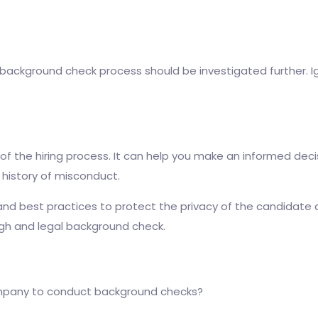
background check process should be investigated further. Ign
of the hiring process. It can help you make an informed dec
a history of misconduct.
 and best practices to protect the privacy of the candidate 
gh and legal background check.
ompany to conduct background checks?