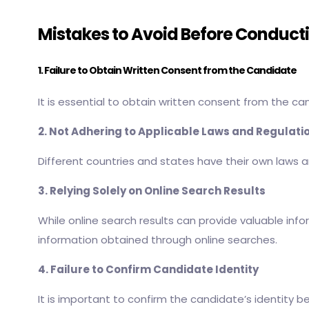
Mistakes to Avoid Before Conduc
1. Failure to Obtain Written Consent from the Candidate
It is essential to obtain written consent from the c
2. Not Adhering to Applicable Laws and Regulati
Different countries and states have their own laws a
3. Relying Solely on Online Search Results
While online search results can provide valuable info
information obtained through online searches.
4. Failure to Confirm Candidate Identity
It is important to confirm the candidate’s identity 