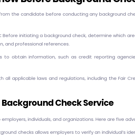
from the candidate before conducting any background che
:
Before initiating a background check, determine which area
n, and professional references.
 to obtain information, such as credit reporting agenci
 all applicable laws and regulations, including the Fair Cr
g Background Check Service
employers, individuals, and organizations. Here are five a
ound checks allows employers to verify an individual’s ident