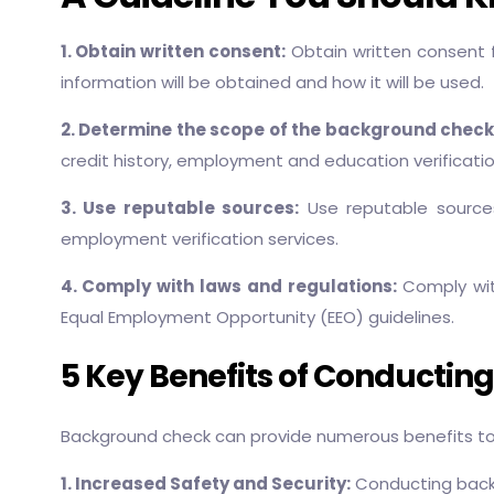
1. Obtain written consent:
Obtain written consent 
information will be obtained and how it will be used.
2. Determine the scope of the background check
credit history, employment and education verificatio
3. Use reputable sources:
Use reputable sources
employment verification services.
4. Comply with laws and regulations:
Comply with
Equal Employment Opportunity (EEO) guidelines.
5 Key Benefits of Conductin
Background check can provide numerous benefits to 
1. Increased Safety and Security:
Conducting backgr