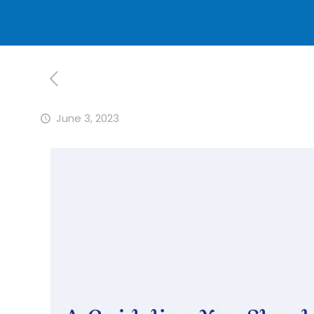
June 3, 2023