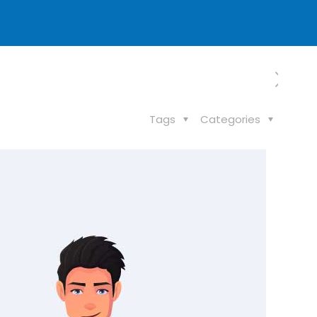
Tags
Categories