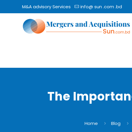
M&A advisory Services
info@ sun .com .bd
The Importan
Home
Blog