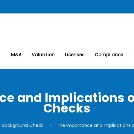
M&A
Valuation
Licenses
Compliance
ce and Implications 
Checks
Background Check
The Importance and Implications 