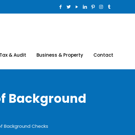
Tax & Audit
Business & Property
Contact
of Background
of Background Checks