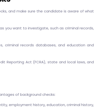
cks, and make sure the candidate is aware of what
s you want to investigate, such as criminal records,
es, criminal records databases, and education and
edit Reporting Act (FCRA), state and local laws, and
dvantages of background checks:
ity, employment history, education, criminal history,