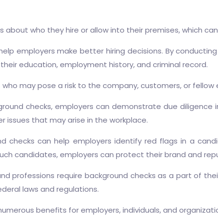
about who they hire or allow into their premises, which can
lp employers make better hiring decisions. By conducting 
their education, employment history, and criminal record.
als who may pose a risk to the company, customers, or fellow
ound checks, employers can demonstrate due diligence in t
r issues that may arise in the workplace.
 checks can help employers identify red flags in a candida
 such candidates, employers can protect their brand and rep
nd professions require background checks as a part of the
deral laws and regulations.
umerous benefits for employers, individuals, and organizati