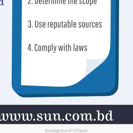
Background-Check