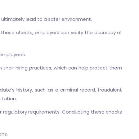
 ultimately lead to a safer environment.
these checks, employers can verify the accuracy of
 employees.
heir hiring practices, which can help protect them
te’s history, such as a criminal record, fraudulent
utation.
ir regulatory requirements. Conducting these checks
ons.