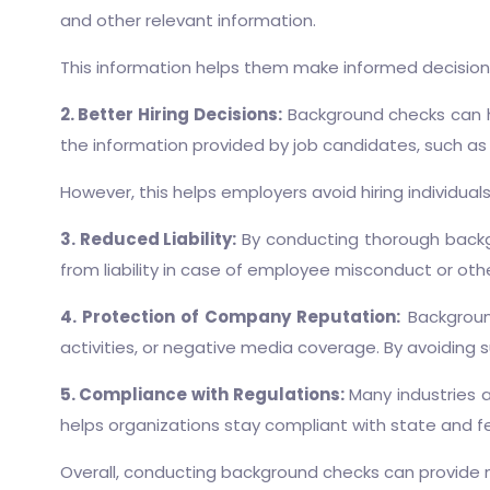
and other relevant information.
This information helps them make informed decisions 
2. Better Hiring Decisions:
Background checks can he
the information provided by job candidates, such as 
However, this helps employers avoid hiring individu
3. Reduced Liability:
By conducting thorough backgr
from liability in case of employee misconduct or othe
4. Protection of Company Reputation:
Background
activities, or negative media coverage. By avoiding
5. Compliance with Regulations:
Many industries a
helps organizations stay compliant with state and fe
Overall, conducting background checks can provide n