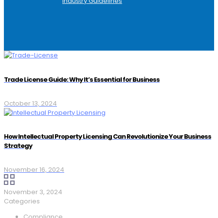
Industry Guidelines
Trade License Guide: Why It’s Essential for Business
October 13, 2024
How Intellectual Property Licensing Can Revolutionize Your Business
Strategy
November 16, 2024
November 3, 2024
Categories
Compliance