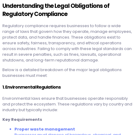
Understanding the Legal Obligations of
Regulatory Compliance
Regulatory compliance requires businesses to follow a wide
range of laws that govern how they operate, manage employees,
protect data, and handle finances. These obligations exist to
ensure safety, fairness, transparency, and ethical operations
across industries. Failing to comply with these legal standards can
result in severe penalties, such as fines, lawsuits, operational
shutdowns, and long-term reputational damage.
Below is a detailed breakdown of the major legal obligations
businesses must meet:
1. Environmental Regulations
Environmental laws ensure that businesses operate responsibly
and protect the ecosystem. These regulations vary by country and
industry but typically include:
Key Requirements
Proper waste management
Businesses must dispose of hazardous, chemical, and