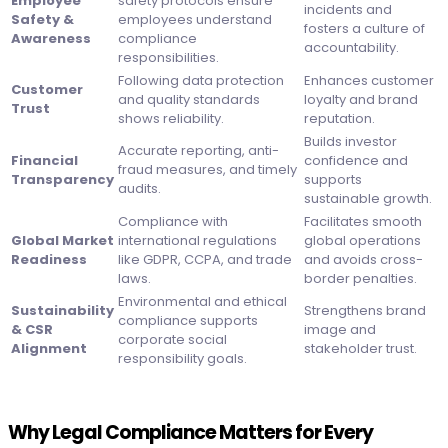
Employee
safety protocols ensure
incidents and
Safety &
employees understand
fosters a culture of
Awareness
compliance
accountability.
responsibilities.
Following data protection
Enhances customer
Customer
and quality standards
loyalty and brand
Trust
shows reliability.
reputation.
Builds investor
Accurate reporting, anti-
Financial
confidence and
fraud measures, and timely
Transparency
supports
audits.
sustainable growth.
Compliance with
Facilitates smooth
Global Market
international regulations
global operations
Readiness
like GDPR, CCPA, and trade
and avoids cross-
laws.
border penalties.
Environmental and ethical
Sustainability
Strengthens brand
compliance supports
& CSR
image and
corporate social
Alignment
stakeholder trust.
responsibility goals.
Why Legal Compliance Matters for Every