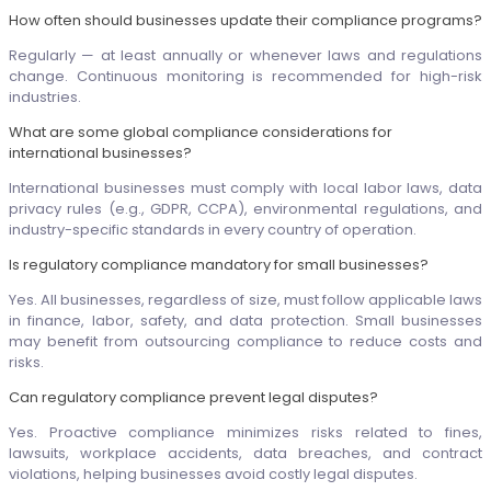
How often should businesses update their compliance programs?
Regularly — at least annually or whenever laws and regulations
change. Continuous monitoring is recommended for high-risk
industries.
What are some global compliance considerations for
international businesses?
International businesses must comply with local labor laws, data
privacy rules (e.g., GDPR, CCPA), environmental regulations, and
industry-specific standards in every country of operation.
Is regulatory compliance mandatory for small businesses?
Yes. All businesses, regardless of size, must follow applicable laws
in finance, labor, safety, and data protection. Small businesses
may benefit from outsourcing compliance to reduce costs and
risks.
Can regulatory compliance prevent legal disputes?
Yes. Proactive compliance minimizes risks related to fines,
lawsuits, workplace accidents, data breaches, and contract
violations, helping businesses avoid costly legal disputes.