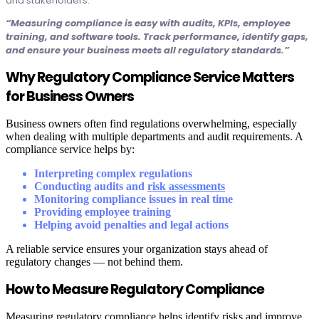
and stakeholders.
“Measuring compliance is easy with audits, KPIs, employee
training, and software tools. Track performance, identify gaps,
and ensure your business meets all regulatory standards.”
Why Regulatory Compliance Service Matters
for Business Owners
Business owners often find regulations overwhelming, especially
when dealing with multiple departments and audit requirements. A
compliance service helps by:
Interpreting complex regulations
Conducting audits and
risk assessments
Monitoring compliance issues in real time
Providing employee training
Helping avoid penalties and legal actions
A reliable service ensures your organization stays ahead of
regulatory changes — not behind them.
How to Measure Regulatory Compliance
Measuring regulatory compliance helps identify risks and improve