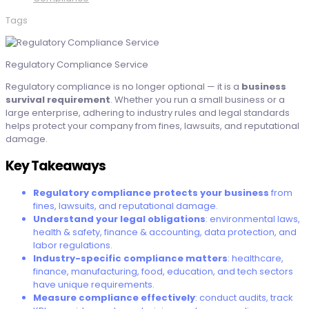
Tags
Regulatory Compliance Service
Regulatory compliance is no longer optional — it is a
business
survival requirement
. Whether you run a small business or a
large enterprise, adhering to industry rules and legal standards
helps protect your company from fines, lawsuits, and reputational
damage.
Key Takeaways
Regulatory compliance protects your business
from
fines, lawsuits, and reputational damage.
Understand your legal obligations
: environmental laws,
health & safety, finance & accounting, data protection, and
labor regulations.
Industry-specific compliance matters
: healthcare,
finance, manufacturing, food, education, and tech sectors
have unique requirements.
Measure compliance effectively
: conduct audits, track