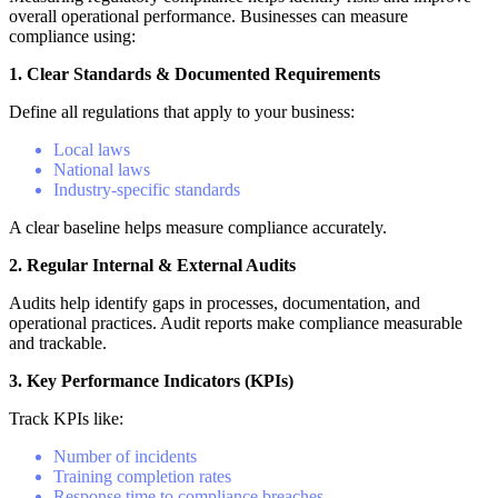
overall operational performance. Businesses can measure
compliance using:
1. Clear Standards & Documented Requirements
Define all regulations that apply to your business:
Local laws
National laws
Industry-specific standards
A clear baseline helps measure compliance accurately.
2. Regular Internal & External Audits
Audits help identify gaps in processes, documentation, and
operational practices. Audit reports make compliance measurable
and trackable.
3. Key Performance Indicators (KPIs)
Track KPIs like:
Number of incidents
Training completion rates
Response time to compliance breaches