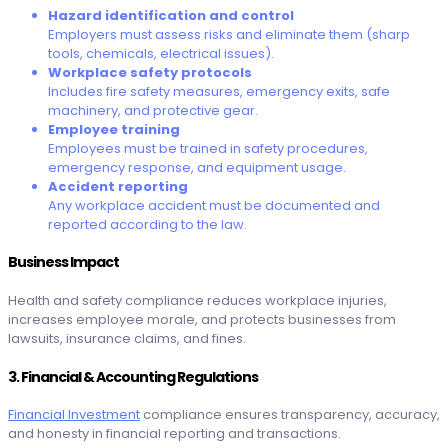
Hazard identification and control
Employers must assess risks and eliminate them (sharp
tools, chemicals, electrical issues).
Workplace safety protocols
Includes fire safety measures, emergency exits, safe
machinery, and protective gear.
Employee training
Employees must be trained in safety procedures,
emergency response, and equipment usage.
Accident reporting
Any workplace accident must be documented and
reported according to the law.
Business Impact
Health and safety compliance reduces workplace injuries,
increases employee morale, and protects businesses from
lawsuits, insurance claims, and fines.
3. Financial & Accounting Regulations
Financial Investment
compliance ensures transparency, accuracy,
and honesty in financial reporting and transactions.