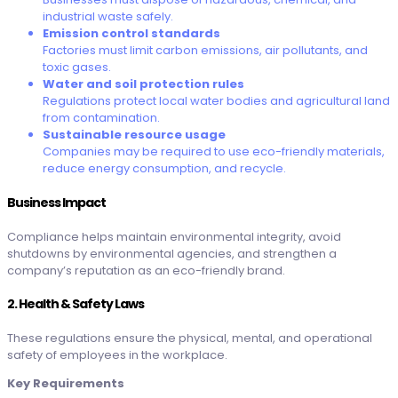
industrial waste safely.
Emission control standards
Factories must limit carbon emissions, air pollutants, and
toxic gases.
Water and soil protection rules
Regulations protect local water bodies and agricultural land
from contamination.
Sustainable resource usage
Companies may be required to use eco-friendly materials,
reduce energy consumption, and recycle.
Business Impact
Compliance helps maintain environmental integrity, avoid
shutdowns by environmental agencies, and strengthen a
company’s reputation as an eco-friendly brand.
2. Health & Safety Laws
These regulations ensure the physical, mental, and operational
safety of employees in the workplace.
Key Requirements