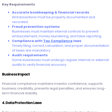
Key Requirements
Accurate bookkeeping & financial records
All transactions must be properly documented and
recorded.
Fraud prevention systems
Businesses must maintain internal controls to prevent
embezzlement, money laundering, and false reporting.
Compliance with
Tax Complience
laws
Timely filing, correct calculation, and proper documentation
of taxes are mandatory.
Audit requirements
Some businesses must undergo regular internal or external
audits to verify financial accuracy.
Business Impact
Financial compliance maintains investor confidence, supports
business credibility, prevents legal penalties, and ensures long-
term financial stability.
4. Data Protection Laws