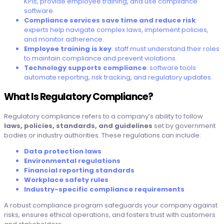
KPIs, provide employee training, and use compliance
software.
Compliance services save time and reduce risk
:
experts help navigate complex laws, implement policies,
and monitor adherence.
Employee training is key
: staff must understand their roles
to maintain compliance and prevent violations.
Technology supports compliance
: software tools
automate reporting, risk tracking, and regulatory updates.
What Is Regulatory Compliance?
Regulatory compliance refers to a company’s ability to follow
laws, policies, standards, and guidelines
set by government
bodies or industry authorities. These regulations can include:
Data protection laws
Environmental regulations
Financial reporting standards
Workplace safety rules
Industry-specific compliance requirements
A robust compliance program safeguards your company against
risks, ensures ethical operations, and fosters trust with customers