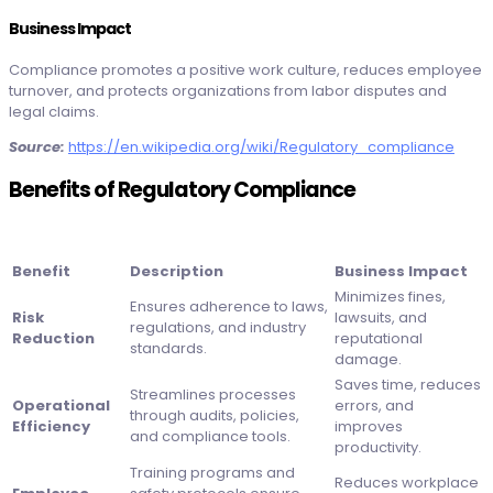
Business Impact
Compliance promotes a positive work culture, reduces employee
turnover, and protects organizations from labor disputes and
legal claims.
Source:
https://en.wikipedia.org/wiki/Regulatory_compliance
Benefits of Regulatory Compliance
Benefit
Description
Business Impact
Minimizes fines,
Ensures adherence to laws,
Risk
lawsuits, and
regulations, and industry
Reduction
reputational
standards.
damage.
Saves time, reduces
Streamlines processes
Operational
errors, and
through audits, policies,
Efficiency
improves
and compliance tools.
productivity.
Training programs and
Reduces workplace