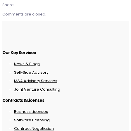
Share
Comments are closed.
Our Key Services
News & Blogs
Sell-Side Advisory
M&A Advisory Services
Joint Venture Consulting
Contracts & Licenses
Business Licenses
Software Licensing
Contract Negotiation