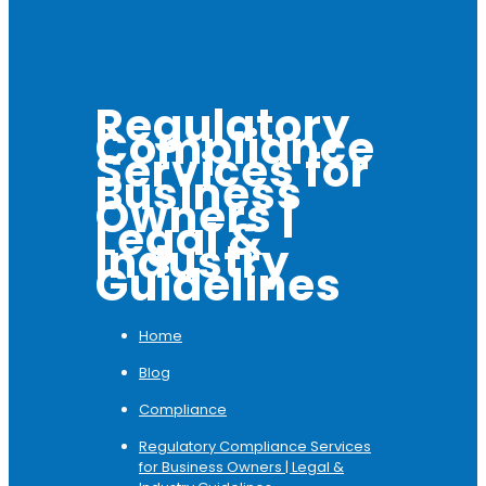
Regulatory
Compliance
Services for
Business
Owners |
Legal &
Industry
Guidelines
Home
Blog
Compliance
Regulatory Compliance Services
for Business Owners | Legal &