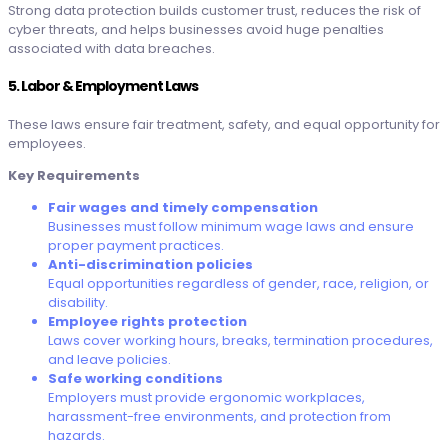
Strong data protection builds customer trust, reduces the risk of
cyber threats, and helps businesses avoid huge penalties
associated with data breaches.
5. Labor & Employment Laws
These laws ensure fair treatment, safety, and equal opportunity for
employees.
Key Requirements
Fair wages and timely compensation
Businesses must follow minimum wage laws and ensure
proper payment practices.
Anti-discrimination policies
Equal opportunities regardless of gender, race, religion, or
disability.
Employee rights protection
Laws cover working hours, breaks, termination procedures,
and leave policies.
Safe working conditions
Employers must provide ergonomic workplaces,
harassment-free environments, and protection from
hazards.