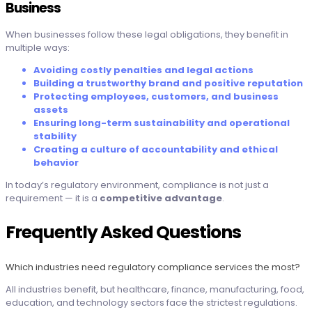
Business
When businesses follow these legal obligations, they benefit in
multiple ways:
Avoiding costly penalties and legal actions
Building a trustworthy brand and positive reputation
Protecting employees, customers, and business
assets
Ensuring long-term sustainability and operational
stability
Creating a culture of accountability and ethical
behavior
In today’s regulatory environment, compliance is not just a
requirement — it is a
competitive advantage
.
Frequently Asked Questions
Which industries need regulatory compliance services the most?
All industries benefit, but healthcare, finance, manufacturing, food,
education, and technology sectors face the strictest regulations.