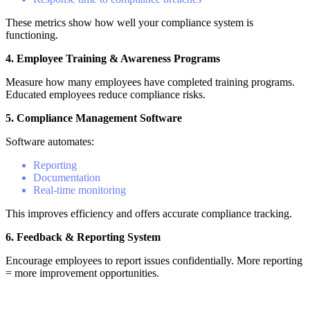
These metrics show how well your compliance system is
functioning.
4. Employee Training & Awareness Programs
Measure how many employees have completed training programs.
Educated employees reduce compliance risks.
5. Compliance Management Software
Software automates:
Reporting
Documentation
Real-time monitoring
This improves efficiency and offers accurate compliance tracking.
6. Feedback & Reporting System
Encourage employees to report issues confidentially. More reporting
= more improvement opportunities.