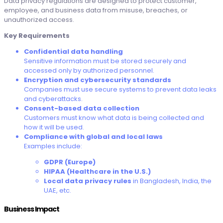
Data privacy regulations are designed to protect customer,
employee, and business data from misuse, breaches, or
unauthorized access.
Key Requirements
Confidential data handling
Sensitive information must be stored securely and
accessed only by authorized personnel.
Encryption and cybersecurity standards
Companies must use secure systems to prevent data leaks
and cyberattacks.
Consent-based data collection
Customers must know what data is being collected and
how it will be used.
Compliance with global and local laws
Examples include:
GDPR (Europe)
HIPAA (Healthcare in the U.S.)
Local data privacy rules
in Bangladesh, India, the
UAE, etc.
Business Impact