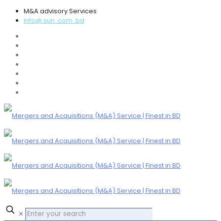
M&A advisory Services
info@ sun .com .bd
✕