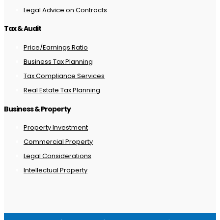
Legal Advice on Contracts
Tax & Audit
Price/Earnings Ratio
Business Tax Planning
Tax Compliance Services
Real Estate Tax Planning
Business & Property
Property Investment
Commercial Property
Legal Considerations
Intellectual Property