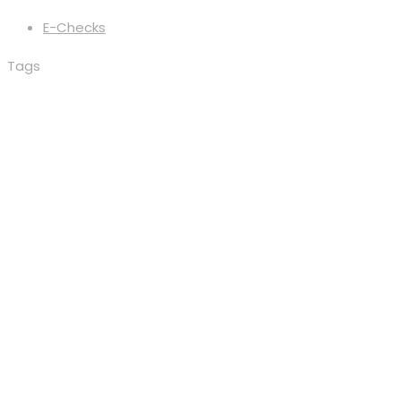
E-Checks
Tags