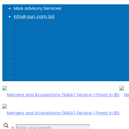
M&A advisory Services
info@ sun .com .bd
✕