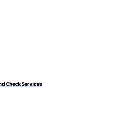
nd Check Services