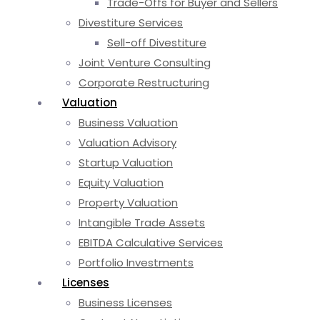
Trade-Offs for Buyer and Sellers
Divestiture Services
Sell-off Divestiture
Joint Venture Consulting
Corporate Restructuring
Valuation
Business Valuation
Valuation Advisory
Startup Valuation
Equity Valuation
Property Valuation
Intangible Trade Assets
EBITDA Calculative Services
Portfolio Investments
Licenses
Business Licenses