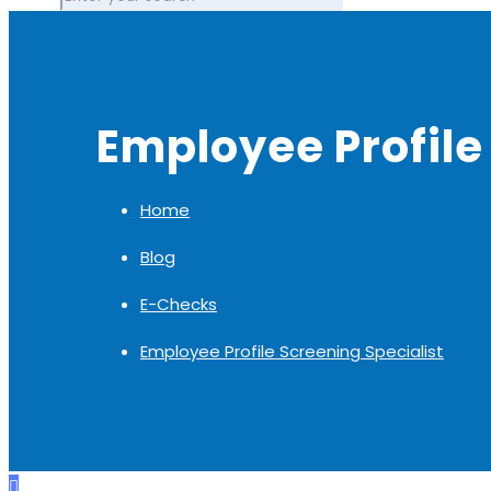
Employee Profile
Home
Blog
E-Checks
Employee Profile Screening Specialist