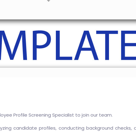
oyee Profile Screening Specialist to join our team.
analyzing candidate profiles, conducting background checks