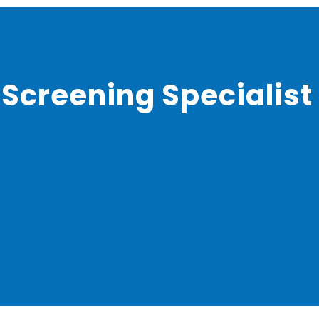
 Screening Specialist