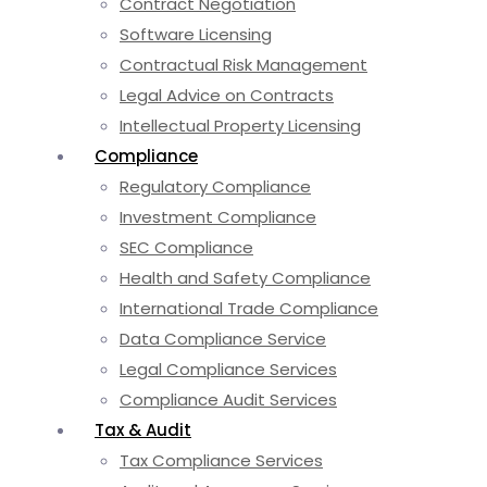
Contract Negotiation
Software Licensing
Contractual Risk Management
Legal Advice on Contracts
Intellectual Property Licensing
Compliance
Regulatory Compliance
Investment Compliance
SEC Compliance
Health and Safety Compliance
International Trade Compliance
Data Compliance Service
Legal Compliance Services
Compliance Audit Services
Tax & Audit
Tax Compliance Services