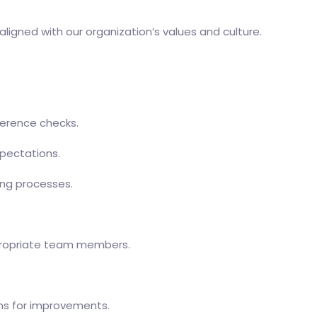
aligned with our organization’s values and culture.
ference checks.
xpectations.
ing processes.
appropriate team members.
ns for improvements.