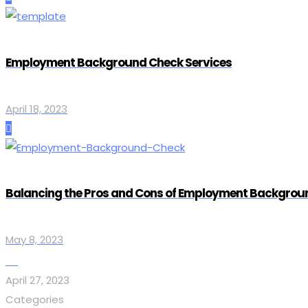
Employment Background Check Services
April 18, 2023
Balancing the Pros and Cons of Employment Backgrou
May 8, 2023
April 27, 2023
Categories