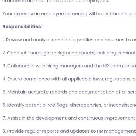
standards are met for all potential employees.
Your expertise in employee screening will be instrumental i
Responsibilities:
1. Review and analyze candidate profiles and resumes to ass
2. Conduct thorough background checks, including criminal 
3. Collaborate with hiring managers and the HR team to un
4. Ensure compliance with all applicable laws, regulations
5. Maintain accurate records and documentation of all scree
6. Identify potential red flags, discrepancies, or inconsi
7. Assist in the development and continuous improvement 
8. Provide regular reports and updates to HR management 