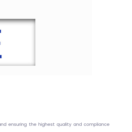
, and ensuring the highest quality and compliance