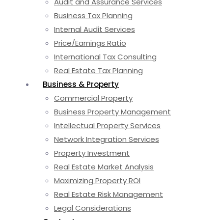
Audit and Assurance Services
Business Tax Planning
Internal Audit Services
Price/Earnings Ratio
International Tax Consulting
Real Estate Tax Planning
Business & Property
Commercial Property
Business Property Management
Intellectual Property Services
Network Integration Services
Property Investment
Real Estate Market Analysis
Maximizing Property ROI
Real Estate Risk Management
Legal Considerations