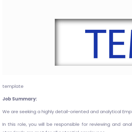
template
Job Summary:
We are seeking a highly detail-oriented and analytical Empl
In this role, you will be responsible for reviewing and 