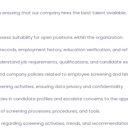
n ensuring that our company hires the best talent available, 
ess suitability for open positions within the organization.
records, employment history, education verification, and re
derstand job requirements, qualifications, and candidate e
, and company policies related to employee screening and hir
ning activities, ensuring data privacy and confidentiality.
stencies in candidate profiles and escalate concerns to the 
of screening processes, procedures, and tools.
regarding screening activities, trends, and recommendatio