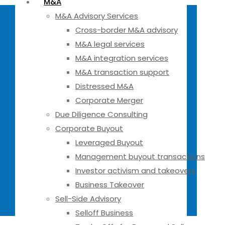
M&A
M&A Advisory Services
Cross-border M&A advisory
M&A legal services
M&A integration services
M&A transaction support
Distressed M&A
Corporate Merger
Due Diligence Consulting
Corporate Buyout
Leveraged Buyout
Management buyout transactions
Investor activism and takeovers
Business Takeover
Sell-Side Advisory
Selloff Business