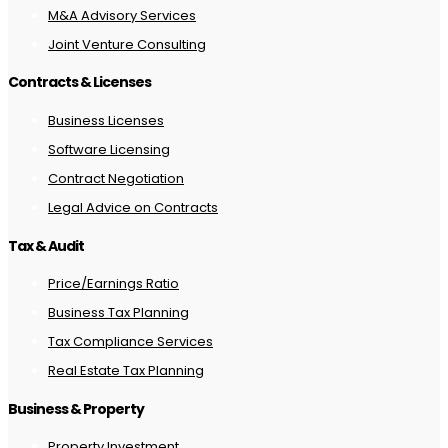
M&A Advisory Services
Joint Venture Consulting
Contracts & Licenses
Business Licenses
Software Licensing
Contract Negotiation
Legal Advice on Contracts
Tax & Audit
Price/Earnings Ratio
Business Tax Planning
Tax Compliance Services
Real Estate Tax Planning
Business & Property
Property Investment