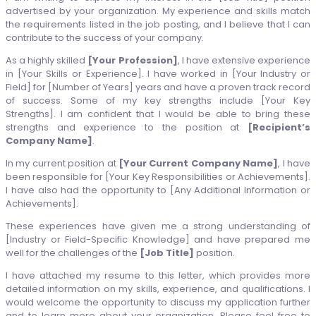
advertised by your organization. My experience and skills match
the requirements listed in the job posting, and I believe that I can
contribute to the success of your company.
As a highly skilled
[Your Profession]
, I have extensive experience
in [Your Skills or Experience]. I have worked in [Your Industry or
Field] for [Number of Years] years and have a proven track record
of success. Some of my key strengths include [Your Key
Strengths]. I am confident that I would be able to bring these
strengths and experience to the position at
[Recipient’s
Company Name]
.
In my current position at
[Your Current Company Name]
, I have
been responsible for [Your Key Responsibilities or Achievements].
I have also had the opportunity to [Any Additional Information or
Achievements].
These experiences have given me a strong understanding of
[Industry or Field-Specific Knowledge] and have prepared me
well for the challenges of the
[Job Title]
position.
I have attached my resume to this letter, which provides more
detailed information on my skills, experience, and qualifications. I
would welcome the opportunity to discuss my application further
and to learn more about your organization. Please feel free to