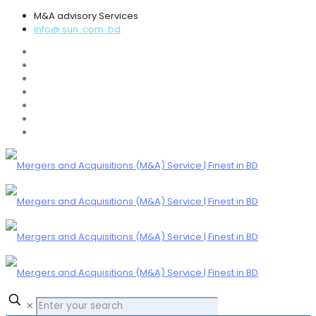
M&A advisory Services
info@ sun .com .bd
✕