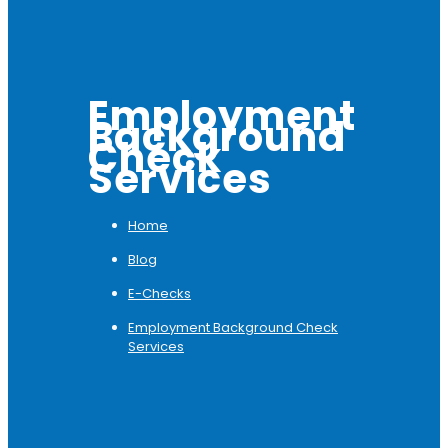
Employment
Background
Check
Services
Home
Blog
E-Checks
Employment Background Check
Services