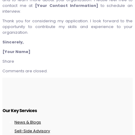
contact me at
[Your Contact Information]
to schedule an
interview.
Thank you for considering my application. I look forward to the
opportunity to contribute my skills and experience to your
organization.
Sincerely,
[Your Name]
Share
Comments are closed.
Our Key Services
News & Blogs
Sell-Side Advisory