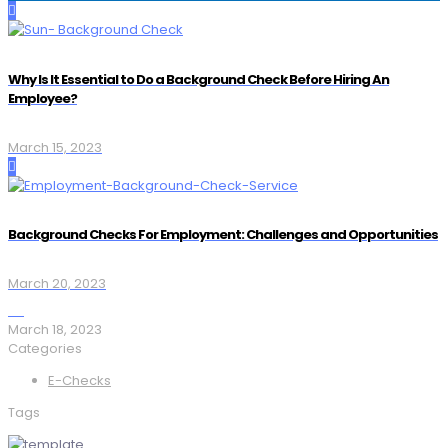
Why Is It Essential to Do a Background Check Before Hiring An
Employee?
March 15, 2023
Background Checks For Employment: Challenges and Opportunities
March 20, 2023
March 18, 2023
Categories
E-Checks
Tags