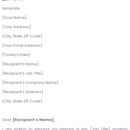
template
[Your Name]
[Your Address]
[City, State ZIP Code]
[Your Email Address]
[Today’s Date]
[Recipient’s Name]
[Recipient’s Job Title]
[Recipient’s Company Name]
[Recipient’s Address]
[City, State ZIP Code]
Dear
[Recipient’s Name],
I am writing to express my interest in the [Job Title] position