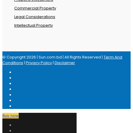
Commercial Property
Legal Considerations
Intellectual Property
© Copyright 2026 | Sun.com.bd | All Rights Reserved |
Term And
Conditions
|
Privacy Policy
|
Disclaimer
Buy now