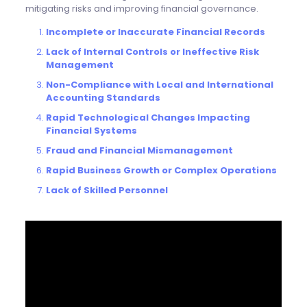
mitigating risks and improving financial governance.
Incomplete or Inaccurate Financial Records
Lack of Internal Controls or Ineffective Risk
Management
Non-Compliance with Local and International
Accounting Standards
Rapid Technological Changes Impacting
Financial Systems
Fraud and Financial Mismanagement
Rapid Business Growth or Complex Operations
Lack of Skilled Personnel