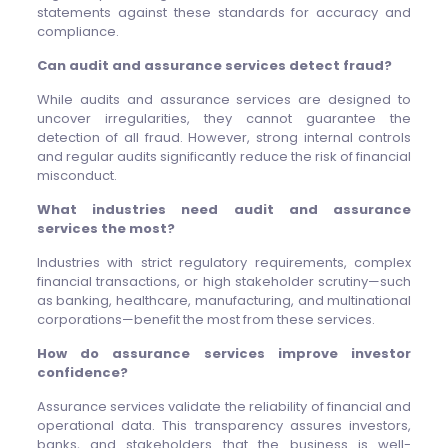
statements against these standards for accuracy and
compliance.
Can audit and assurance services detect fraud?
While audits and assurance services are designed to
uncover irregularities, they cannot guarantee the
detection of all fraud. However, strong internal controls
and regular audits significantly reduce the risk of financial
misconduct.
What industries need audit and assurance
services the most?
Industries with strict regulatory requirements, complex
financial transactions, or high stakeholder scrutiny—such
as banking, healthcare, manufacturing, and multinational
corporations—benefit the most from these services.
How do assurance services improve investor
confidence?
Assurance services validate the reliability of financial and
operational data. This transparency assures investors,
banks, and stakeholders that the business is well-