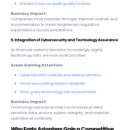
Greater focus on audit quality reviews
Business Impact:
Companies must maintain stronger internal controls and
documentation to meet heightened regulatory
expectations across jurisdictions.
5. Integration of Cybersecurity and Technology Assurance
As financial systems become increasingly digital,
technology risks are now audit priorities.
Areas Gaining Attention:
Cybersecurity controls and data protection
Cloud accounting system reliability
Third-party technology risk assessments
Business Impact:
Technology assurance helps businesses protect
sensitive data, ensure system integrity, and maintain
operational continuity.
Why Early Adopters Gain a Competitive