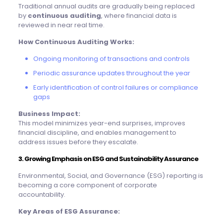
Traditional annual audits are gradually being replaced
by
continuous auditing
, where financial data is
reviewed in near real time.
How Continuous Auditing Works:
Ongoing monitoring of transactions and controls
Periodic assurance updates throughout the year
Early identification of control failures or compliance
gaps
Business Impact:
This model minimizes year-end surprises, improves
financial discipline, and enables management to
address issues before they escalate.
3. Growing Emphasis on ESG and Sustainability Assurance
Environmental, Social, and Governance (ESG) reporting is
becoming a core component of corporate
accountability.
Key Areas of ESG Assurance: