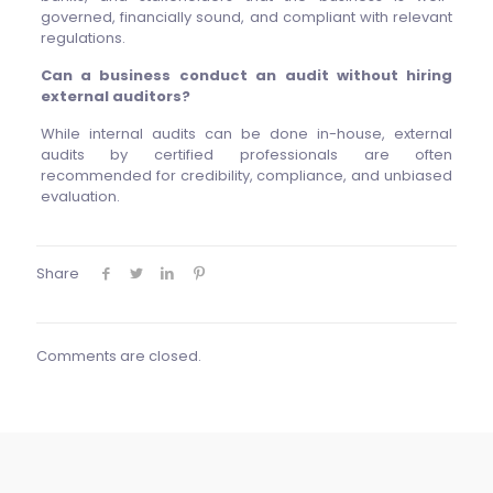
governed, financially sound, and compliant with relevant
regulations.
Can a business conduct an audit without hiring
external auditors?
While internal audits can be done in-house, external
audits by certified professionals are often
recommended for credibility, compliance, and unbiased
evaluation.
Share
Comments are closed.