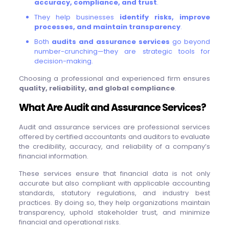
accuracy, compliance, and trust
.
They help businesses
identify risks, improve
processes, and maintain transparency
.
Both
audits and assurance services
go beyond
number-crunching—they are strategic tools for
decision-making.
Choosing a professional and experienced firm ensures
quality, reliability, and global compliance
.
What Are Audit and Assurance Services?
Audit and assurance services are professional services
offered by certified accountants and auditors to evaluate
the credibility, accuracy, and reliability of a company’s
financial information.
These services ensure that financial data is not only
accurate but also compliant with applicable accounting
standards, statutory regulations, and industry best
practices. By doing so, they help organizations maintain
transparency, uphold stakeholder trust, and minimize
financial and operational risks.