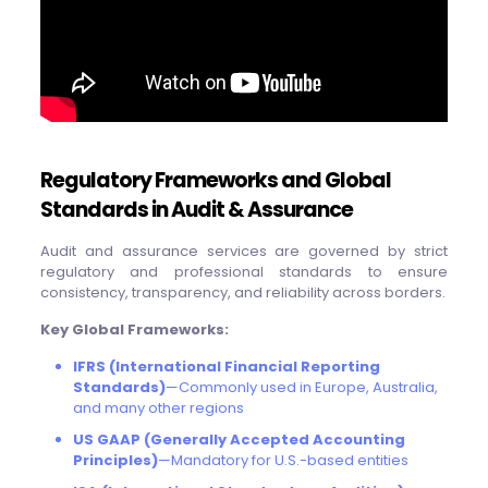
Regulatory Frameworks and Global
Standards in Audit & Assurance
Audit and assurance services are governed by strict
regulatory and professional standards to ensure
consistency, transparency, and reliability across borders.
Key Global Frameworks:
IFRS (International Financial Reporting
Standards)
—Commonly used in Europe, Australia,
and many other regions
US GAAP (Generally Accepted Accounting
Principles)
—Mandatory for U.S.-based entities