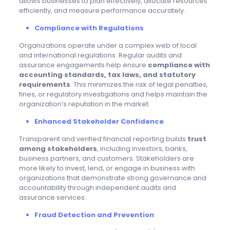
allows businesses to plan effectively, allocate resources
efficiently, and measure performance accurately.
Compliance with Regulations
Organizations operate under a complex web of local
and international regulations. Regular audits and
assurance engagements help ensure
compliance with
accounting standards, tax laws, and statutory
requirements
. This minimizes the risk of legal penalties,
fines, or regulatory investigations and helps maintain the
organization’s reputation in the market.
Enhanced Stakeholder Confidence
Transparent and verified financial reporting builds
trust
among stakeholders
, including investors, banks,
business partners, and customers. Stakeholders are
more likely to invest, lend, or engage in business with
organizations that demonstrate strong governance and
accountability through independent audits and
assurance services.
Fraud Detection and Prevention