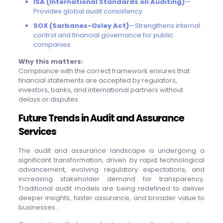
ISA (International Standards on Auditing)
—
Provides global audit consistency
SOX (Sarbanes-Oxley Act)
—Strengthens internal
control and financial governance for public
companies
Why this matters:
Compliance with the correct framework ensures that
financial statements are accepted by regulators,
investors, banks, and international partners without
delays or disputes.
Future Trends in Audit and Assurance
Services
The audit and assurance landscape is undergoing a
significant transformation, driven by rapid technological
advancement, evolving regulatory expectations, and
increasing stakeholder demand for transparency.
Traditional audit models are being redefined to deliver
deeper insights, faster assurance, and broader value to
businesses.