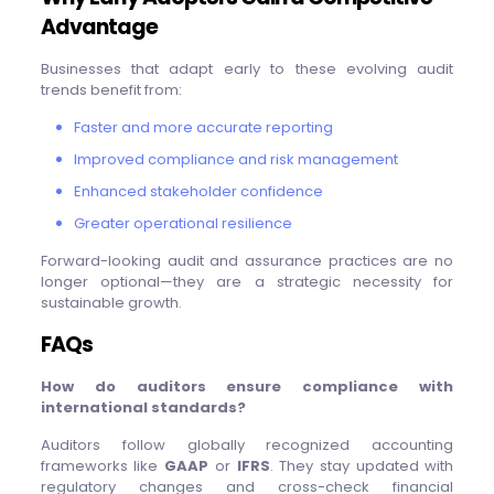
Advantage
Businesses that adapt early to these evolving audit
trends benefit from:
Faster and more accurate reporting
Improved compliance and risk management
Enhanced stakeholder confidence
Greater operational resilience
Forward-looking audit and assurance practices are no
longer optional—they are a strategic necessity for
sustainable growth.
FAQs
How do auditors ensure compliance with
international standards?
Auditors follow globally recognized accounting
frameworks like
GAAP
or
IFRS
. They stay updated with
regulatory changes and cross-check financial