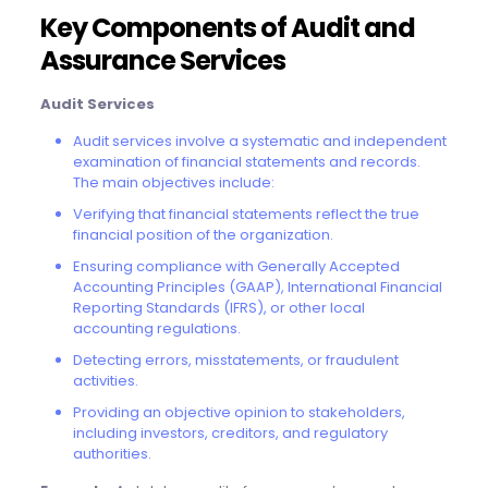
Key Components of Audit and
Assurance Services
Audit Services
Audit services involve a systematic and independent
examination of financial statements and records.
The main objectives include:
Verifying that financial statements reflect the true
financial position of the organization.
Ensuring compliance with Generally Accepted
Accounting Principles (GAAP), International Financial
Reporting Standards (IFRS), or other local
accounting regulations.
Detecting errors, misstatements, or fraudulent
activities.
Providing an objective opinion to stakeholders,
including investors, creditors, and regulatory
authorities.