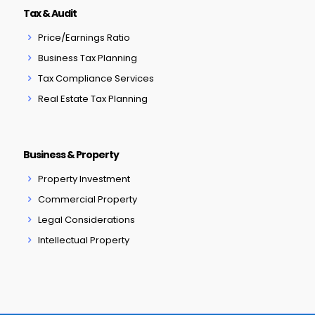
Tax & Audit
Price/Earnings Ratio
Business Tax Planning
Tax Compliance Services
Real Estate Tax Planning
Business & Property
Property Investment
Commercial Property
Legal Considerations
Intellectual Property