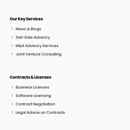
Our Key Services
News & Blogs
Sell-Side Advisory
M&A Advisory Services
Joint Venture Consulting
Contracts & Licenses
Business Licenses
Software Licensing
Contract Negotiation
Legal Advice on Contracts