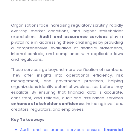
Organizations face increasing regulatory scrutiny, rapidly
evolving market conditions, and higher stakeholder
expectations.
Audit and assurance services
play a
pivotal role in addressing these challenges by providing
a comprehensive evaluation of financial statements,
internal controls, and compliance with applicable laws
and regulations.
These services go beyond mere verification of numbers.
They offer insights into operational efficiency, risk
management, and governance practices, helping
organizations identify potential weaknesses before they
escalate. By ensuring that financial data is accurate,
consistent, and reliable, audit and assurance services
enhance stakeholder confidence
, including investors,
creditors, regulators, and employees.
Key Takeaways
Audit and assurance services ensure
financial