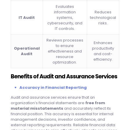
Evaluates
information
Reduces
IT Audit
systems,
technological
cybersecurity, and
risks.
IT controls.
Reviews processes
Enhances
to ensure
Operational
productivity
effectiveness and
Audit
and cost-
resource
efficiency.
optimization.
Benefits of Audit and Assurance Services
Accuracy in Financial Reporting
Audit and assurance services ensure that an
organization’s financial statements are
free from
material misstatements
and accurately reflect its
financial position. This accuracy is essential for internal
management decisions, investor confidence, and
external reporting requirements. Reliable financial data