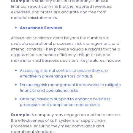
Example:
A statutory audit of a company’s annual
financial report confirms that the reported revenues,
expenses, and profits are accurate and free from
material misstatements.
Assurance Services
Assurance services extend beyond the numbers to
evaluate operational processes, risk management, and
internal controls. They provide valuable insights that help
organizations enhance efficiency, mitigate risk, and
make informed business decisions. Key features include:
Assessing internal controls to ensure they are
effective in preventing errors or fraud.
Evaluating risk management frameworks to mitigate
financial and operational risks.
Offering advisory support to enhance business
processes and
compliance
mechanisms.
Example:
A company may engage an auditor to ensure
the effectiveness of its IT systems or supply chain
processes, ensuring they meet compliance and
operational standards.