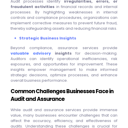
Audit processes identify
irregularities, errors, or
fraudulent activities
in financial records and internal
processes. By highlighting weaknesses in internal
controls and compliance procedures, organizations can
implement corrective measures to prevent future fraud,
thereby safeguarding assets and reducing financial risks.
Strategic Business Insights
Beyond compliance, assurance services provide
valuable advisory
insights
for decision-making.
Auditors can identify operational inefficiencies, risk
exposures, and opportunities for improvement. These
insights empower management to make informed
strategic decisions, optimize processes, and enhance
overall business performance.
Common Challenges Businesses Face in
Audit and Assurance
While audit and assurance services provide immense
value, many businesses encounter challenges that can
affect the accuracy, efficiency, and effectiveness of
audits. Understanding these challenges is crucial for