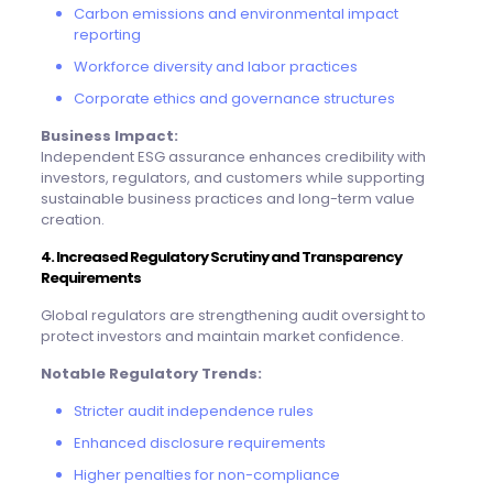
Carbon emissions and environmental impact
reporting
Workforce diversity and labor practices
Corporate ethics and governance structures
Business Impact:
Independent ESG assurance enhances credibility with
investors, regulators, and customers while supporting
sustainable business practices and long-term value
creation.
4. Increased Regulatory Scrutiny and Transparency
Requirements
Global regulators are strengthening audit oversight to
protect investors and maintain market confidence.
Notable Regulatory Trends:
Stricter audit independence rules
Enhanced disclosure requirements
Higher penalties for non-compliance