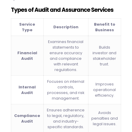
Types of Audit and Assurance Services
Service
Benefit to
Description
Type
Business
Examines financial
statements to
Builds
Financial
ensure accuracy
investor and
Audit
and compliance
stakeholder
with relevant
trust.
regulations.
Focuses on internal
Improves
Internal
controls,
operational
Audit
processes, and risk
efficiency.
management.
Ensures adherence
Avoids
Compliance
to legal, regulatory,
penalties and
Audit
and industry-
legal issues.
specific standards.