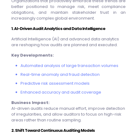
Organizations that proactively embrace these trends are
better positioned to manage risk, meet compliance
obligations, and maintain stakeholder trust in an
increasingly complex global environment.
1. AI-Driven Audit Analytics and Data Intelligence
Artificial Intelligence (AI) and advanced data analytics
are reshaping how audits are planned and executed.
Key Developments:
Automated analysis of large transaction volumes
Real-time anomaly and fraud detection
Predictive risk assessment models
Enhanced accuracy and audit coverage
Business Impact:
AI-driven audits reduce manual effort, improve detection
of irregularities, and allow auditors to focus on high-risk
areas rather than routine sampling.
2. Shift Toward Continuous Auditing Models