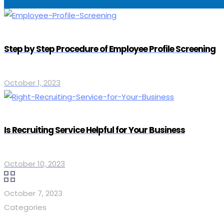
Step by Step Procedure of Employee Profile Screening
October 1, 2023
Is Recruiting Service Helpful for Your Business
October 10, 2023
October 7, 2023
Categories