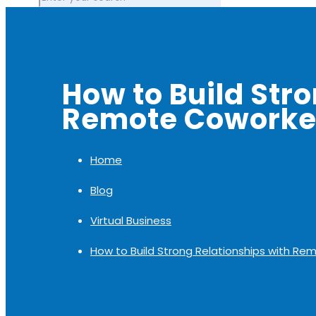
How to Build Str
Remote Coworke
Home
Blog
Virtual Business
How to Build Strong Relationships with R