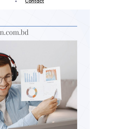
Contact