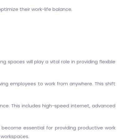
optimize their work-life balance.
paces will play a vital role in providing flexible
wing employees to work from anywhere. This shift
ce. This includes high-speed internet, advanced
 become essential for providing productive work
l workspaces.