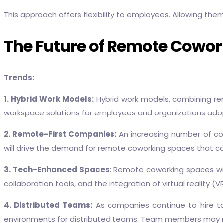
This approach offers flexibility to employees. Allowing the
The Future of Remote Cowork
Trends:
1. Hybrid Work Models:
Hybrid work models, combining remo
workspace solutions for employees and organizations adop
2. Remote-First Companies:
An increasing number of com
will drive the demand for remote coworking spaces that ca
3. Tech-Enhanced Spaces:
Remote coworking spaces wil
collaboration tools, and the integration of virtual reality 
4. Distributed Teams:
As companies continue to hire ta
environments for distributed teams. Team members may nev