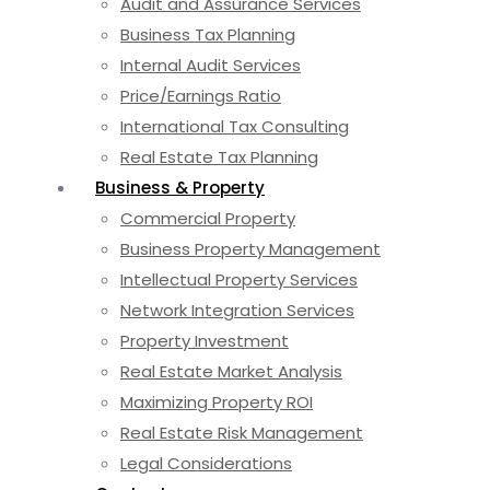
Audit and Assurance Services
Business Tax Planning
Internal Audit Services
Price/Earnings Ratio
International Tax Consulting
Real Estate Tax Planning
Business & Property
Commercial Property
Business Property Management
Intellectual Property Services
Network Integration Services
Property Investment
Real Estate Market Analysis
Maximizing Property ROI
Real Estate Risk Management
Legal Considerations