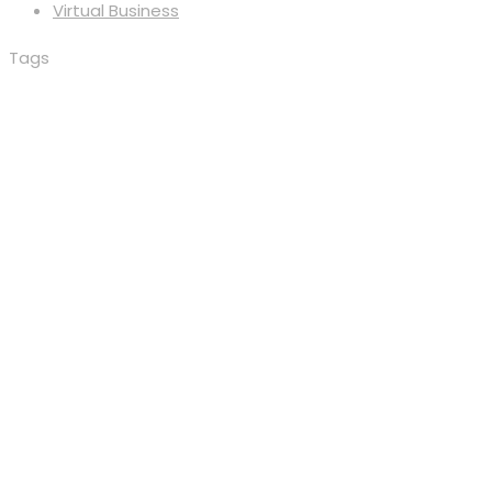
Virtual Business
Tags