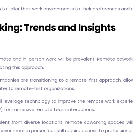
m to tailor their work environments to their preferences and 
ing: Trends and Insights
te and in-person work, will be prevalent. Remote coworking s
ting this approach.
panies are transitioning to a remote-first approach, allo
ter to remote-first organizations.
l leverage technology to improve the remote work experien
(VR) for immersive remote team interactions.
lent from diverse locations, remote coworking spaces will
er meet in person but still require access to professiona