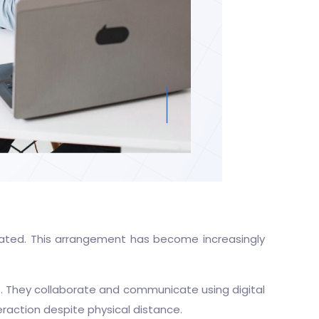
rated. This arrangement has become increasingly
s. They collaborate and communicate using digital
raction despite physical distance.