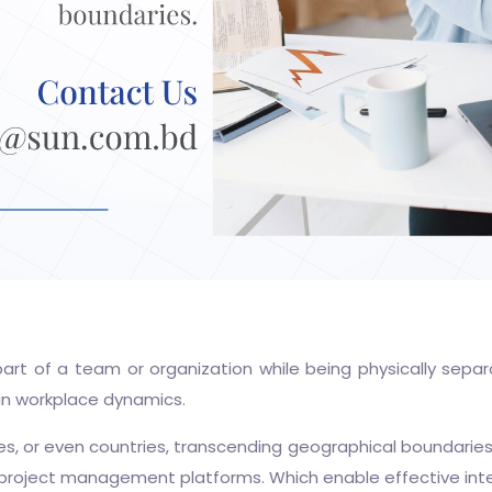
art of a team or organization while being physically sepa
in workplace dynamics.
ies, or even countries, transcending geographical boundarie
 project management platforms. Which enable effective inte