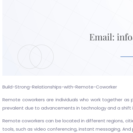
Build-Strong-Relationships-with-Remote-Coworker
Remote coworkers are individuals who work together as p
prevalent due to advancements in technology and a shift 
Remote coworkers can be located in different regions, cit
tools, such as video conferencing, instant messaging. And