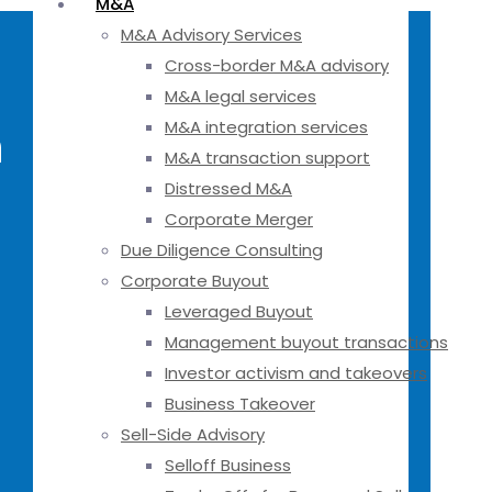
M&A
M&A Advisory Services
Cross-border M&A advisory
M&A legal services
M&A integration services
h
M&A transaction support
Distressed M&A
Corporate Merger
Due Diligence Consulting
Corporate Buyout
Leveraged Buyout
Management buyout transactions
Investor activism and takeovers
Business Takeover
Sell-Side Advisory
Selloff Business