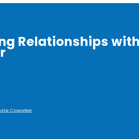
ong Relationships wit
r
emote Coworker