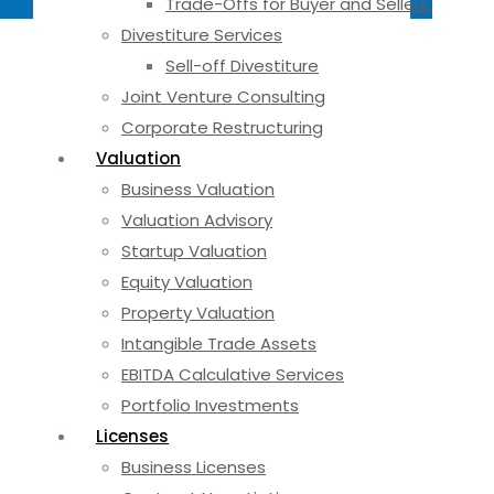
Trade-Offs for Buyer and Sellers
Divestiture Services
Sell-off Divestiture
Joint Venture Consulting
Corporate Restructuring
Valuation
Business Valuation
Valuation Advisory
Startup Valuation
Equity Valuation
Property Valuation
Intangible Trade Assets
EBITDA Calculative Services
Portfolio Investments
Licenses
Business Licenses