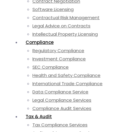
Contract Negotiation
Software Licensing
Contractual Risk Management
Legal Advice on Contracts
Intellectual Property Licensing
Compliance
Regulatory Compliance
Investment Compliance
SEC Compliance
Health and Safety Compliance
International Trade Compliance
Data Compliance Service
Legal Compliance Services
Compliance Audit Services
Tax & Audit
Tax Compliance Services