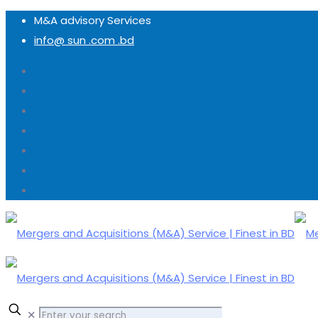
M&A advisory Services
info@ sun .com .bd
✕