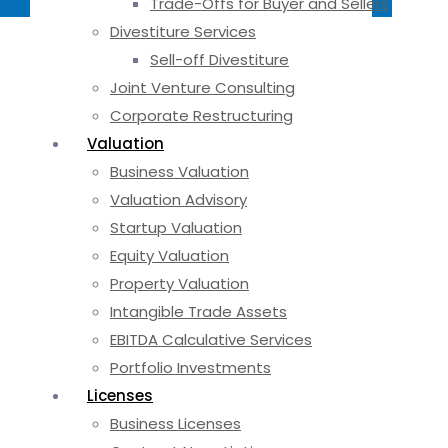
Trade-Offs for Buyer and Sellers
Divestiture Services
Sell-off Divestiture
Joint Venture Consulting
Corporate Restructuring
Valuation
Business Valuation
Valuation Advisory
Startup Valuation
Equity Valuation
Property Valuation
Intangible Trade Assets
EBITDA Calculative Services
Portfolio Investments
Licenses
Business Licenses