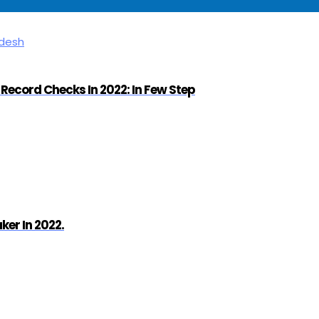
Record Checks In 2022: In Few Step
er In 2022.