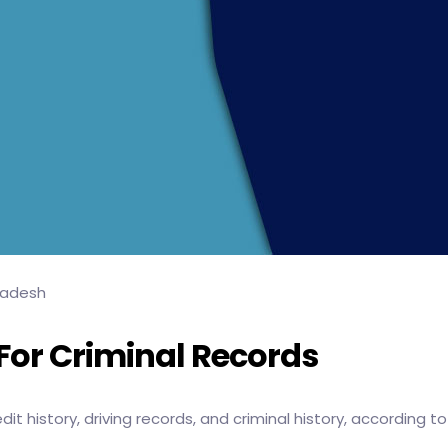
ladesh
or Criminal Records
t history, driving records, and criminal history, according t