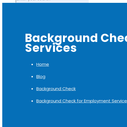
Background Che
Services
Home
Blog
Background Check
Background Check for Employment Service