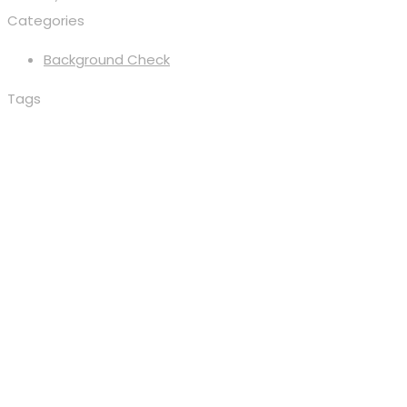
Categories
Background Check
Tags