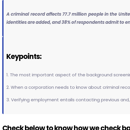
A criminal record affects 77.7 million people in the Uni
identities are added, and 38% of respondents admit to e
Keypoints:
1. The most important aspect of the background screening
2. When a corporation needs to know about criminal record
3. Verifying employment entails contacting previous and,
Check below to know how we check b