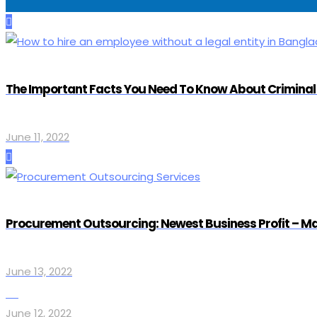
The Important Facts You Need To Know About Criminal 
June 11, 2022
Procurement Outsourcing: Newest Business Profit – Mak
June 13, 2022
June 12, 2022