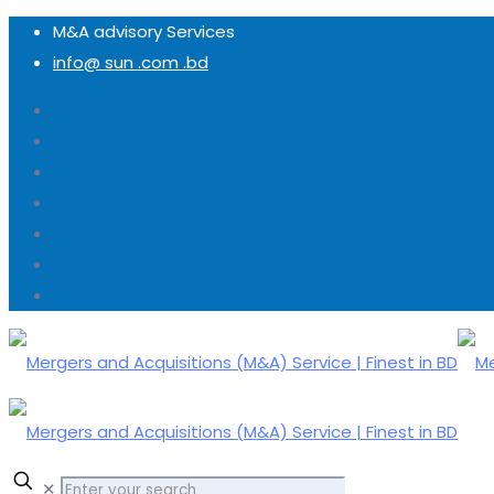
M&A advisory Services
info@ sun .com .bd
✕