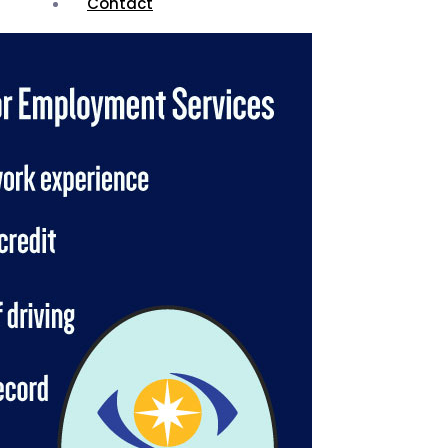
Contact