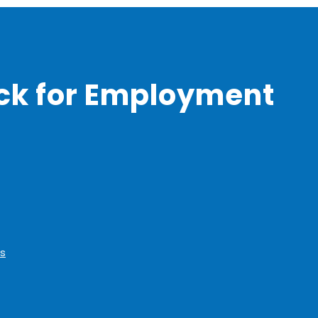
ck for Employment
s