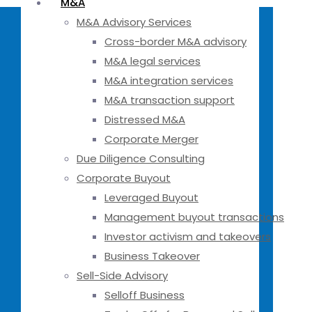
M&A
M&A Advisory Services
Cross-border M&A advisory
M&A legal services
M&A integration services
M&A transaction support
Distressed M&A
Corporate Merger
Due Diligence Consulting
Corporate Buyout
Leveraged Buyout
Management buyout transactions
Investor activism and takeovers
Business Takeover
Sell-Side Advisory
Selloff Business