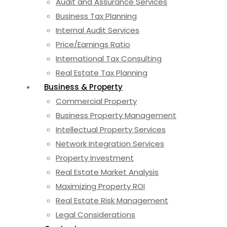
Audit and Assurance Services
Business Tax Planning
Internal Audit Services
Price/Earnings Ratio
International Tax Consulting
Real Estate Tax Planning
Business & Property
Commercial Property
Business Property Management
Intellectual Property Services
Network Integration Services
Property Investment
Real Estate Market Analysis
Maximizing Property ROI
Real Estate Risk Management
Legal Considerations