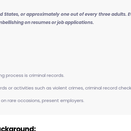
ted States, or approximately one out of every three adults.
mbellishing on resumes or job applications.
 process is criminal records.
s or activities such as violent crimes, criminal record chec
 on rare occasions, present employers.
ackground: