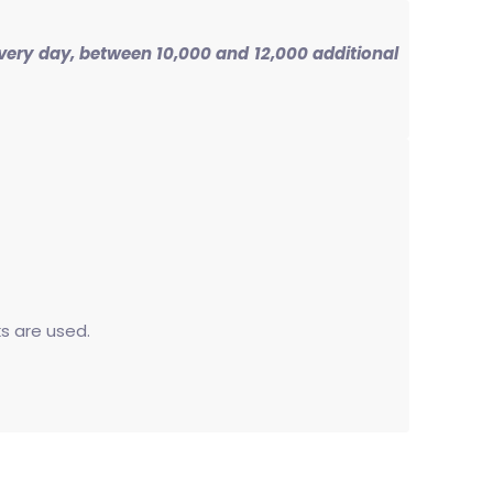
 Every day, between 10,000 and 12,000 additional
ks are used.