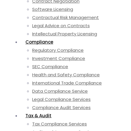
Contract Negotiation
Software Licensing
Contractual Risk Management
Legal Advice on Contracts
Intellectual Property Licensing
Compliance
Regulatory Compliance
Investment Compliance
SEC Compliance
Health and Safety Compliance
International Trade Compliance
Data Compliance Service
Legal Compliance Services
Compliance Audit Services
Tax & Audit
Tax Compliance Services