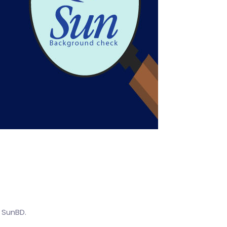
o SunBD.