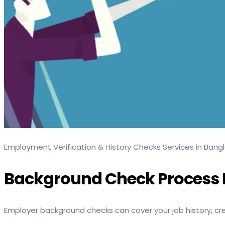
Employment Verification & History Checks Services in Bang
Background Check Process F
Employer background checks can cover your job history, credi