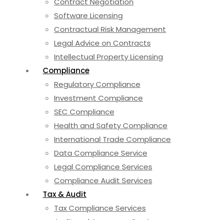
Contract Negotiation
Software Licensing
Contractual Risk Management
Legal Advice on Contracts
Intellectual Property Licensing
Compliance
Regulatory Compliance
Investment Compliance
SEC Compliance
Health and Safety Compliance
International Trade Compliance
Data Compliance Service
Legal Compliance Services
Compliance Audit Services
Tax & Audit
Tax Compliance Services