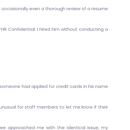
and occasionally even a thorough review of a resume
“HR Confidential: I hired him without conducting a
someone had applied for credit cards in his name
’t unusual for staff members to let me know if their
oyee approached me with the identical issue, my