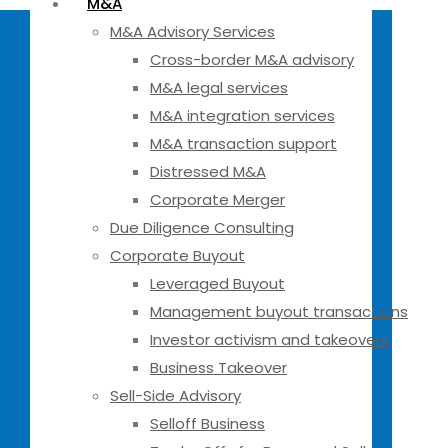
M&A
M&A Advisory Services
Cross-border M&A advisory
M&A legal services
M&A integration services
M&A transaction support
Distressed M&A
Corporate Merger
Due Diligence Consulting
Corporate Buyout
Leveraged Buyout
Management buyout transactions
Investor activism and takeovers
Business Takeover
Sell-Side Advisory
Selloff Business