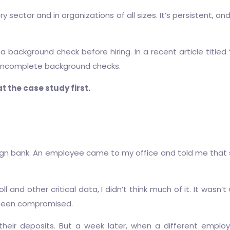
 sector and in organizations of all sizes. It’s persistent, 
 background check before hiring. In a recent article titled 
 incomplete background checks.
t the case study first.
ign bank. An employee came to my office and told me that 
ll and other critical data, I didn’t think much of it. It wasn
d been compromised.
their deposits. But a week later, when a different empl