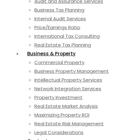
Audit and Assurance Services
Business Tax Planning
Internal Audit Services
Price/Earnings Ratio
International Tax Consulting
Real Estate Tax Planning
Business & Property
Commercial Property
Business Property Management
Intellectual Property Services
Network Integration Services
Property Investment
Real Estate Market Analysis
Maximizing Property ROI
Real Estate Risk Management
Legal Considerations