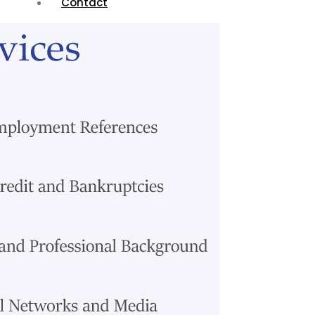
Contact