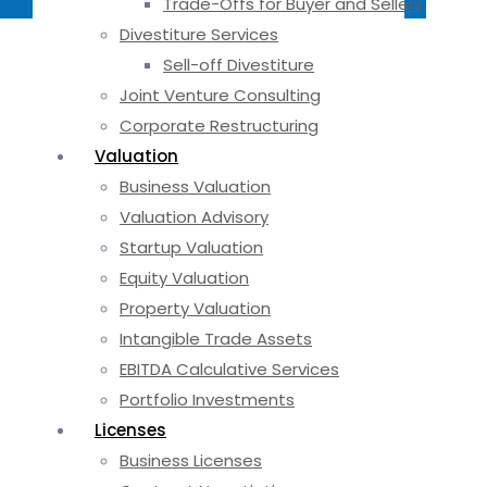
Trade-Offs for Buyer and Sellers
Divestiture Services
Sell-off Divestiture
Joint Venture Consulting
Corporate Restructuring
Valuation
Business Valuation
Valuation Advisory
Startup Valuation
Equity Valuation
Property Valuation
Intangible Trade Assets
EBITDA Calculative Services
Portfolio Investments
Licenses
Business Licenses