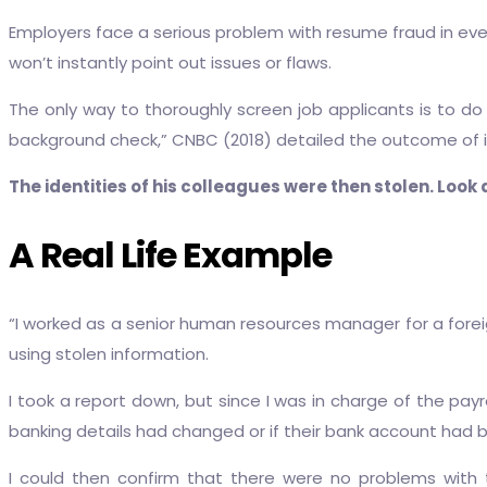
Employers face a serious problem with resume fraud in every
won’t instantly point out issues or flaws.
The only way to thoroughly screen job applicants is to do a
background check,” CNBC (2018) detailed the outcome of
The identities of his colleagues were then stolen. Look a
A Real Life Example
“I worked as a senior human resources manager for a fore
using stolen information.
I took a report down, but since I was in charge of the payro
banking details had changed or if their bank account ha
I could then confirm that there were no problems with 