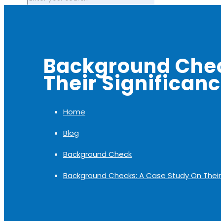
Background Chec
Their Significan
Home
Blog
Background Check
Background Checks: A Case Study On Their