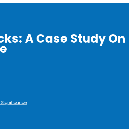
ks: A Case Study On
ce
 Significance