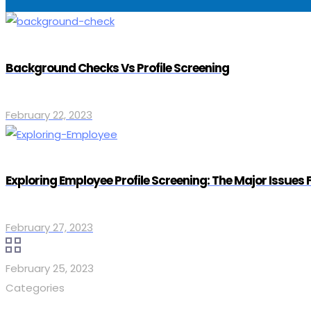
Background Checks Vs Profile Screening
February 22, 2023
Exploring Employee Profile Screening: The Major Issues
February 27, 2023
February 25, 2023
Categories