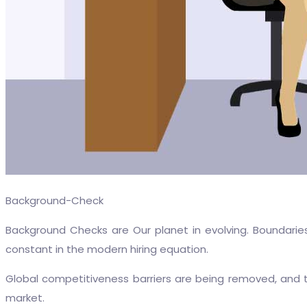
Background-Check
Background Checks are Our planet in evolving. Boundarie
constant in the modern hiring equation.
Global competitiveness barriers are being removed, and
market.