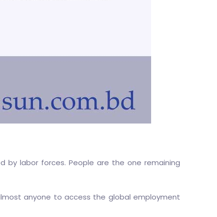
ed by labor forces. People are the one remaining
 almost anyone to access the global employment