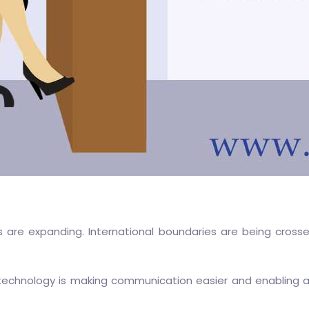
s are expanding. International boundaries are being cross
 technology is making communication easier and enabling