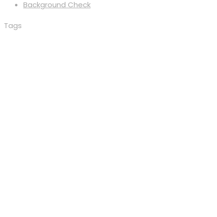
Background Check
Tags