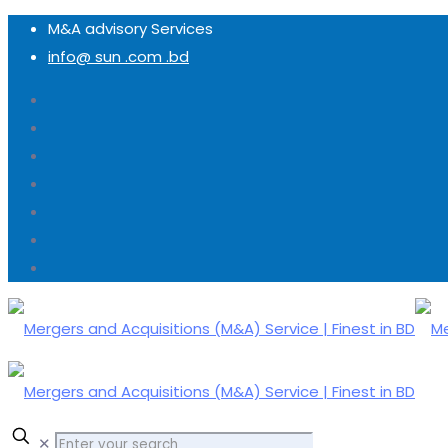
M&A advisory Services
info@ sun .com .bd
✕