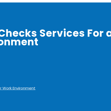
Checks Services For 
ronment
er Work Environment