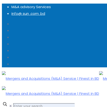
M&A advisory Services
info@ sun .com .bd
✕