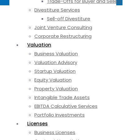
Trade-Offs for Buyer and Sellers
Divestiture Services
Sell-off Divestiture
Joint Venture Consulting
Corporate Restructuring
Valuation
Business Valuation
Valuation Advisory
Startup Valuation
Equity Valuation
Property Valuation
Intangible Trade Assets
EBITDA Calculative Services
Portfolio Investments
Licenses
Business Licenses