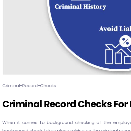
Criminal-Record-Checks
Criminal Record Checks Fo
When it comes to background checking of the employee,
background check takes place relying on the criminal record