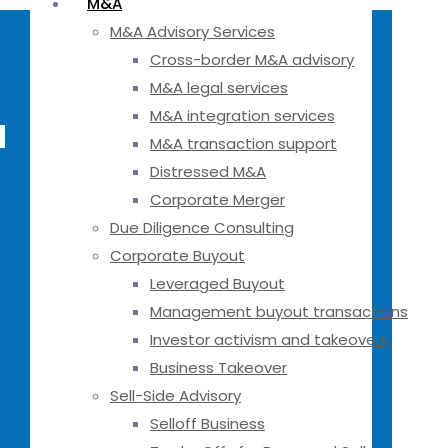
M&A
M&A Advisory Services
Cross-border M&A advisory
M&A legal services
M&A integration services
a
M&A transaction support
Distressed M&A
Corporate Merger
Due Diligence Consulting
Corporate Buyout
Leveraged Buyout
Management buyout transactions
Investor activism and takeovers
Business Takeover
Sell-Side Advisory
Selloff Business