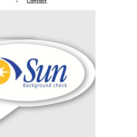
Contact