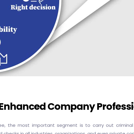
r Enhanced Company Profess
 the most important segment is to carry out criminal r
 checks in all industries, organizations, and even private c