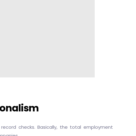
ionalism
ecord checks. Basically, the total employment
ompanies.