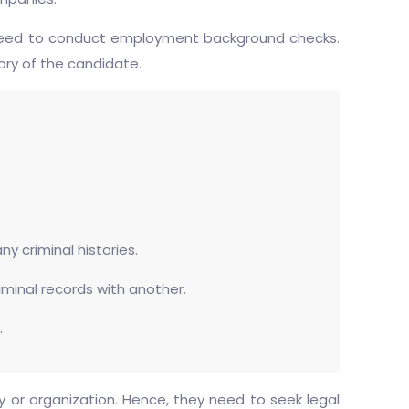
ey need to conduct employment background checks.
ory of the candidate.
y criminal histories.
riminal records with another.
.
 or organization. Hence, they need to seek legal