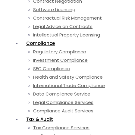
Contract Negotiation
Software Licensing
Contractual Risk Management
Legal Advice on Contracts
Intellectual Property Licensing
Compliance
Regulatory Compliance
Investment Compliance
SEC Compliance
Health and Safety Compliance
International Trade Compliance
Data Compliance Service
Legal Compliance Services
Compliance Audit Services
Tax & Audit
Tax Compliance Services