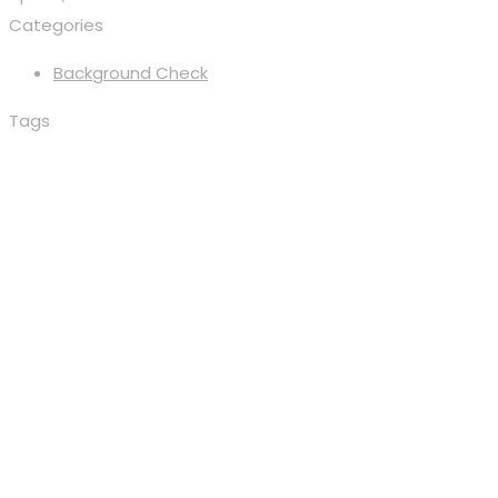
Categories
Background Check
Tags