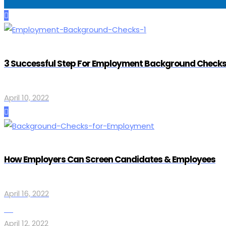
3 Successful Step For Employment Background Checks
April 10, 2022
How Employers Can Screen Candidates & Employees
April 16, 2022
April 12, 2022