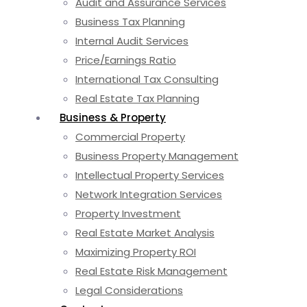
Audit and Assurance Services
Business Tax Planning
Internal Audit Services
Price/Earnings Ratio
International Tax Consulting
Real Estate Tax Planning
Business & Property
Commercial Property
Business Property Management
Intellectual Property Services
Network Integration Services
Property Investment
Real Estate Market Analysis
Maximizing Property ROI
Real Estate Risk Management
Legal Considerations