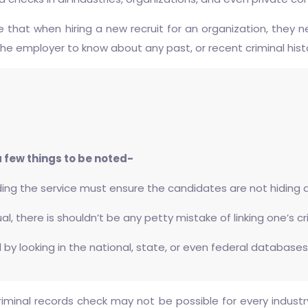
re that when hiring a new recruit for an organization, th
 the employer to know about any past, or recent criminal hist
 few things to be noted-
ing the service must ensure the candidates are not hiding an
ual, there is shouldn’t be any petty mistake of linking one’s c
 by looking in the national, state, or even federal databases
minal records check may not be possible for every industry