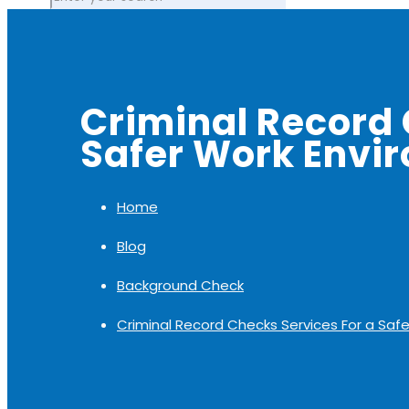
Criminal Record 
Safer Work Envi
Home
Blog
Background Check
Criminal Record Checks Services For a Saf