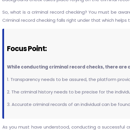
So, what is a criminal record checking? You must be awa
Criminal record checking falls right under that which helps
Focus Point:
While conducting criminal record checks, there are a
1. Transparency needs to be assured, the platform provid
2. The criminal history needs to be precise for the individ
3. Accurate criminal records of an individual can be found
As you must have understood, conducting a successful cri