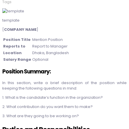
Tags
template
[
COMPANY NAME
]
Position Title
Mention Position
Reports to
Report to Manager
Location
Dhaka, Bangladesh
Salary Range
Optional
Position Summary:
In this section, write a brief description of the position while
keeping the following questions in mind:
1. What is the candidate’s function in the organization?
2. What contribution do you want them to make?
3. What are they going to be working on?