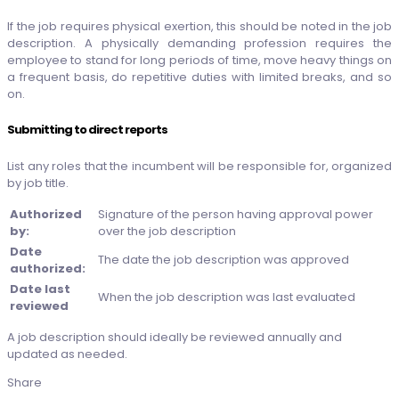
If the job requires physical exertion, this should be noted in the job
description. A physically demanding profession requires the
employee to stand for long periods of time, move heavy things on
a frequent basis, do repetitive duties with limited breaks, and so
on.
Submitting to direct reports
List any roles that the incumbent will be responsible for, organized
by job title.
Authorized
Signature of the person having approval power
by:
over the job description
Date
The date the job description was approved
authorized:
Date last
When the job description was last evaluated
reviewed
A job description should ideally be reviewed annually and
updated as needed.
Share