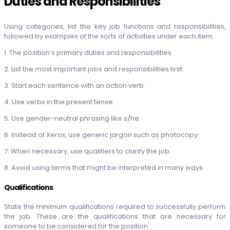
Duties and Responsibilities
Using categories, list the key job functions and responsibilities,
followed by examples of the sorts of activities under each item.
1. The position’s primary duties and responsibilities
2. List the most important jobs and responsibilities first.
3. Start each sentence with an action verb.
4. Use verbs in the present tense.
5. Use gender-neutral phrasing like s/he.
6. Instead of Xerox, use generic jargon such as photocopy.
7. When necessary, use qualifiers to clarify the job.
8. Avoid using terms that might be interpreted in many ways.
Qualifications
State the minimum qualifications required to successfully perform
the job. These are the qualifications that are necessary for
someone to be considered for the position.