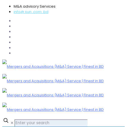
M&A advisory Services
info@ sun .com .bd
✕