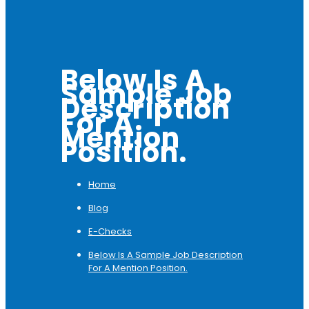
Below Is A
Sample Job
Description
For A
Mention
Position.
Home
Blog
E-Checks
Below Is A Sample Job Description
For A Mention Position.