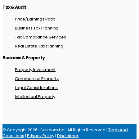
Tax & Audit
Price/Earnings Ratio
Business Tax Planning
Tax Compliance Services
Real Estate Tax Planning
Business & Property
Property Investment
Commercial Property
Legal Considerations
Intellectual Property
© Copyright 2026 | Sun.com.bd | All Rights Reserved |
Term And
Conditions
|
Privacy Policy
|
Disclaimer