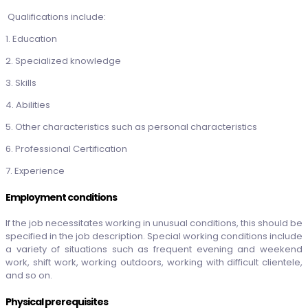
Qualifications include:
1. Education
2. Specialized knowledge
3. Skills
4. Abilities
5. Other characteristics such as personal characteristics
6. Professional Certification
7. Experience
Employment conditions
If the job necessitates working in unusual conditions, this should be
specified in the job description. Special working conditions include
a variety of situations such as frequent evening and weekend
work, shift work, working outdoors, working with difficult clientele,
and so on.
Physical prerequisites