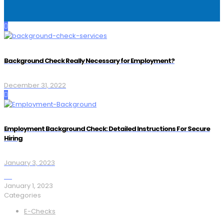
Background Check Really Necessary for Employment?
December 31, 2022
Employment Background Check: Detailed Instructions For Secure
Hiring
January 3, 2023
January 1, 2023
Categories
E-Checks