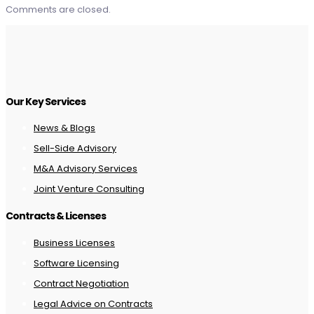
Comments are closed.
Our Key Services
News & Blogs
Sell-Side Advisory
M&A Advisory Services
Joint Venture Consulting
Contracts & Licenses
Business Licenses
Software Licensing
Contract Negotiation
Legal Advice on Contracts