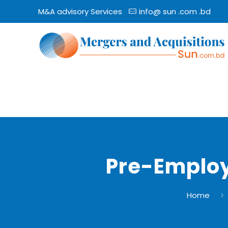
M&A advisory Services
info@ sun .com .bd
Pre-Employ
Home