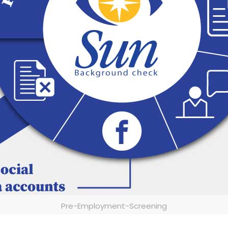
Pre-Employment-Screening