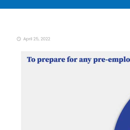
April 25, 2022