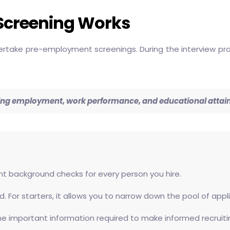
Screening Works
rtake pre-employment screenings. During the interview proc
arding employment, work performance, and educational atta
stent background checks for every person you hire.
. For starters, it allows you to narrow down the pool of ap
the important information required to make informed recruiti