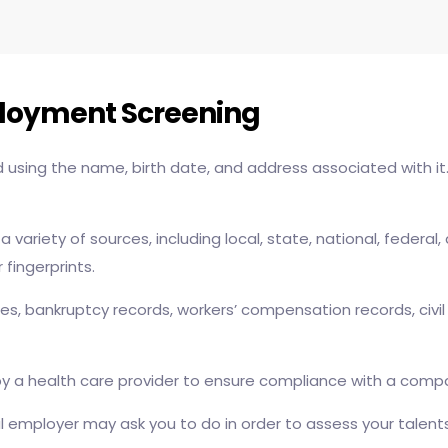
ployment Screening
ed using the name, birth date, and address associated with it
 a variety of sources, including local, state, national, fede
fingerprints.
ories, bankruptcy records, workers’ compensation records, civ
 a health care provider to ensure compliance with a company
mployer may ask you to do in order to assess your talents i