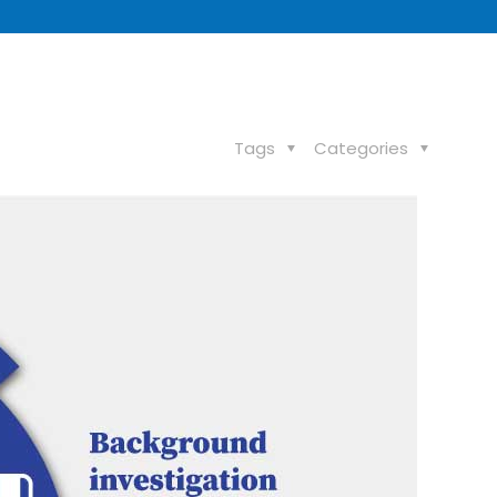
Tags
Categories