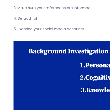
3. Make sure your references are informed.
4. Be truthful.
5. Examine your social media accounts.