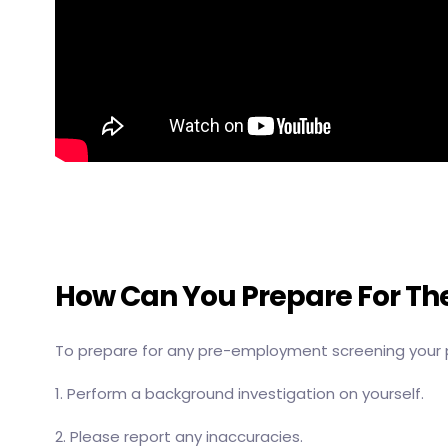
How Can You Prepare For T
To prepare for any pre-employment screening your 
1. Perform a background investigation on yourself.
2. Please report any inaccuracies.