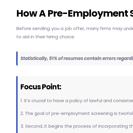
How A Pre-Employment 
Before sending you a job offer, many firms may unde
to aid in their hiring choice.
Statistically, 51% of resumes contain errors reg
Focus Point:
1. It’s crucial to have a policy of lawful and consi
2. The goal of pre-employment screening is twofold
3. Second, it begins the process of incorporating 