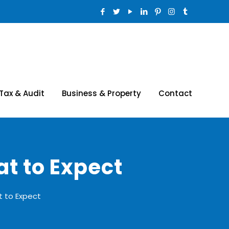
Tax & Audit
Business & Property
Contact
t to Expect
 to Expect