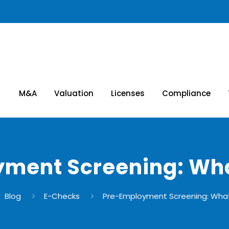
M&A
Valuation
Licenses
Compliance
ment Screening: Wha
Blog
E-Checks
Pre-Employment Screening: What