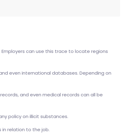
. Employers can use this trace to locate regions
ral, and even international databases. Depending on
il records, and even medical records can all be
 policy on illicit substances.
n relation to the job.