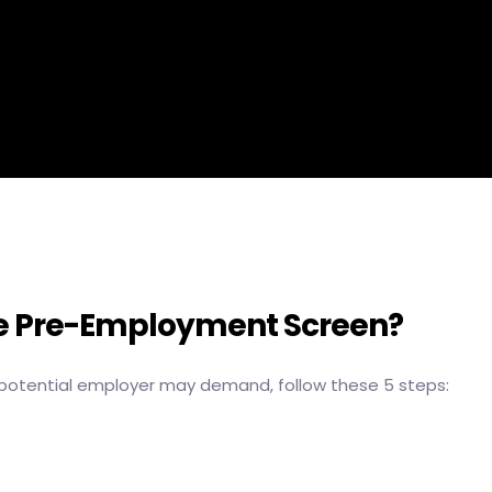
he Pre-Employment Screen?
potential employer may demand, follow these 5 steps: