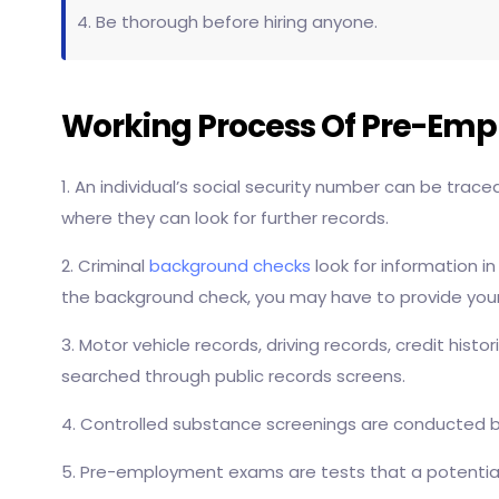
4. Be thorough before hiring anyone.
Working Process Of Pre-Em
1. An individual’s social security number can be trac
where they can look for further records.
2. Criminal
background checks
look for information in
the background check, you may have to provide your 
3. Motor vehicle records, driving records, credit hist
searched through public records screens.
4. Controlled substance screenings are conducted by
5. Pre-employment exams are tests that a potential e