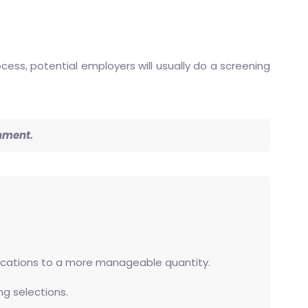
ess, potential employers will usually do a screening
inment.
plications to a more manageable quantity.
ng selections.