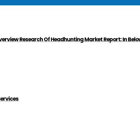
Overview Research Of Headhunting Market Report: In Bel
Services