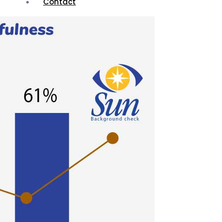
Contact