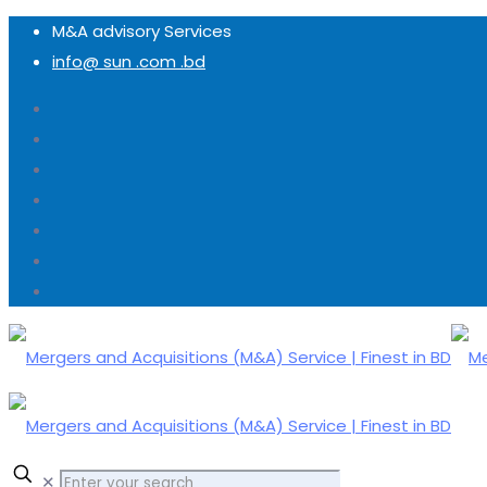
M&A advisory Services
info@ sun .com .bd
✕