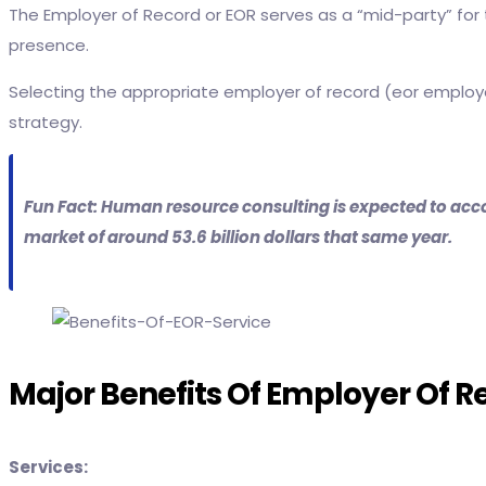
The Employer of Record or EOR serves as a “mid-party” for t
presence.
Selecting the appropriate employer of record (eor employ
strategy.
Fun Fact: Human resource consulting is expected to acco
market of around 53.6 billion dollars that same year.
Major Benefits Of Employer Of R
Services: