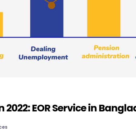
In 2022: EOR Service in Bangl
ices