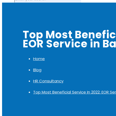
Top Most Benefici
EOR Service in B
Home
Blog
HR Consultancy
Top Most Beneficial Service In 2022: EOR Se