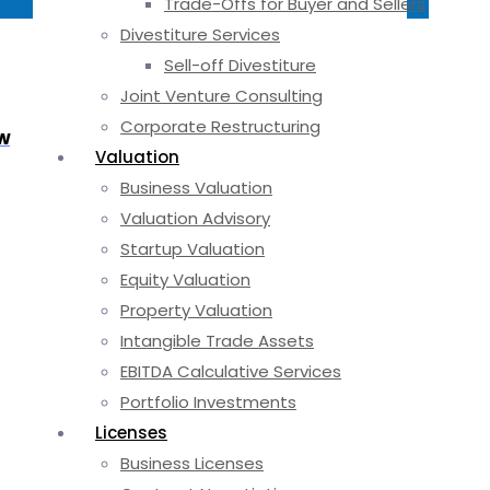
Trade-Offs for Buyer and Sellers
Divestiture Services
Sell-off Divestiture
Joint Venture Consulting
Corporate Restructuring
ow
Valuation
Business Valuation
Valuation Advisory
Startup Valuation
Equity Valuation
Property Valuation
Intangible Trade Assets
EBITDA Calculative Services
Portfolio Investments
Licenses
Business Licenses