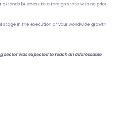
r extends business to a foreign state with no prior
al stage in the execution of your worldwide growth
ing sector was expected to reach an addressable