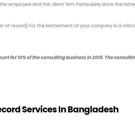
he employee and the client firm. Particularly since the latte
er of record)
for the betterment of your company is a critic
unt for 10% of the consulting business in 2019. The consult
ecord Services In Bangladesh