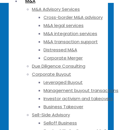
M&A
M&A Advisory Services
Cross-border M&A advisory
M&A legal services
M&A integration services
M&A transaction support
Distressed M&A
Corporate Merger
Due Diligence Consulting
Corporate Buyout
Leveraged Buyout
Management buyout transactions
Investor activism and takeovers
Business Takeover
Sell-Side Advisory
Selloff Business