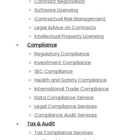
Contract Negotiation
Software Licensing
Contractual Risk Management
Legal Advice on Contracts
Intellectual Property Licensing
Compliance
Regulatory Compliance
Investment Compliance
SEC Compliance
Health and Safety Compliance
International Trade Compliance
Data Compliance Service
Legal Compliance Services
Compliance Audit Services
Tax & Audit
Tax Compliance Services