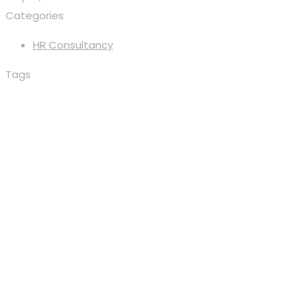
Categories
HR Consultancy
Tags