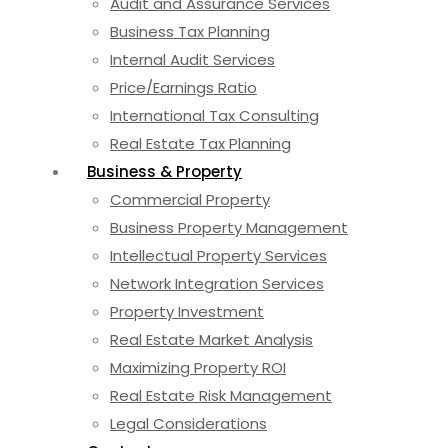
Audit and Assurance Services
Business Tax Planning
Internal Audit Services
Price/Earnings Ratio
International Tax Consulting
Real Estate Tax Planning
Business & Property
Commercial Property
Business Property Management
Intellectual Property Services
Network Integration Services
Property Investment
Real Estate Market Analysis
Maximizing Property ROI
Real Estate Risk Management
Legal Considerations