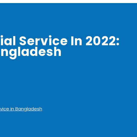
al Service In 2022:
angladesh
rvice in Bangladesh