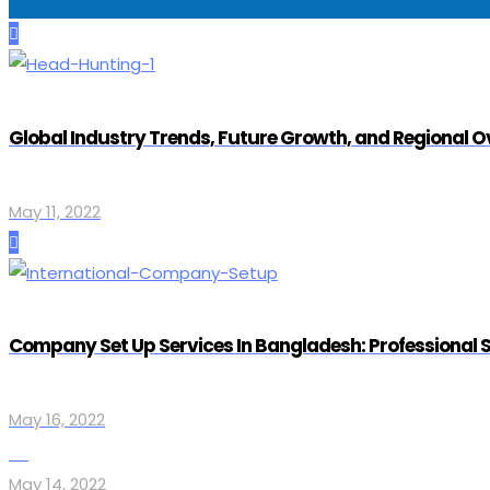
Global Industry Trends, Future Growth, and Regional 
May 11, 2022
Company Set Up Services In Bangladesh: Professional 
May 16, 2022
May 14, 2022