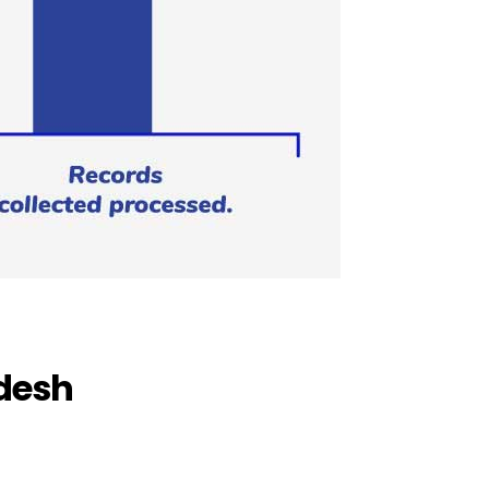
adesh