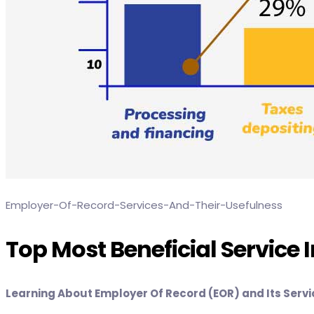
Employer-Of-Record-Services-And-Their-Usefulness
Top Most Beneficial Service 
Learning About Employer Of Record (EOR) and Its Serv