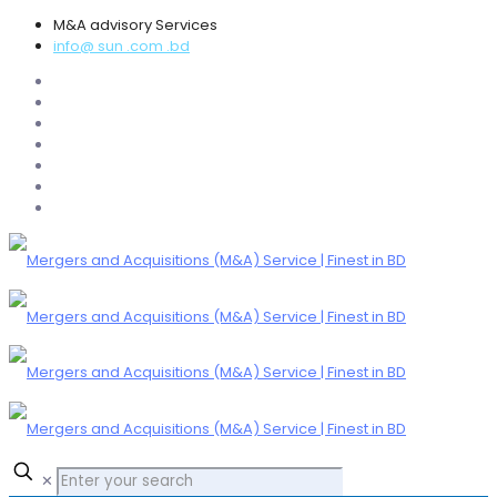
M&A advisory Services
info@ sun .com .bd
✕