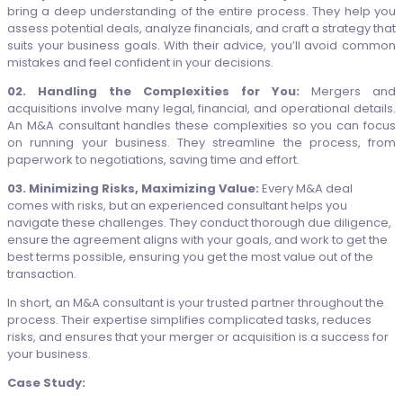
bring a deep understanding of the entire process. They help you
assess potential deals, analyze financials, and craft a strategy that
suits your business goals. With their advice, you’ll avoid common
mistakes and feel confident in your decisions.
02. Handling the Complexities for You:
Mergers and
acquisitions involve many legal, financial, and operational details.
An M&A consultant handles these complexities so you can focus
on running your business. They streamline the process, from
paperwork to negotiations, saving time and effort.
03. Minimizing Risks, Maximizing Value:
Every M&A deal
comes with risks, but an experienced consultant helps you
navigate these challenges. They conduct thorough due diligence,
ensure the agreement aligns with your goals, and work to get the
best terms possible, ensuring you get the most value out of the
transaction.
In short, an M&A consultant is your trusted partner throughout the
process. Their expertise simplifies complicated tasks, reduces
risks, and ensures that your merger or acquisition is a success for
your business.
Case Study: