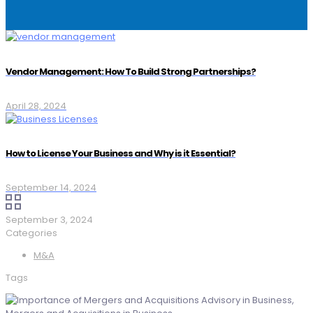
Vendor Management: How To Build Strong Partnerships?
April 28, 2024
How to License Your Business and Why is it Essential?
September 14, 2024
September 3, 2024
Categories
M&A
Tags