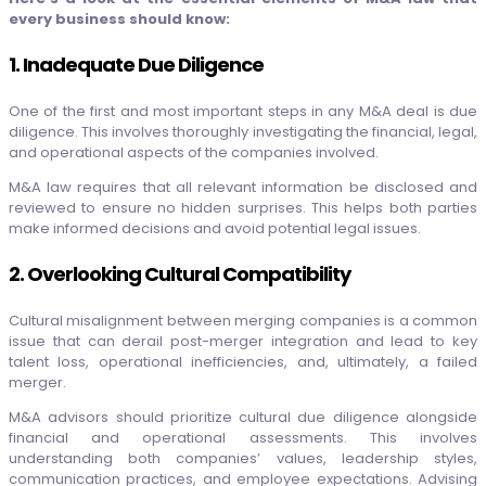
every business should know:
1. Inadequate Due Diligence
One of the first and most important steps in any M&A deal is due
diligence. This involves thoroughly investigating the financial, legal,
and operational aspects of the companies involved.
M&A law requires that all relevant information be disclosed and
reviewed to ensure no hidden surprises. This helps both parties
make informed decisions and avoid potential legal issues.
2. Overlooking Cultural Compatibility
Cultural misalignment between merging companies is a common
issue that can derail post-merger integration and lead to key
talent loss, operational inefficiencies, and, ultimately, a failed
merger.
M&A advisors should prioritize cultural due diligence alongside
financial and operational assessments. This involves
understanding both companies’ values, leadership styles,
communication practices, and employee expectations. Advising