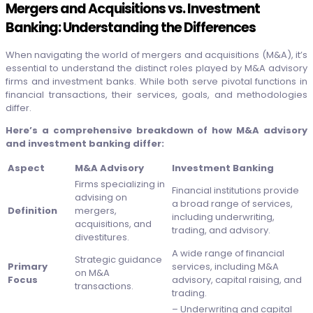
Mergers and Acquisitions vs. Investment
Banking: Understanding the Differences
When navigating the world of mergers and acquisitions (M&A), it’s
essential to understand the distinct roles played by M&A advisory
firms and investment banks. While both serve pivotal functions in
financial transactions, their services, goals, and methodologies
differ.
Here’s a comprehensive breakdown of how M&A advisory
and investment banking differ:
Aspect
M&A Advisory
Investment Banking
Firms specializing in
Financial institutions provide
advising on
a broad range of services,
Definition
mergers,
including underwriting,
acquisitions, and
trading, and advisory.
divestitures.
A wide range of financial
Strategic guidance
Primary
services, including M&A
on M&A
Focus
advisory, capital raising, and
transactions.
trading.
– Underwriting and capital