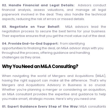
02. Handle Financial and Legal Details:
Advisors conduct
financial analysis, assess valuations, and manage all legal
paperwork involved in the deal. They also handle the technical
aspects, reducing the risk of errors or missed details.
03. Negotiate on Your Behalf:
M&A advisors lead the
negotiation process to secure the best terms for your business.
Their expertise ensures that you get the most value out of the deal.
04. Provide End-to-End Support:
From identifying
opportunities to finalizing the deal, an M&A advisor stays with you
throughout the process, offering guidance and handling
challenges as they arise.
Why You Need an M&A Consulting?
When navigating the world of Mergers and Acquisitions (M&A),
having the right support can make all the difference. That’s why
Mergers and Acquisitions Advisory in Business is so crucial.
Whether you’re planning a merger or considering an acquisition,
an M&A consultant provides the expertise and guidance to help
you make smart, strategic moves. Here’s why you need one:
01. Expert Guidance Every Step of the Way:
M&A consultants