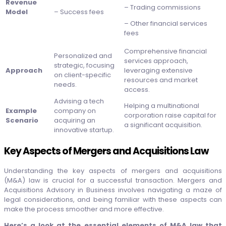
Revenue
– Trading commissions
Model
– Success fees
– Other financial services
fees
Comprehensive financial
Personalized and
services approach,
strategic, focusing
Approach
leveraging extensive
on client-specific
resources and market
needs.
access.
Advising a tech
Helping a multinational
Example
company on
corporation raise capital for
Scenario
acquiring an
a significant acquisition.
innovative startup.
Key Aspects of Mergers and Acquisitions Law
Understanding the key aspects of mergers and acquisitions
(M&A) law is crucial for a successful transaction. Mergers and
Acquisitions Advisory in Business involves navigating a maze of
legal considerations, and being familiar with these aspects can
make the process smoother and more effective.
Here’s a look at the essential elements of M&A law that