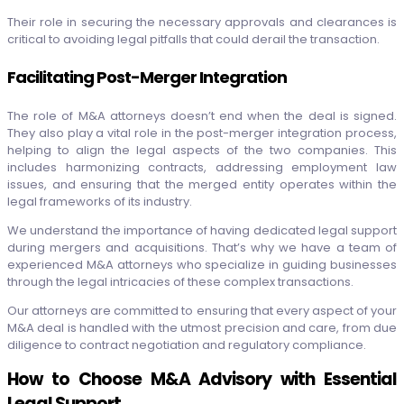
Their role in securing the necessary approvals and clearances is
critical to avoiding legal pitfalls that could derail the transaction.
Facilitating Post-Merger Integration
The role of M&A attorneys doesn’t end when the deal is signed.
They also play a vital role in the post-merger integration process,
helping to align the legal aspects of the two companies. This
includes harmonizing contracts, addressing employment law
issues, and ensuring that the merged entity operates within the
legal frameworks of its industry.
We understand the importance of having dedicated legal support
during mergers and acquisitions. That’s why we have a team of
experienced M&A attorneys who specialize in guiding businesses
through the legal intricacies of these complex transactions.
Our attorneys are committed to ensuring that every aspect of your
M&A deal is handled with the utmost precision and care, from due
diligence to contract negotiation and regulatory compliance.
How to Choose M&A Advisory with Essential
Legal Support