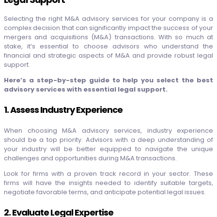
Selecting the right M&A advisory services for your company is a
complex decision that can significantly impact the success of your
mergers and acquisitions (M&A) transactions. With so much at
stake, it’s essential to choose advisors who understand the
financial and strategic aspects of M&A and provide robust legal
support.
Here’s a step-by-step guide to help you select the best
advisory services with essential legal support.
1. Assess Industry Experience
When choosing M&A advisory services, industry experience
should be a top priority. Advisors with a deep understanding of
your industry will be better equipped to navigate the unique
challenges and opportunities during M&A transactions.
Look for firms with a proven track record in your sector. These
firms will have the insights needed to identify suitable targets,
negotiate favorable terms, and anticipate potential legal issues.
2. Evaluate Legal Expertise