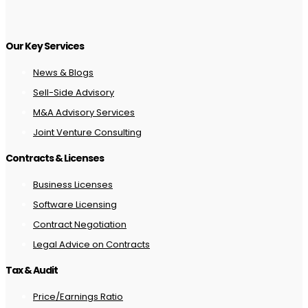
Our Key Services
News & Blogs
Sell-Side Advisory
M&A Advisory Services
Joint Venture Consulting
Contracts & Licenses
Business Licenses
Software Licensing
Contract Negotiation
Legal Advice on Contracts
Tax & Audit
Price/Earnings Ratio