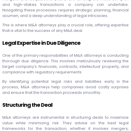
and high-stakes transactions a company can undertake.
Navigating these processes requires strategic planning, financial
acumen, and a deep understanding of legal intricacies.
This is where M&A attorneys play a crucial role, offering expertise
that is vital to the success of any M&A deal.
Legal Expertise in Due Diligence
One of the primary responsibilities of M&A attorneys is conducting
thorough due diligence. This involves meticulously reviewing the
target company’s financials, contracts, intellectual property, and
compliance with regulatory requirements.
By identifying potential legal risks and liabilities early in the
process, M&A attorneys help companies avoid costly surprises
and ensure that the transaction proceeds smoothly.
Structuring the Deal
M&A attorneys are instrumental in structuring deals to maximize
value while minimizing risk. They advise on the best legal
frameworks for the transaction, whether it involves mergers,