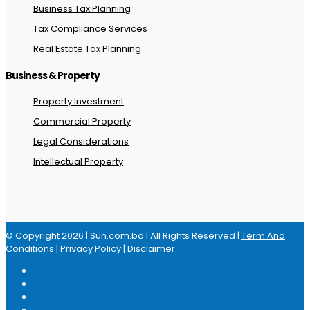
Business Tax Planning
Tax Compliance Services
Real Estate Tax Planning
Business & Property
Property Investment
Commercial Property
Legal Considerations
Intellectual Property
© Copyright 2026 | Sun.com.bd | All Rights Reserved |
Term And
Conditions
|
Privacy Policy
|
Disclaimer