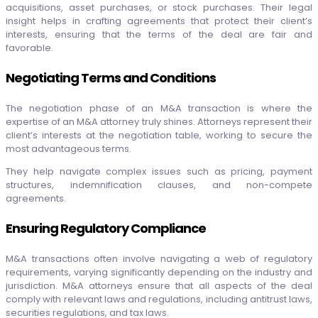
acquisitions, asset purchases, or stock purchases. Their legal
insight helps in crafting agreements that protect their client’s
interests, ensuring that the terms of the deal are fair and
favorable.
Negotiating Terms and Conditions
The negotiation phase of an M&A transaction is where the
expertise of an M&A attorney truly shines. Attorneys represent their
client’s interests at the negotiation table, working to secure the
most advantageous terms.
They help navigate complex issues such as pricing, payment
structures, indemnification clauses, and non-compete
agreements.
Ensuring Regulatory Compliance
M&A transactions often involve navigating a web of regulatory
requirements, varying significantly depending on the industry and
jurisdiction. M&A attorneys ensure that all aspects of the deal
comply with relevant laws and regulations, including antitrust laws,
securities regulations, and tax laws.