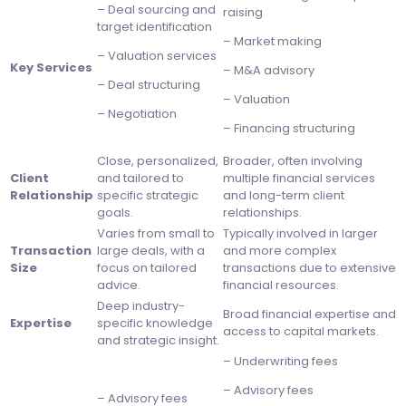
– Deal sourcing and
raising
target identification
– Market making
– Valuation services
Key Services
– M&A advisory
– Deal structuring
– Valuation
– Negotiation
– Financing structuring
Close, personalized,
Broader, often involving
Client
and tailored to
multiple financial services
Relationship
specific strategic
and long-term client
goals.
relationships.
Varies from small to
Typically involved in larger
Transaction
large deals, with a
and more complex
Size
focus on tailored
transactions due to extensive
advice.
financial resources.
Deep industry-
Broad financial expertise and
Expertise
specific knowledge
access to capital markets.
and strategic insight.
– Underwriting fees
– Advisory fees
– Advisory fees