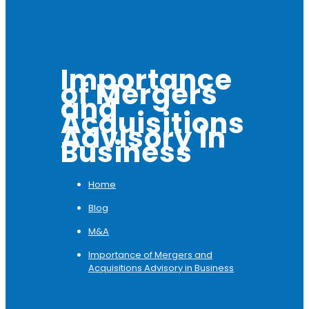
Importance
of Mergers
and
Acquisitions
Advisory in
Business
Home
Blog
M&A
Importance of Mergers and
Acquisitions Advisory in Business