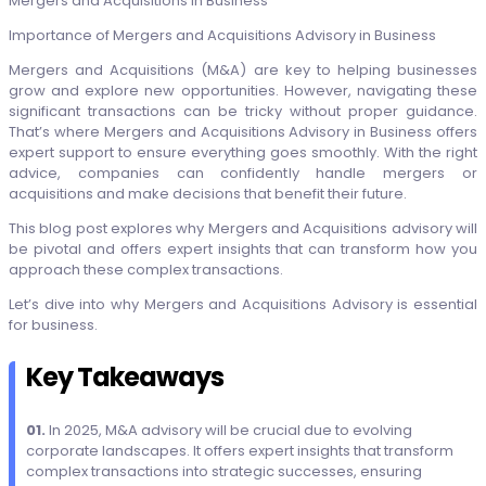
Importance of Mergers and Acquisitions Advisory in Business
Mergers and Acquisitions (M&A) are key to helping businesses
grow and explore new opportunities. However, navigating these
significant transactions can be tricky without proper guidance.
That’s where Mergers and Acquisitions Advisory in Business offers
expert support to ensure everything goes smoothly. With the right
advice, companies can confidently handle mergers or
acquisitions and make decisions that benefit their future.
This blog post explores why Mergers and Acquisitions advisory will
be pivotal and offers expert insights that can transform how you
approach these complex transactions.
Let’s dive into why Mergers and Acquisitions Advisory is essential
for business.
Key Takeaways
01.
In 2025, M&A advisory will be crucial due to evolving
corporate landscapes. It offers expert insights that transform
complex transactions into strategic successes, ensuring