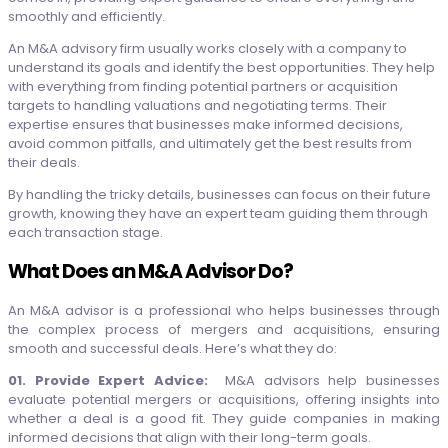
smoothly and efficiently.
An M&A advisory firm usually works closely with a company to
understand its goals and identify the best opportunities. They help
with everything from finding potential partners or acquisition
targets to handling valuations and negotiating terms. Their
expertise ensures that businesses make informed decisions,
avoid common pitfalls, and ultimately get the best results from
their deals.
By handling the tricky details, businesses can focus on their future
growth, knowing they have an expert team guiding them through
each transaction stage.
What Does an M&A Advisor Do?
An M&A advisor is a professional who helps businesses through
the complex process of mergers and acquisitions, ensuring
smooth and successful deals. Here’s what they do:
01. Provide Expert Advice:
M&A advisors help businesses
evaluate potential mergers or acquisitions, offering insights into
whether a deal is a good fit. They guide companies in making
informed decisions that align with their long-term goals.