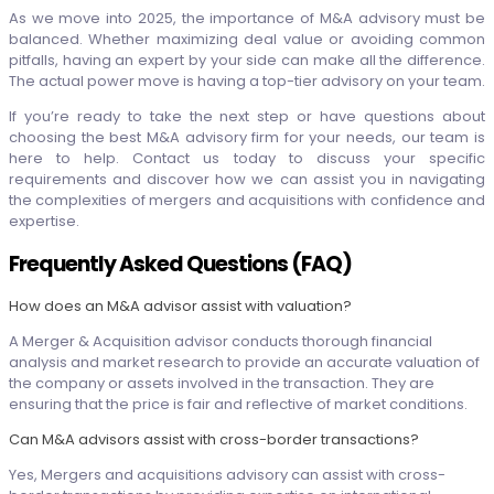
As we move into 2025, the importance of M&A advisory must be
balanced. Whether maximizing deal value or avoiding common
pitfalls, having an expert by your side can make all the difference.
The actual power move is having a top-tier advisory on your team.
If you’re ready to take the next step or have questions about
choosing the best M&A advisory firm for your needs, our team is
here to help. Contact us today to discuss your specific
requirements and discover how we can assist you in navigating
the complexities of mergers and acquisitions with confidence and
expertise.
Frequently Asked Questions (FAQ)
How does an M&A advisor assist with valuation?
A Merger & Acquisition advisor conducts thorough financial
analysis and market research to provide an accurate valuation of
the company or assets involved in the transaction. They are
ensuring that the price is fair and reflective of market conditions.
Can M&A advisors assist with cross-border transactions?
Yes, Mergers and acquisitions advisory can assist with cross-