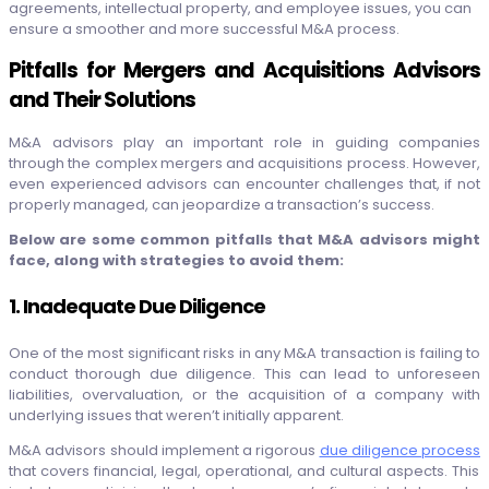
agreements, intellectual property, and employee issues, you can
ensure a smoother and more successful M&A process.
Pitfalls for Mergers and Acquisitions Advisors
and Their Solutions
M&A advisors play an important role in guiding companies
through the complex mergers and acquisitions process. However,
even experienced advisors can encounter challenges that, if not
properly managed, can jeopardize a transaction’s success.
Below are some common pitfalls that M&A advisors might
face, along with strategies to avoid them:
1. Inadequate Due Diligence
One of the most significant risks in any M&A transaction is failing to
conduct thorough due diligence. This can lead to unforeseen
liabilities, overvaluation, or the acquisition of a company with
underlying issues that weren’t initially apparent.
M&A advisors should implement a rigorous
due diligence process
that covers financial, legal, operational, and cultural aspects. This