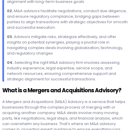
alignment with long-term business goals.
02.
M&A advisors facilitate negotiations, conduct due diligence,
and ensure regulatory compliance, bridging gaps between
parties to align transactions with strategic objectives for smooth
and successful execution.
03.
Advisors mitigate risks, strategize effectively, and offer
insights on potential synergies, playing a pivotal role in
navigating complex deals involving globalization, technology,
and regulatory changes.
04.
Selecting the right M&A advisory firm involves assessing
industry experience, legal expertise, service scope, and
network resources, ensuring comprehensive support and
strategic alignment for successful transactions.
What is a Mergers and Acquisitions Advisory?
A Mergers and Acquisitions (M&A) Advisory is a service that helps
businesses through the complex process of merging with or
acquiring another company. M&A deals involve many moving
parts, like negotiations, legal steps, and financial analysis, which
can overwhelm any business. That’s where an M&A advisory
comes in, providing expert guidance to ensure everything runs