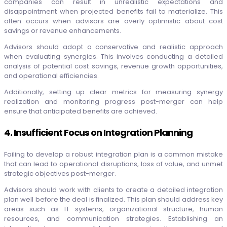
companies can result in unrealistic expectations and
disappointment when projected benefits fail to materialize. This
often occurs when advisors are overly optimistic about cost
savings or revenue enhancements.
Advisors should adopt a conservative and realistic approach
when evaluating synergies. This involves conducting a detailed
analysis of potential cost savings, revenue growth opportunities,
and operational efficiencies.
Additionally, setting up clear metrics for measuring synergy
realization and monitoring progress post-merger can help
ensure that anticipated benefits are achieved.
4. Insufficient Focus on Integration Planning
Failing to develop a robust integration plan is a common mistake
that can lead to operational disruptions, loss of value, and unmet
strategic objectives post-merger.
Advisors should work with clients to create a detailed integration
plan well before the deal is finalized. This plan should address key
areas such as IT systems, organizational structure, human
resources, and communication strategies. Establishing an