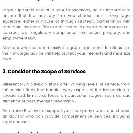
Legal support is crucial in M&A transactions, so it’s important to
ensure that the advisory firm you choose has strong legal
expertise, either in-house or through strategic partnerships with
reputable law firms. This expertise should cover key areas such as
contract law, regulatory compliance, intellectual property, and
employment law.
Advisors who can seamlessly integrate legal considerations into
their strategic advice will help protect your interests and minimize
risks.
3. Consider the Scope of Services
Different M&A advisory firms offer varying levels of service, from
full-service firms that handle every aspect of the transaction to
specialized firms that focus on particular stages, such as due
diligence or post-merger integration.
Determine the level of support your company needs and choose
an advisor who can provide comprehensive services, including
legal counsel.