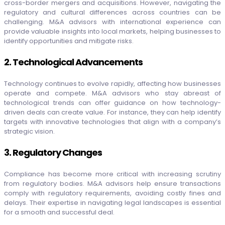
cross-border mergers and acquisitions. However, navigating the
regulatory and cultural differences across countries can be
challenging. M&A advisors with international experience can
provide valuable insights into local markets, helping businesses to
identify opportunities and mitigate risks.
2. Technological Advancements
Technology continues to evolve rapidly, affecting how businesses
operate and compete. M&A advisors who stay abreast of
technological trends can offer guidance on how technology-
driven deals can create value. For instance, they can help identify
targets with innovative technologies that align with a company’s
strategic vision.
3. Regulatory Changes
Compliance has become more critical with increasing scrutiny
from regulatory bodies. M&A advisors help ensure transactions
comply with regulatory requirements, avoiding costly fines and
delays. Their expertise in navigating legal landscapes is essential
for a smooth and successful deal.