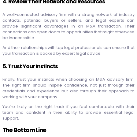
4. Review Their Network and Resources
A well-connected advisory firm with a strong network of industry
contacts, potential buyers or sellers, and legal experts can
provide significant advantages in an M&A transaction. Their
connections can open doors to opportunities that might otherwise
be inaccessible.
And their relationships with top legal professionals can ensure that
your transaction is backed by expert legal advice.
5. Trust Your Instincts
Finally, trust your instincts when choosing an M&A advisory firm.
The right firm should inspire confidence, not just through their
credentials and experience but also through their approach to
working with your company.
You’re likely on the right track if you feel comfortable with their
team and confident in their ability to provide essential legal
support.
The Bottom Line