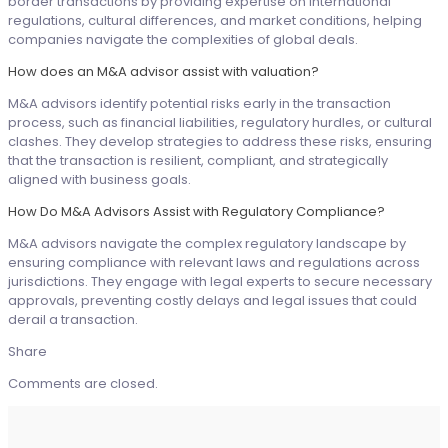
border transactions by providing expertise on international
regulations, cultural differences, and market conditions, helping
companies navigate the complexities of global deals.
How does an M&A advisor assist with valuation?
M&A advisors identify potential risks early in the transaction
process, such as financial liabilities, regulatory hurdles, or cultural
clashes. They develop strategies to address these risks, ensuring
that the transaction is resilient, compliant, and strategically
aligned with business goals.
How Do M&A Advisors Assist with Regulatory Compliance?
M&A advisors navigate the complex regulatory landscape by
ensuring compliance with relevant laws and regulations across
jurisdictions. They engage with legal experts to secure necessary
approvals, preventing costly delays and legal issues that could
derail a transaction.
Share
Comments are closed.