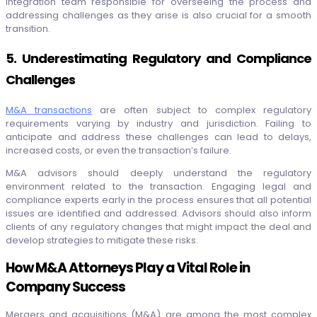
integration team responsible for overseeing the process and
addressing challenges as they arise is also crucial for a smooth
transition.
5. Underestimating Regulatory and Compliance
Challenges
M&A transactions
are often subject to complex regulatory
requirements varying by industry and jurisdiction. Failing to
anticipate and address these challenges can lead to delays,
increased costs, or even the transaction’s failure.
M&A advisors should deeply understand the regulatory
environment related to the transaction. Engaging legal and
compliance experts early in the process ensures that all potential
issues are identified and addressed. Advisors should also inform
clients of any regulatory changes that might impact the deal and
develop strategies to mitigate these risks.
How M&A Attorneys Play a Vital Role in
Company Success
Mergers and acquisitions (M&A) are among the most complex