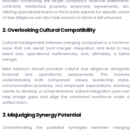
includes scrutinizing the target company’s financial statements,
contracts, intellectual property, employee agreements, etc.
Utilizing specialized teams or third-party experts for specific areas
of due diligence can also help ensure no stone is left unturned.
2. Overlooking Cultural Compatibility
Cultural misalignment between merging companies is a common
issue that can derail post-merger integration and lead to key
talent loss, operational inefficiencies, and, ultimately, a failed
merger.
M&A advisors should prioritize cultural due diligence alongside
financial and operational assessments. This involves
understanding both companies’ values, leadership styles,
communication practices, and employee expectations. Advising
clients to develop a comprehensive cultural integration plan can
help bridge gaps and align the combined workforce under a
unified vision.
3. Misjudging Synergy Potential
Overestimating the potential synergies between merging