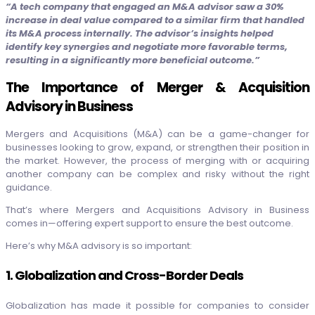
“A tech company that engaged an M&A advisor saw a 30%
increase in deal value compared to a similar firm that handled
its M&A process internally. The advisor’s insights helped
identify key synergies and negotiate more favorable terms,
resulting in a significantly more beneficial outcome.”
The Importance of Merger & Acquisition
Advisory in Business
Mergers and Acquisitions (M&A) can be a game-changer for
businesses looking to grow, expand, or strengthen their position in
the market. However, the process of merging with or acquiring
another company can be complex and risky without the right
guidance.
That’s where Mergers and Acquisitions Advisory in Business
comes in—offering expert support to ensure the best outcome.
Here’s why M&A advisory is so important:
1. Globalization and Cross-Border Deals
Globalization has made it possible for companies to consider