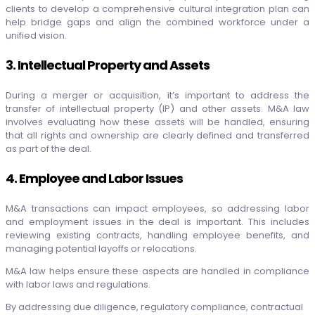
clients to develop a comprehensive cultural integration plan can
help bridge gaps and align the combined workforce under a
unified vision.
3. Intellectual Property and Assets
During a merger or acquisition, it’s important to address the
transfer of intellectual property (IP) and other assets. M&A law
involves evaluating how these assets will be handled, ensuring
that all rights and ownership are clearly defined and transferred
as part of the deal.
4. Employee and Labor Issues
M&A transactions can impact employees, so addressing labor
and employment issues in the deal is important. This includes
reviewing existing contracts, handling employee benefits, and
managing potential layoffs or relocations.
M&A law helps ensure these aspects are handled in compliance
with labor laws and regulations.
By addressing due diligence, regulatory compliance, contractual