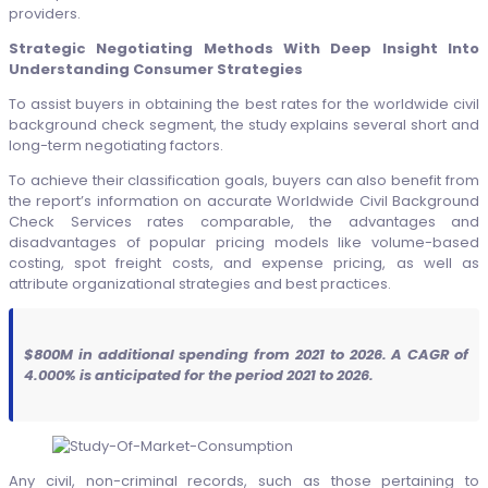
providers.
Strategic Negotiating Methods With Deep Insight Into
Understanding Consumer Strategies
To assist buyers in obtaining the best rates for the worldwide civil
background check segment, the study explains several short and
long-term negotiating factors.
To achieve their classification goals, buyers can also benefit from
the report’s information on accurate Worldwide Civil Background
Check Services rates comparable, the advantages and
disadvantages of popular pricing models like volume-based
costing, spot freight costs, and expense pricing, as well as
attribute organizational strategies and best practices.
$800M in additional spending from 2021 to 2026. A CAGR of
4.000% is anticipated for the period 2021 to 2026.
Any civil, non-criminal records, such as those pertaining to