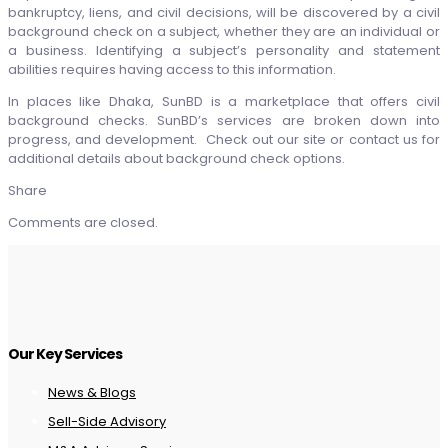
bankruptcy, liens, and civil decisions, will be discovered by a civil
background check on a subject, whether they are an individual or
a business. Identifying a subject’s personality and statement
abilities requires having access to this information.
In places like Dhaka, SunBD is a marketplace that offers civil
background checks. SunBD’s services are broken down into
progress, and development. Check out our site or contact us for
additional details about background check options.
Share
Comments are closed.
Our Key Services
News & Blogs
Sell-Side Advisory