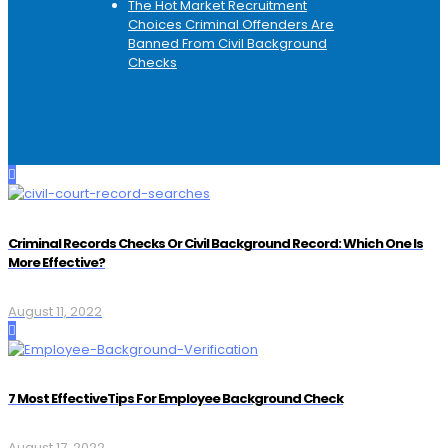
The Hot Market Recruitment
Choices Criminal Offenders Are
Banned From Civil Background
Checks
Criminal Records Checks Or Civil Background Record: Which One Is
More Effective?
August 11, 2022
7 Most EffectiveTips For Employee Background Check
August 17, 2022