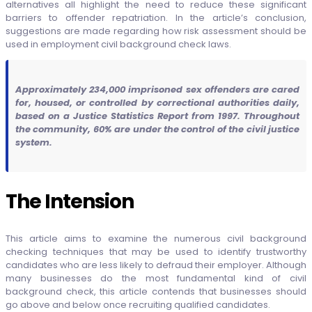
alternatives all highlight the need to reduce these significant
barriers to offender repatriation. In the article’s conclusion,
suggestions are made regarding how risk assessment should be
used in employment civil background check laws.
Approximately 234,000 imprisoned sex offenders are cared
for, housed, or controlled by correctional authorities daily,
based on a Justice Statistics Report from 1997. Throughout
the community, 60% are under the control of the civil justice
system.
The Intension
This article aims to examine the numerous civil background
checking techniques that may be used to identify trustworthy
candidates who are less likely to defraud their employer. Although
many businesses do the most fundamental kind of civil
background check, this article contends that businesses should
go above and below once recruiting qualified candidates.