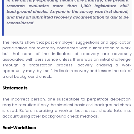
In the quickly expanding health care industry, the present
research evaluates more than 1,000 legislature civil
background checks. Anyone in the survey was first denied,
and they all submitted recovery documentation to ask to be
reconsidered.
The results show that past employer suggestions and application
participation are favorably connected with authorization to work,
but that none of the indicators of recovery are adversely
associated with persistence unless there was an initial challenge.
Through a protestation process, actively chasing a work
opportunity may, by itself, indicate recovery and lessen the risk of
a civil background check.
Statements
The incorrect person, one susceptible to perpetrate deception,
may be recruited if only the simplest basic civil background check
is used. Before recruiting a worker, businesses should take into
account using other background check methods.
Real-World Uses