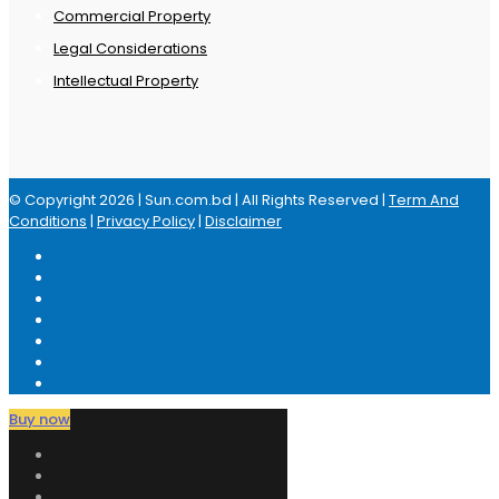
Commercial Property
Legal Considerations
Intellectual Property
© Copyright 2026 | Sun.com.bd | All Rights Reserved |
Term And
Conditions
|
Privacy Policy
|
Disclaimer
Buy now