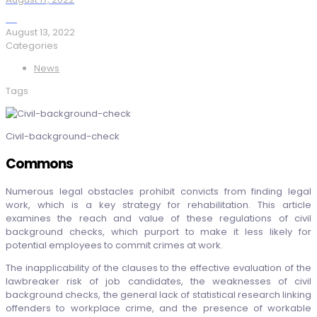
August 13, 2022
Categories
News
Tags
Civil-background-check
Commons
Numerous legal obstacles prohibit convicts from finding legal
work, which is a key strategy for rehabilitation. This article
examines the reach and value of these regulations of civil
background checks, which purport to make it less likely for
potential employees to commit crimes at work.
The inapplicability of the clauses to the effective evaluation of the
lawbreaker risk of job candidates, the weaknesses of civil
background checks, the general lack of statistical research linking
offenders to workplace crime, and the presence of workable