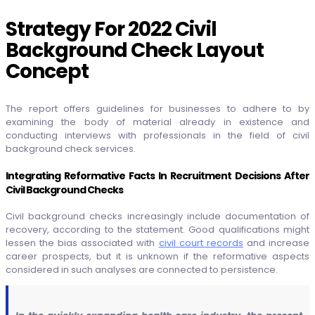
Strategy For 2022 Civil
Background Check Layout
Concept
The report offers guidelines for businesses to adhere to by
examining the body of material already in existence and
conducting interviews with professionals in the field of civil
background check services.
Integrating Reformative Facts In Recruitment Decisions After
Civil Background Checks
Civil background checks increasingly include documentation of
recovery, according to the statement. Good qualifications might
lessen the bias associated with
civil court records
and increase
career prospects, but it is unknown if the reformative aspects
considered in such analyses are connected to persistence.