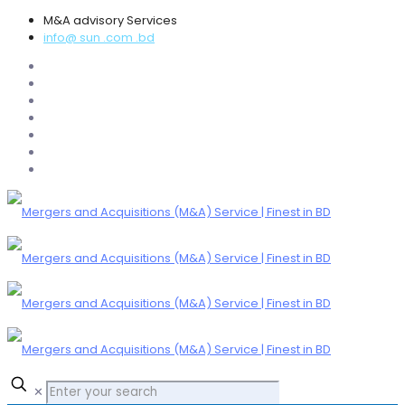
M&A advisory Services
info@ sun .com .bd
✕