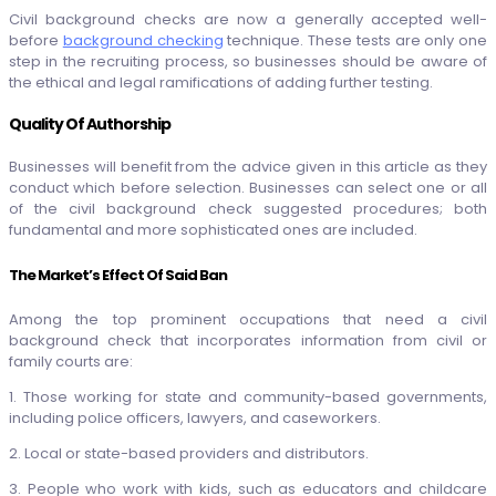
Civil background checks are now a generally accepted well-
before
background checking
technique. These tests are only one
step in the recruiting process, so businesses should be aware of
the ethical and legal ramifications of adding further testing.
Quality Of Authorship
Businesses will benefit from the advice given in this article as they
conduct which before selection. Businesses can select one or all
of the civil background check suggested procedures; both
fundamental and more sophisticated ones are included.
The Market’s Effect Of Said Ban
Among the top prominent occupations that need a civil
background check that incorporates information from civil or
family courts are:
1. Those working for state and community-based governments,
including police officers, lawyers, and caseworkers.
2. Local or state-based providers and distributors.
3. People who work with kids, such as educators and childcare