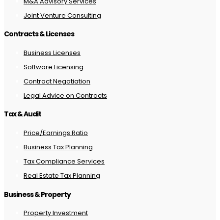
M&A Advisory Services
Joint Venture Consulting
Contracts & Licenses
Business Licenses
Software Licensing
Contract Negotiation
Legal Advice on Contracts
Tax & Audit
Price/Earnings Ratio
Business Tax Planning
Tax Compliance Services
Real Estate Tax Planning
Business & Property
Property Investment