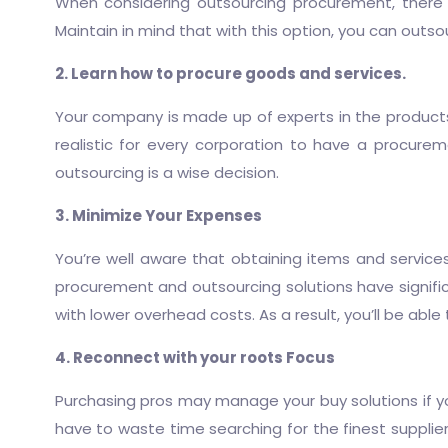
When considering outsourcing procurement, there 
Maintain in mind that with this option, you can out
2. Learn how to procure goods and services.
Your company is made up of experts in the products an
realistic for every corporation to have a
procureme
outsourcing is a wise decision.
3. Minimize Your Expenses
You’re well aware that obtaining items and service
procurement and outsourcing
solutions have signif
with lower overhead costs. As a result, you’ll be abl
4. Reconnect with your roots Focus
Purchasing pros may manage your buy solutions if you
have to waste time searching for the finest supplie