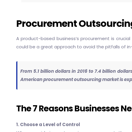
Procurement Outsourcing
A product-based business’s procurement is crucial 
could be a great approach to avoid the pitfalls of 
From 5.1 billion dollars in 2016 to 7.4 billion dol
American procurement outsourcing market is expect
The 7 Reasons Businesses N
1. Choose a Level of Control