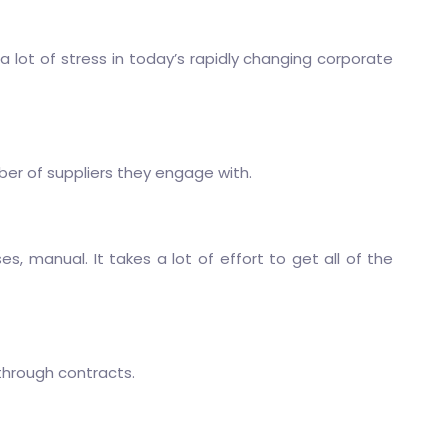
 lot of stress in today’s rapidly changing corporate
ber of suppliers they engage with.
, manual. It takes a lot of effort to get all of the
 through contracts.