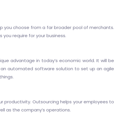
lp you choose from a far broader pool of merchants.
you require for your business.
ique advantage in today’s economic world. It will be
 an automated software solution to set up an agile
things.
your productivity. Outsourcing helps your employees to
ell as the company’s operations.