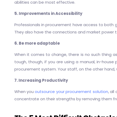
abilities can be most effective.
5. Improvements in Accessibility
Professionals in procurement have access to both g
They also have the connections and market power to 
6. Be more adaptable
When it comes to change, there is no such thing as 
tough, though, if you are using a manual, in-house
procurement system. Your staff, on the other hand, w
7. Increasing Productivity
When you
outsource your procurement solution
, al
concentrate on their strengths by removing them fro