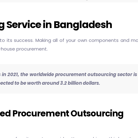
 Service in Bangladesh
to its success. Making all of your own components and mater
in-house procurement.
lars in 2021, the worldwide procurement outsourcing sector i
ed to be worth around 3.2 billion dollars.
eed Procurement Outsourcing