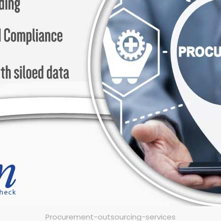
Procurement-outsourcing-services