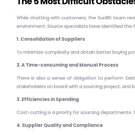
The 5 Most Difficult Obstacl
While chatting with customers, the SunBD team rea
environment. Source specialists have identified the 
1. Consolidation of Suppliers
To minimize complexity and obtain better buying pow
2. A Time-consuming and Manual Process
There is also a sense of obligation to perform. Exi
stakeholders on board with a sourcing project, and b
3. Efficiencies in Spending
Cost-cutting is a priority for sourcing departments.
4. Supplier Quality and Compliance