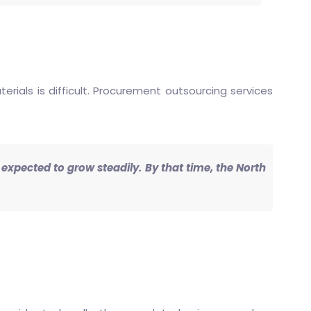
ials is difficult. Procurement outsourcing services
s expected to grow steadily. By that time, the North