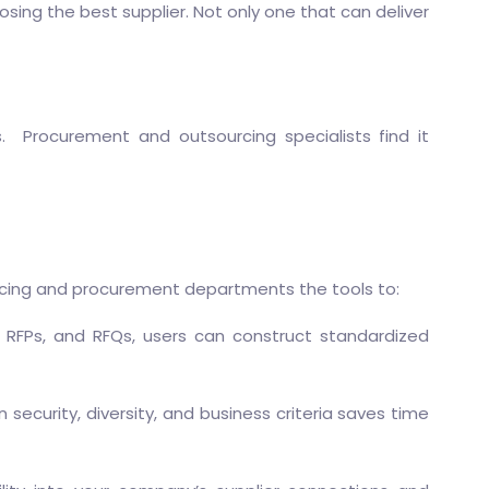
sing the best supplier. Not only one that can deliver
. Procurement and outsourcing specialists find it
rcing and procurement departments the tools to:
s, RFPs, and RFQs, users can construct standardized
 security, diversity, and business criteria saves time