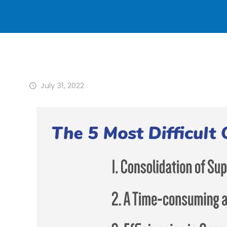
July 31, 2022