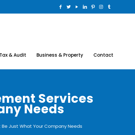
Tax & Audit
Business & Property
Contact
ement Services
pany Needs
ht Be Just What Your Company Needs