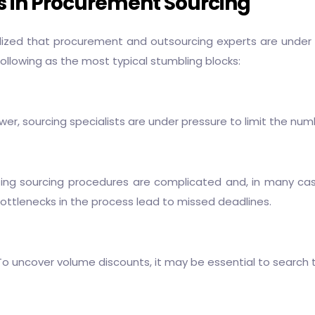
es in Procurement Sourcing
lized that
procurement and outsourcing
experts are under a
following as the most typical stumbling blocks:
er, sourcing specialists are under pressure to limit the num
sting sourcing procedures are complicated and, in many cases
ottlenecks in the process lead to missed deadlines.
 To uncover volume discounts, it may be essential to search