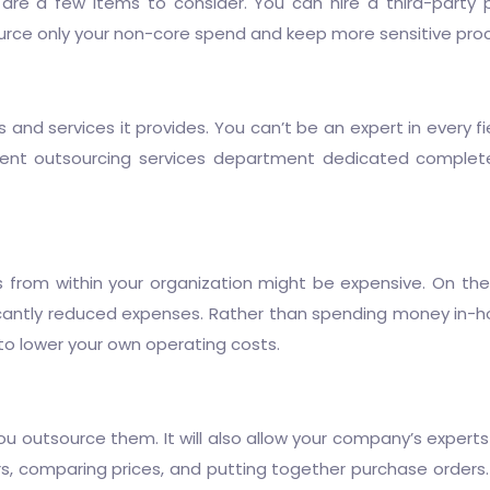
are a few items to consider. You can hire a third-party 
source only your non-core spend and keep more sensitive pr
d services it provides. You can’t be an expert in every field
nt outsourcing services
department dedicated complet
s from within your organization might be expensive. On th
icantly reduced expenses. Rather than spending money in-h
e to lower your own operating costs.
 outsource them. It will also allow your company’s experts 
rs, comparing prices, and putting together purchase orders.