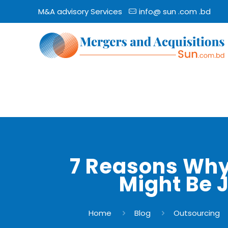
M&A advisory Services
info@ sun .com .bd
7 Reasons Why
Might Be 
Home
Blog
Outsourcing