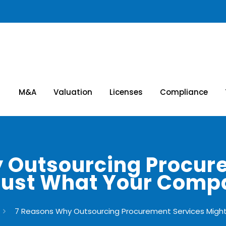
M&A
Valuation
Licenses
Compliance
 Outsourcing Procur
Just What Your Com
7 Reasons Why Outsourcing Procurement Services Mig