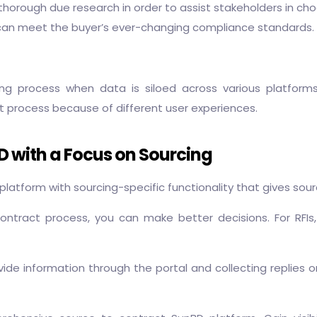
orough due research in order to assist stakeholders in choo
t can meet the buyer’s ever-changing compliance standards.
ing process when data is siloed across various platforms
t process because of different user experiences.
BD with a Focus on Sourcing
atform with sourcing-specific functionality that gives sou
contract process, you can make better decisions. For RFI
vide information through the portal and collecting replies on