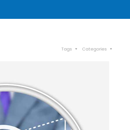
Tags
Categories