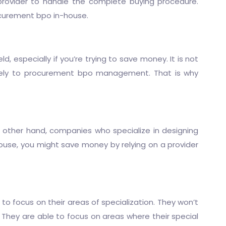
provider to handle the complete buying procedure.
ocurement bpo in-house.
, especially if you’re trying to save money. It is not
ely to
procurement bpo
management. That is why
e other hand, companies who specialize in designing
ouse, you might save money by relying on a provider
to focus on their areas of specialization. They won’t
 They are able to focus on areas where their special