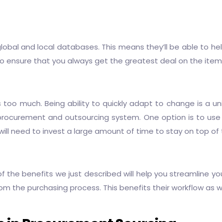
lobal and local databases. This means they’ll be able to he
ensure that you always get the greatest deal on the items 
too much. Being ability to quickly adapt to change is a un
procurement and outsourcing
system. One option is to use
ill need to invest a large amount of time to stay on top of 
l of the benefits we just described will help you streamline 
m the purchasing process. This benefits their workflow as w