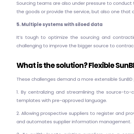
Sourcing teams are also under pressure to conduct th
the goods or provide the service, but also one tha
5. Multiple systems with siloed data
It’s tough to optimize the sourcing and contract
challenging to improve the bigger source to contrac
What is the solution? Flexible Sun
These challenges demand a more extensible SunBD pl
1. By centralizing and streamlining the source-to-
templates with pre-approved language.
2. Allowing prospective suppliers to register and pro
and automates supplier information management.