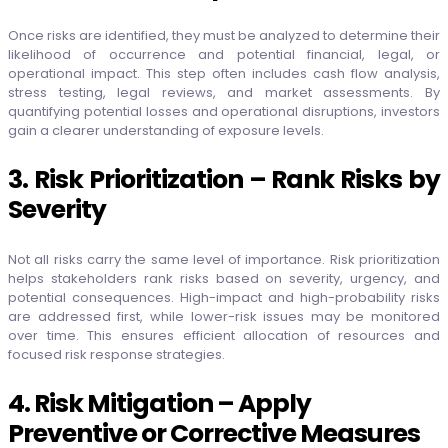
Once risks are identified, they must be analyzed to determine their
likelihood of occurrence and potential financial, legal, or
operational impact. This step often includes cash flow analysis,
stress testing, legal reviews, and market assessments. By
quantifying potential losses and operational disruptions, investors
gain a clearer understanding of exposure levels.
3. Risk Prioritization – Rank Risks by
Severity
Not all risks carry the same level of importance. Risk prioritization
helps stakeholders rank risks based on severity, urgency, and
potential consequences. High-impact and high-probability risks
are addressed first, while lower-risk issues may be monitored
over time. This ensures efficient allocation of resources and
focused risk response strategies.
4. Risk Mitigation – Apply
Preventive or Corrective Measures