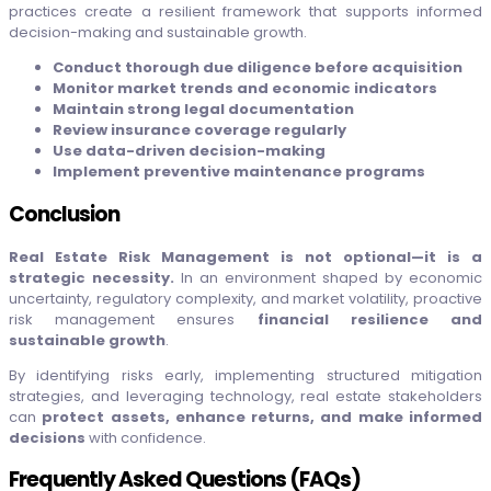
practices create a resilient framework that supports informed
decision-making and sustainable growth.
Conduct thorough due diligence before acquisition
Monitor market trends and economic indicators
Maintain strong legal documentation
Review insurance coverage regularly
Use data-driven decision-making
Implement preventive maintenance programs
Conclusion
Real Estate Risk Management is not optional—it is a
strategic necessity.
In an environment shaped by economic
uncertainty, regulatory complexity, and market volatility, proactive
risk management ensures
financial resilience and
sustainable growth
.
By identifying risks early, implementing structured mitigation
strategies, and leveraging technology, real estate stakeholders
can
protect assets, enhance returns, and make informed
decisions
with confidence.
Frequently Asked Questions (FAQs)