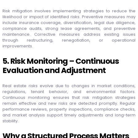
Risk mitigation involves implementing strategies to reduce the
likelihood or impact of identified risks. Preventive measures may
include insurance coverage, diversification, legal due diligence,
compliance audits, strong lease agreements, and preventive
maintenance. Corrective measures address existing issues
through restructuring, renegotiation, or operational
improvements.
5. Risk Monitoring – Continuous
Evaluation and Adjustment
Real estate risks evolve due to changes in market conditions,
regulations, tenant behavior, and environmental factors.
Continuous monitoring ensures that risk mitigation strategies
remain effective and new risks are detected promptly. Regular
performance reviews, property inspections, compliance checks,
and market analysis support timely adjustments and long-term
stability.
Why a Structured Process Matters