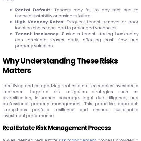
Rental Default:
Tenants may fail to pay rent due to
financial instability or business failure.
High Vacancy Rates:
Frequent tenant turnover or poor
location choice can lead to prolonged vacancies.
Tenant Insolvency:
Business tenants facing bankruptcy
can terminate leases early, affecting cash flow and
property valuation.
Why Understanding These Risks
Matters
Identifying and categorizing real estate risks enables investors to
implement targeted risk mitigation strategies such as
diversification, insurance coverage, legal due diligence, and
professional property management. This proactive approach
strengthens portfolio resilience and ensures sustainable
investment performance.
Real Estate Risk Management Process
A well-defined real estate
risk management
process provides a