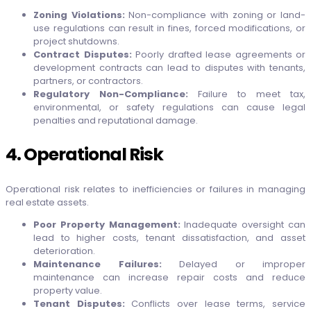
Zoning Violations:
Non-compliance with zoning or land-
use regulations can result in fines, forced modifications, or
project shutdowns.
Contract Disputes:
Poorly drafted lease agreements or
development contracts can lead to disputes with tenants,
partners, or contractors.
Regulatory Non-Compliance:
Failure to meet tax,
environmental, or safety regulations can cause legal
penalties and reputational damage.
4. Operational Risk
Operational risk relates to inefficiencies or failures in managing
real estate assets.
Poor Property Management:
Inadequate oversight can
lead to higher costs, tenant dissatisfaction, and asset
deterioration.
Maintenance Failures:
Delayed or improper
maintenance can increase repair costs and reduce
property value.
Tenant Disputes:
Conflicts over lease terms, service