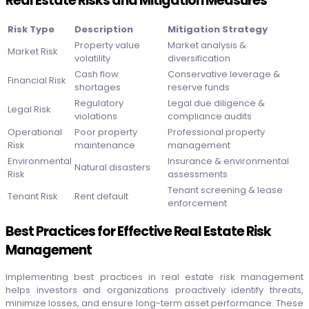
Real Estate Risks and Mitigation Measures
Risk Type
Description
Mitigation Strategy
Property value
Market analysis &
Market Risk
volatility
diversification
Cash flow
Conservative leverage &
Financial Risk
shortages
reserve funds
Regulatory
Legal due diligence &
Legal Risk
violations
compliance audits
Operational
Poor property
Professional property
Risk
maintenance
management
Environmental
Insurance & environmental
Natural disasters
Risk
assessments
Tenant screening & lease
Tenant Risk
Rent default
enforcement
Best Practices for Effective Real Estate Risk
Management
Implementing best practices in real estate risk management
helps investors and organizations proactively identify threats,
minimize losses, and ensure long-term asset performance. These