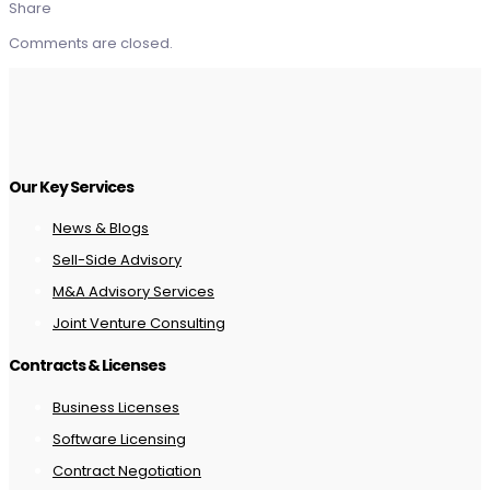
Share
Comments are closed.
Our Key Services
News & Blogs
Sell-Side Advisory
M&A Advisory Services
Joint Venture Consulting
Contracts & Licenses
Business Licenses
Software Licensing
Contract Negotiation