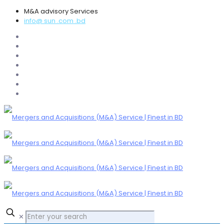
M&A advisory Services
info@ sun .com .bd
✕