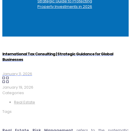
Strategic Guide to Protecting
Property Investments in 2026
International Tax Consulting | Strategic Guidance for Global
Businesses
January 11, 2026
January 19, 2026
Categories
Real Estate
Tags
Real Estate Risk Management
refers to the systematic