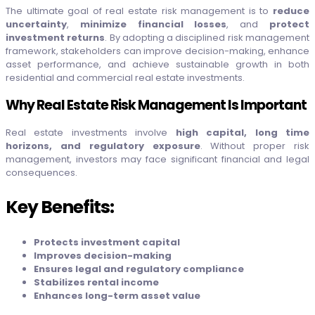
The ultimate goal of real estate risk management is to
reduce
uncertainty
,
minimize financial losses
, and
protect
investment returns
. By adopting a disciplined risk management
framework, stakeholders can improve decision-making, enhance
asset performance, and achieve sustainable growth in both
residential and commercial real estate investments.
Why Real Estate Risk Management Is Important
Real estate investments involve
high capital, long time
horizons, and regulatory exposure
. Without proper risk
management, investors may face significant financial and legal
consequences.
Key Benefits:
Protects investment capital
Improves decision-making
Ensures legal and regulatory compliance
Stabilizes rental income
Enhances long-term asset value