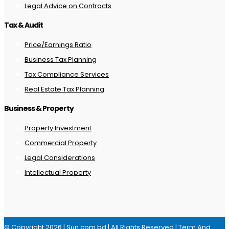
Legal Advice on Contracts
Tax & Audit
Price/Earnings Ratio
Business Tax Planning
Tax Compliance Services
Real Estate Tax Planning
Business & Property
Property Investment
Commercial Property
Legal Considerations
Intellectual Property
© Copyright 2026 | Sun.com.bd | All Rights Reserved |
Term And