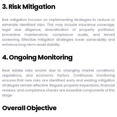
3. Risk Mitigation
Risk mitigation focuses on implementing strategies to reduce or
eliminate identified risks. This may include insurance coverage,
legal due diligence, diversification of property portfolios,
preventive maintenance, compliance audits, and tenant
screening. Effective mitigation strategies lower vulnerability and
enhance long-term asset stability.
4. Ongoing Monitoring
Real estate risks evolve due to changing market conditions,
regulations, and economic factors. Continuous monitoring
ensures that new risks are identified early and existing mitigation
strategies remain effective. Regular property inspections, financial
reviews, and compliance checks are essential components of this
stage.
Overall Objective