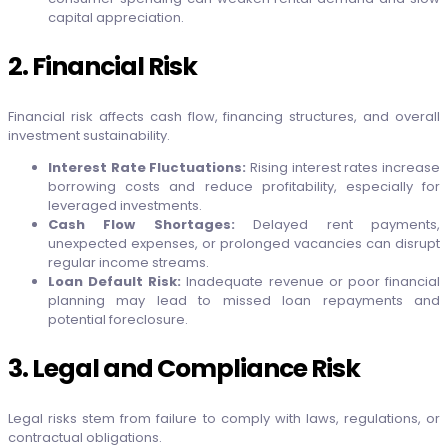
capital appreciation.
2. Financial Risk
Financial risk affects cash flow, financing structures, and overall
investment sustainability.
Interest Rate Fluctuations:
Rising interest rates increase
borrowing costs and reduce profitability, especially for
leveraged investments.
Cash Flow Shortages:
Delayed rent payments,
unexpected expenses, or prolonged vacancies can disrupt
regular income streams.
Loan Default Risk:
Inadequate revenue or poor financial
planning may lead to missed loan repayments and
potential foreclosure.
3. Legal and Compliance Risk
Legal risks stem from failure to comply with laws, regulations, or
contractual obligations.