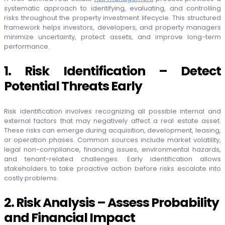
systematic approach to identifying, evaluating, and controlling
risks throughout the property investment lifecycle. This structured
framework helps investors, developers, and property managers
minimize uncertainty, protect assets, and improve long-term
performance.
1. Risk Identification – Detect
Potential Threats Early
Risk identification involves recognizing all possible internal and
external factors that may negatively affect a real estate asset.
These risks can emerge during acquisition, development, leasing,
or operation phases. Common sources include market volatility,
legal non-compliance, financing issues, environmental hazards,
and tenant-related challenges. Early identification allows
stakeholders to take proactive action before risks escalate into
costly problems.
2. Risk Analysis – Assess Probability
and Financial Impact