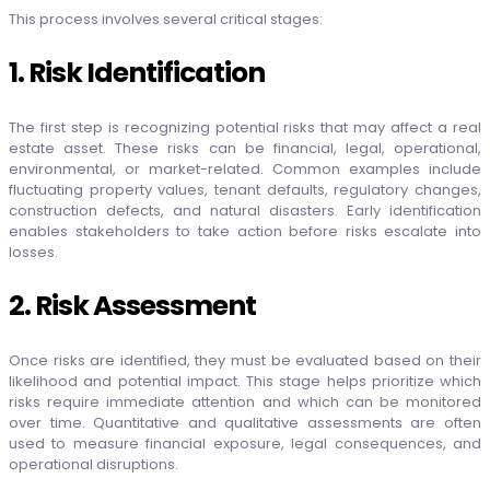
This process involves several critical stages:
1. Risk Identification
The first step is recognizing potential risks that may affect a real
estate asset. These risks can be financial, legal, operational,
environmental, or market-related. Common examples include
fluctuating property values, tenant defaults, regulatory changes,
construction defects, and natural disasters. Early identification
enables stakeholders to take action before risks escalate into
losses.
2. Risk Assessment
Once risks are identified, they must be evaluated based on their
likelihood and potential impact. This stage helps prioritize which
risks require immediate attention and which can be monitored
over time. Quantitative and qualitative assessments are often
used to measure financial exposure, legal consequences, and
operational disruptions.