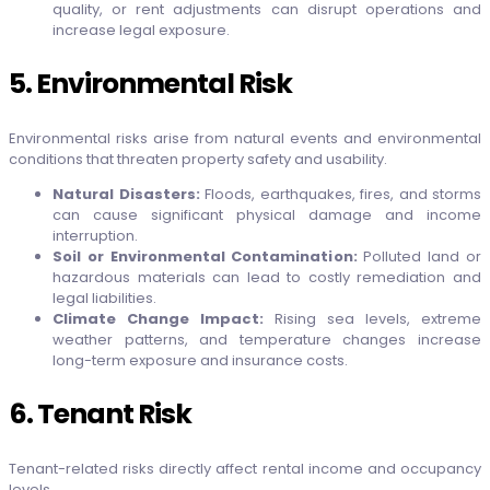
quality, or rent adjustments can disrupt operations and
increase legal exposure.
5. Environmental Risk
Environmental risks arise from natural events and environmental
conditions that threaten property safety and usability.
Natural Disasters:
Floods, earthquakes, fires, and storms
can cause significant physical damage and income
interruption.
Soil or Environmental Contamination:
Polluted land or
hazardous materials can lead to costly remediation and
legal liabilities.
Climate Change Impact:
Rising sea levels, extreme
weather patterns, and temperature changes increase
long-term exposure and insurance costs.
6. Tenant Risk
Tenant-related risks directly affect rental income and occupancy
levels.