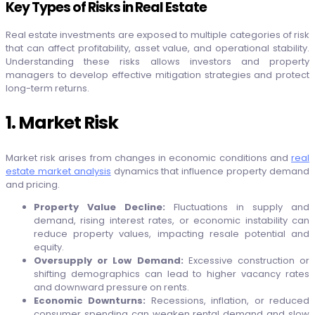
Key Types of Risks in Real Estate
Real estate investments are exposed to multiple categories of risk
that can affect profitability, asset value, and operational stability.
Understanding these risks allows investors and property
managers to develop effective mitigation strategies and protect
long-term returns.
1. Market Risk
Market risk arises from changes in economic conditions and
real
estate market analysis
dynamics that influence property demand
and pricing.
Property Value Decline:
Fluctuations in supply and
demand, rising interest rates, or economic instability can
reduce property values, impacting resale potential and
equity.
Oversupply or Low Demand:
Excessive construction or
shifting demographics can lead to higher vacancy rates
and downward pressure on rents.
Economic Downturns:
Recessions, inflation, or reduced
consumer spending can weaken rental demand and slow