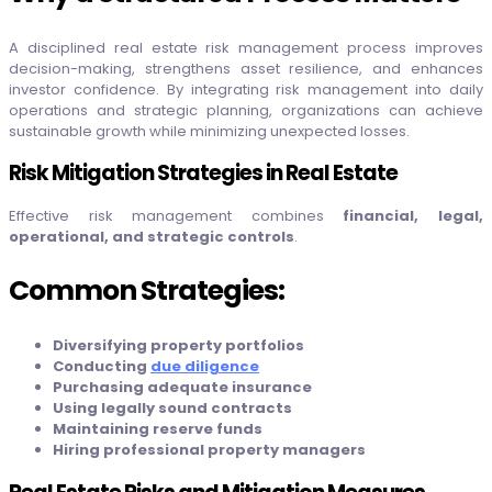
A disciplined real estate risk management process improves
decision-making, strengthens asset resilience, and enhances
investor confidence. By integrating risk management into daily
operations and strategic planning, organizations can achieve
sustainable growth while minimizing unexpected losses.
Risk Mitigation Strategies in Real Estate
Effective risk management combines
financial, legal,
operational, and strategic controls
.
Common Strategies:
Diversifying property portfolios
Conducting
due diligence
Purchasing adequate insurance
Using legally sound contracts
Maintaining reserve funds
Hiring professional property managers