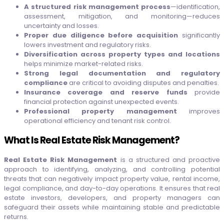
A structured risk management process
—identification,
assessment, mitigation, and monitoring—reduces
uncertainty and losses.
Proper due diligence before acquisition
significantly
lowers investment and regulatory risks.
Diversification across property types and locations
helps minimize market-related risks.
Strong legal documentation and regulatory
compliance
are critical to avoiding disputes and penalties.
Insurance coverage and reserve funds
provide
financial protection against unexpected events.
Professional property management
improves
operational efficiency and tenant risk control.
What Is Real Estate Risk Management?
Real Estate Risk Management
is a structured and proactive
approach to identifying, analyzing, and controlling potential
threats that can negatively impact property value, rental income,
legal compliance, and day-to-day operations. It ensures that real
estate investors, developers, and property managers can
safeguard their assets while maintaining stable and predictable
returns.