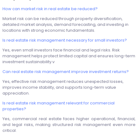
How can market risk in real estate be reduced?
Market risk can be reduced through property diversification,
detailed market analysis, demand forecasting, and investing in
locations with strong economic fundamentals.
Is real estate risk management necessary for small investors?
Yes, even small investors face financial and legal risks. Risk
management helps protect limited capital and ensures long-term
investment sustainability.v
Can real estate risk management improve investment returns?
Yes, effective risk management reduces unexpected losses,
improves income stability, and supports long-term value
appreciation.
Is real estate risk management relevant for commercial
properties?
Yes, commercial real estate faces higher operational, financial,
and legal risks, making structured risk management even more
critical.