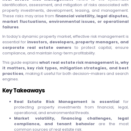
identification, assessment, and mitigation of risks associated with
property investments, development, leasing, and management.
These risks may arise from
financial volatility, legal disputes,
market fluctuations, environmental issues, or operational
failures
.
In today’s dynamic property market, effective risk management is
essential for
investors, developers, property managers, and
corporate real estate owners
to protect capital, ensure
compliance, and maintain long-term profitability.
This guide explains
what real estate risk management is, why
it matters, key risk types, mitigation strategies, and best
practices
, making it useful for both decision-makers and search
engines.
Key Takeaways
Real Estate Risk Management is essential
for
protecting property investments from financial, legal,
operational, and environmental threats.
Market volatility, financing challenges, legal
compliance, and tenant behavior
are the most
common sources of real estate risk.