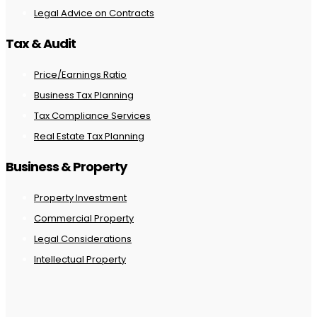
Legal Advice on Contracts
Tax & Audit
Price/Earnings Ratio
Business Tax Planning
Tax Compliance Services
Real Estate Tax Planning
Business & Property
Property Investment
Commercial Property
Legal Considerations
Intellectual Property