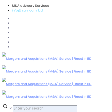
M&A advisory Services
info@ sun .com .bd
✕