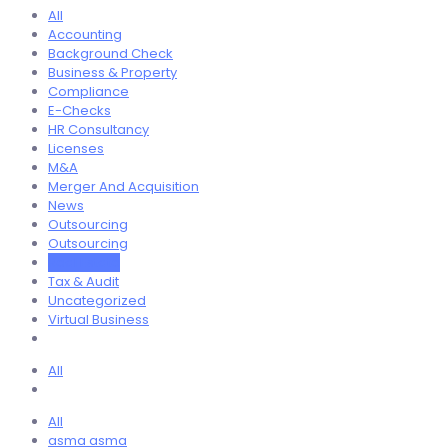
All
Accounting
Background Check
Business & Property
Compliance
E-Checks
HR Consultancy
Licenses
M&A
Merger And Acquisition
News
Outsourcing
Outsourcing
Real Estate
Tax & Audit
Uncategorized
Virtual Business
All
All
asma asma