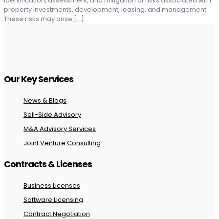
identification, assessment, and mitigation of risks associated with
property investments, development, leasing, and management.
These risks may arise
[…]
Our Key Services
News & Blogs
Sell-Side Advisory
M&A Advisory Services
Joint Venture Consulting
Contracts & Licenses
Business Licenses
Software Licensing
Contract Negotiation