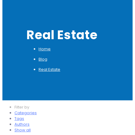
Real Estate
Home
Blog
Real Estate
Filter by
Categories
Tags
Authors
Show all