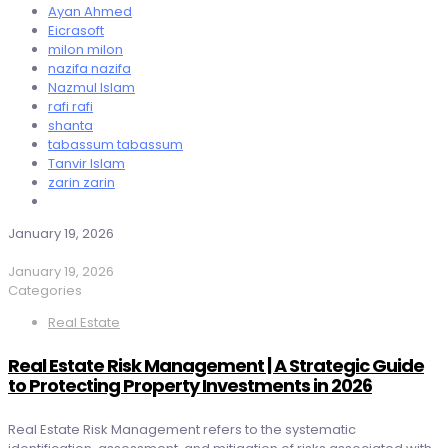
Ayan Ahmed
Eicrasoft
milon milon
nazifa nazifa
Nazmul Islam
rafi rafi
shanta
tabassum tabassum
Tanvir Islam
zarin zarin
January 19, 2026
January 19, 2026
Categories
Real Estate
Real Estate Risk Management | A Strategic Guide
to Protecting Property Investments in 2026
Real Estate Risk Management refers to the systematic