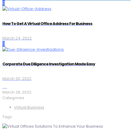
How To Get A Virtual Office Address For Business
March 24, 2022
Corporate Due Diligence Investigation Made Easy
March 30, 2022
March 28, 2022
Categories
Virtual Business
Tags