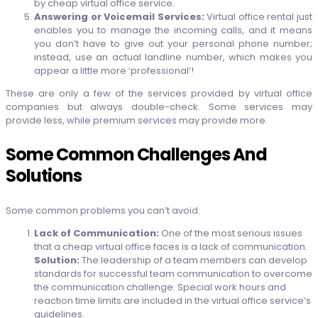
by cheap virtual office service.
Answering or Voicemail Services:
Virtual office rental just
enables you to manage the incoming calls, and it means
you don’t have to give out your personal phone number;
instead, use an actual landline number, which makes you
appear a little more ‘professional’!
These are only a few of the services provided by virtual office
companies but always double-check. Some services may
provide less, while premium services may provide more.
Some Common Challenges And
Solutions
Some common problems you can’t avoid:
Lack of Communication:
One of the most serious issues
that a cheap virtual office faces is a lack of communication.
Solution:
The leadership of a team members can develop
standards for successful team communication to overcome
the communication challenge. Special work hours and
reaction time limits are included in the virtual office service’s
guidelines.