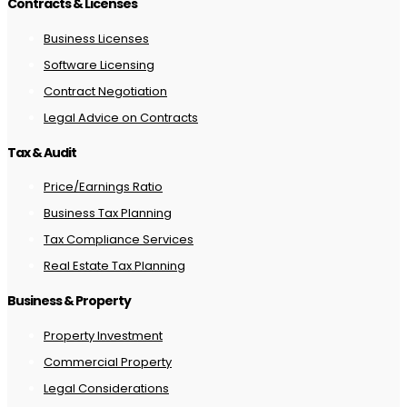
Contracts & Licenses
Business Licenses
Software Licensing
Contract Negotiation
Legal Advice on Contracts
Tax & Audit
Price/Earnings Ratio
Business Tax Planning
Tax Compliance Services
Real Estate Tax Planning
Business & Property
Property Investment
Commercial Property
Legal Considerations