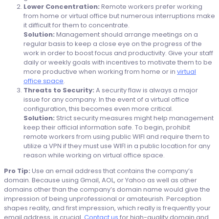
Lower Concentration:
Remote workers prefer working
from home or virtual office but numerous interruptions make
it difficult for them to concentrate.
Solution:
Management should arrange meetings on a
regular basis to keep a close eye on the progress of the
work in order to boost focus and productivity. Give your staff
daily or weekly goals with incentives to motivate them to be
more productive when working from home or in
virtual
office space
.
Threats to Security:
A security flaw is always a major
issue for any company. In the event of a virtual office
configuration, this becomes even more critical.
Solution:
Strict security measures might help management
keep their official information safe. To begin, prohibit
remote workers from using public WIFI and require them to
utilize a VPN if they must use WIFI in a public location for any
reason while working on virtual office space.
Pro Tip:
Use an email address that contains the company’s
domain. Because using Gmail, AOL, or Yahoo as well as other
domains other than the company’s domain name would give the
impression of being unprofessional or amateurish. Perception
shapes reality, and first impression, which really is frequently your
email address, is crucial.
Contact us
for high-quality domain and