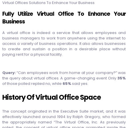
Virtual Offices Solutions To Enhance Your Business
Fully Utilize Virtual Office To Enhance Your
Business
A virtual office is indeed a service that allows employees and
business managers to work from anywhere using the internet to
access a variety of business operations. It also allows businesses
to create and sustain a position in a desirable place without
paying rent for a physical facility.
Query:
“Can employees work from home at your company?” was
the query about virtual offices. A game-changing event Only
35%
of those polled replied no, while
65%
said yes.
History Of Virtual Office Space
The concept originated in the Executive Suite market, and it was
effectively launched around 1994 by Ralph Gregory, who formed
the appropriately named “The Virtual Office, Inc. As previously
noted, the concept of virtual office space originated inside the