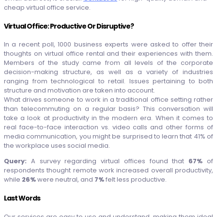
cheap virtual office service.
Virtual Office: Productive Or Disruptive?
In a recent poll, 1000 business experts were asked to offer their
thoughts on virtual office rental and their experiences with them.
Members of the study came from all levels of the corporate
decision-making structure, as well as a variety of industries
ranging from technological to retail. Issues pertaining to both
structure and motivation are taken into account.
What drives someone to work in a traditional office setting rather
than telecommuting on a regular basis? This conversation will
take a look at productivity in the modern era. When it comes to
real face-to-face interaction vs. video calls and other forms of
media communication, you might be surprised to learn that 41% of
the workplace uses social media.
Query:
A survey regarding virtual offices found that
67%
of
respondents thought remote work increased overall productivity,
while
26%
were neutral, and
7%
felt less productive.
Last Words
Our services are easy to use and understand, making them ideal