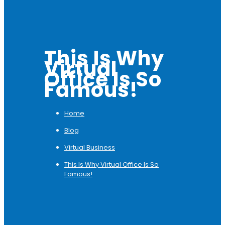
This Is Why
Virtual
Office Is So
Famous!
Home
Blog
Virtual Business
This Is Why Virtual Office Is So
Famous!