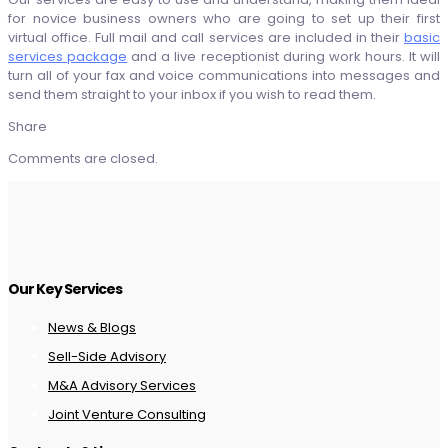
for novice business owners who are going to set up their first
virtual office. Full mail and call services are included in their
basic
services package
and a live receptionist during work hours. It will
turn all of your fax and voice communications into messages and
send them straight to your inbox if you wish to read them.
Share
Comments are closed.
Our Key Services
News & Blogs
Sell-Side Advisory
M&A Advisory Services
Joint Venture Consulting