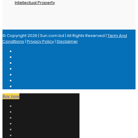
Intellectual Property
© Copyright 2026 | Sun.com.bd | All Rights Reserved |
Term And
Conditions
|
Privacy Policy
|
Disclaimer
Buy now