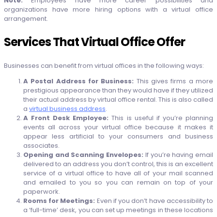
Note:
Employees have more career possibilities and
organizations have more hiring options with a virtual office
arrangement.
Services That Virtual Office Offer
Businesses can benefit from virtual offices in the following ways:
A Postal Address for Business:
This gives firms a more
prestigious appearance than they would have if they utilized
their actual address by virtual office rental. This is also called
a
virtual business address
.
A Front Desk Employee:
This is useful if you’re planning
events all across your virtual office because it makes it
appear less artificial to your consumers and business
associates.
Opening and Scanning Envelopes:
If you’re having email
delivered to an address you don’t control, this is an excellent
service of a virtual office to have all of your mail scanned
and emailed to you so you can remain on top of your
paperwork.
Rooms for Meetings:
Even if you don’t have accessibility to
a ‘full-time’ desk, you can set up meetings in these locations