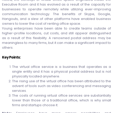
Executive Room and it has evolved as a result of the capacity for
businesses to operate remotely while utilizing ever-improving
communication technology. The benefits of Skype, Google,
Hangouts, and a slew of other platforms have enabled business
owners to lower the cost of renting office space.
Young enterprises have been able to create teams outside of
higher-profile locations, cut costs, and still appear distinguished
as a result of this flexibility. A renowned postal address may be
meaningless to many firms, but it can make a significant impact to
others.
Key Points:
The virtual office service is a business that operates as a
single entity and it has a physical postal address but is not
physically located anywhere.
The rising use of the virtual office has been attributed to the
advent of tools such as video conferencing and messaging
services.
The costs of running virtual office services are substantially
lower than those of a traditional office, which is why small
firms and startups choose it.