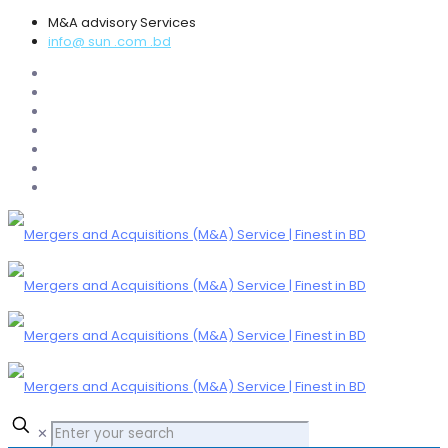
M&A advisory Services
info@ sun .com .bd
✕