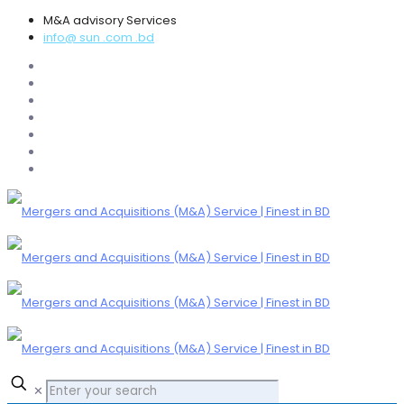
M&A advisory Services
info@ sun .com .bd
✕