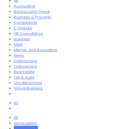
All
Accounting
Background Check
Business & Property
Compliance
E-Checks
HR Consultancy
Licenses
M&A
Merger And Acquisition
News
Outsourcing
Outsourcing
Real Estate
Tax & Audit
Uncategorized
Virtual Business
All
All
asma asma
Ayan Ahmed