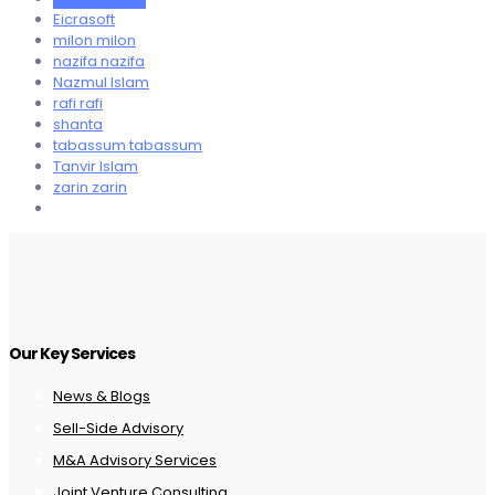
Eicrasoft
milon milon
nazifa nazifa
Nazmul Islam
rafi rafi
shanta
tabassum tabassum
Tanvir Islam
zarin zarin
Our Key Services
News & Blogs
Sell-Side Advisory
M&A Advisory Services
Joint Venture Consulting