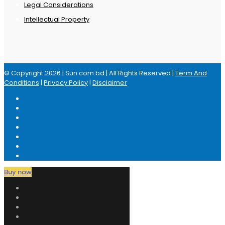
Legal Considerations
Intellectual Property
© Copyright 2026 | Sun.com.bd | All Rights Reserved |
Term And
Conditions
|
Privacy Policy
|
Disclaimer
Buy now