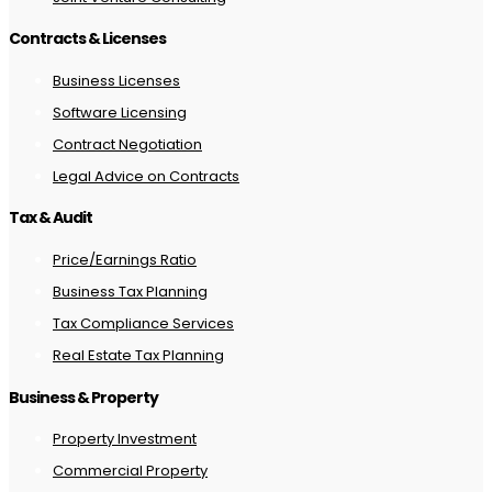
Contracts & Licenses
Business Licenses
Software Licensing
Contract Negotiation
Legal Advice on Contracts
Tax & Audit
Price/Earnings Ratio
Business Tax Planning
Tax Compliance Services
Real Estate Tax Planning
Business & Property
Property Investment
Commercial Property