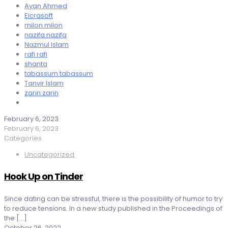
Ayan Ahmed
Eicrasoft
milon milon
nazifa nazifa
Nazmul Islam
rafi rafi
shanta
tabassum tabassum
Tanvir Islam
zarin zarin
February 6, 2023
February 6, 2023
Categories
Uncategorized
Hook Up on Tinder
Since dating can be stressful, there is the possibility of humor to try
to reduce tensions. In a new study published in the Proceedings of
the
[…]
October 26, 2022