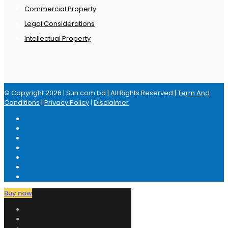
Commercial Property
Legal Considerations
Intellectual Property
© Copyright 2026 | Sun.com.bd | All Rights Reserved |
Term And
Conditions
|
Privacy Policy
|
Disclaimer
Buy now