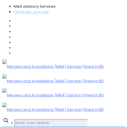
M&A advisory Services
info@ sun .com .bd
✕