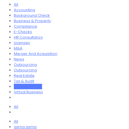
All
Accounting
Background Check
Business & Property
Compliance
E-Checks
HR Consultancy
Licenses
M&A
Merger And Acquisition
News
Outsourcing
Outsourcing
Real Estate
Tax & Audit
Uncategorized
Virtual Business
All
All
asma asma