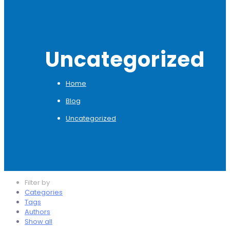
Uncategorized
Home
Blog
Uncategorized
Filter by
Categories
Tags
Authors
Show all