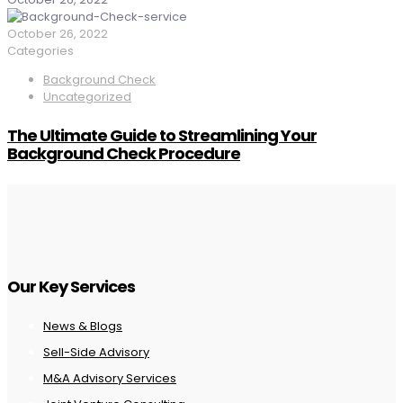
October 26, 2022
Categories
Background Check
Uncategorized
The Ultimate Guide to Streamlining Your
Background Check Procedure
Our Key Services
News & Blogs
Sell-Side Advisory
M&A Advisory Services