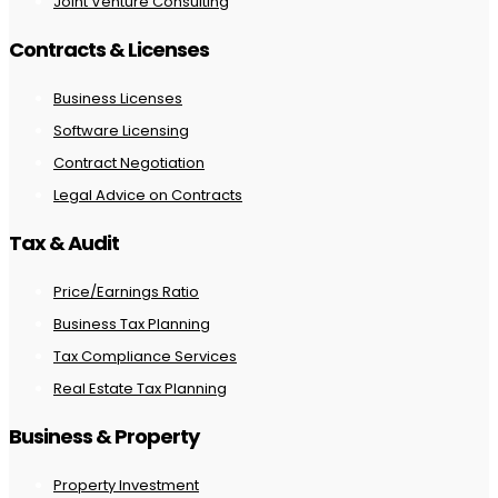
Joint Venture Consulting
Contracts & Licenses
Business Licenses
Software Licensing
Contract Negotiation
Legal Advice on Contracts
Tax & Audit
Price/Earnings Ratio
Business Tax Planning
Tax Compliance Services
Real Estate Tax Planning
Business & Property
Property Investment