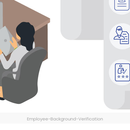
Employee-Background-Verification