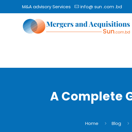
M&A advisory Services
info@ sun .com .bd
A Complete 
Home
Blog