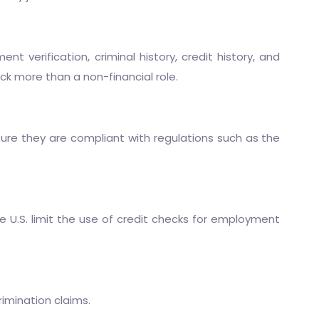
verification, criminal history, credit history, and
eck more than a non-financial role.
ure they are compliant with regulations such as the
 U.S. limit the use of credit checks for employment
rimination claims.