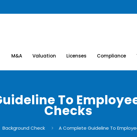
M&A
Valuation
Licenses
Compliance
Guideline To Employe
Checks
Background Check
A Complete Guideline To Employ