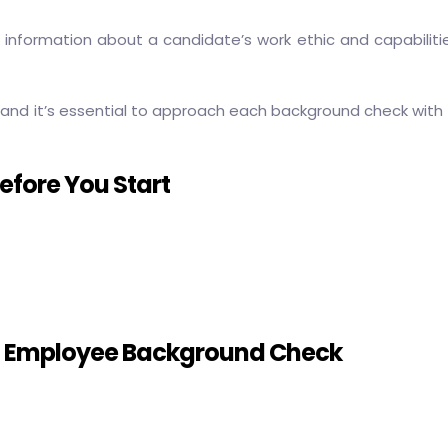
le information about a candidate’s work ethic and capabilit
and it’s essential to approach each background check with 
fore You Start
n Employee Background Check