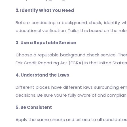
2. Identify What You Need
Before conducting a background check, identify wha
educational verification. Tailor this based on the rol
3. Use a Reputable Service
Choose a reputable background check service. There
Fair Credit Reporting Act (FCRA) in the United States
4. Understand the Laws
Different places have different laws surrounding e
decisions. Be sure you’re fully aware of and compliant w
5. Be Consistent
Apply the same checks and criteria to all candidates a