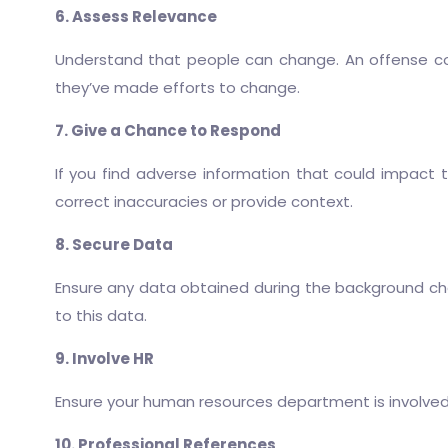
6. Assess Relevance
Understand that people can change. An offense co
they’ve made efforts to change.
7. Give a Chance to Respond
If you find adverse information that could impact 
correct inaccuracies or provide context.
8. Secure Data
Ensure any data obtained during the background chec
to this data.
9. Involve HR
Ensure your human resources department is involved 
10. Professional References