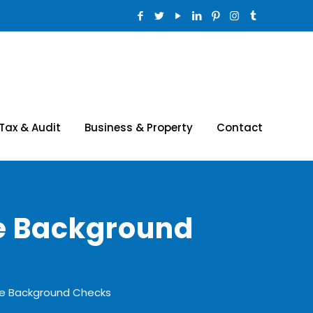
Tax & Audit
Business & Property
Contact
e Background
ee Background Checks