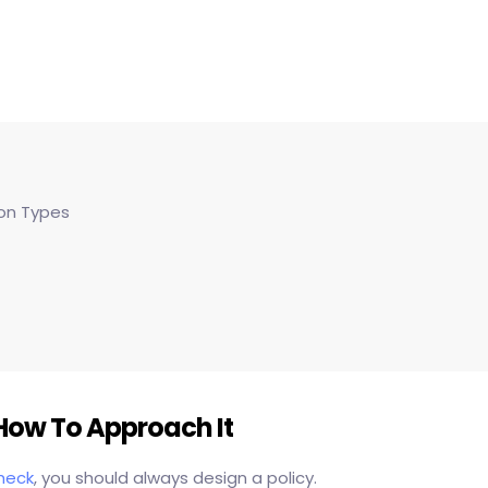
on Types
ow To Approach It
heck
, you should always design a policy.