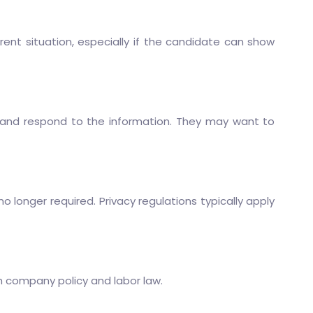
t situation, especially if the candidate can show
ew and respond to the information. They may want to
longer required. Privacy regulations typically apply
h company policy and labor law.