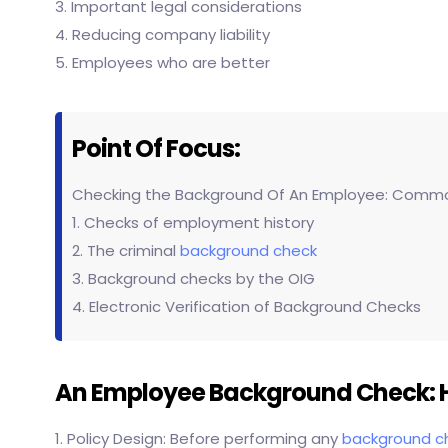
3. Important legal considerations
4. Reducing company liability
5. Employees who are better
Point Of Focus:
Checking the Background Of An Employee: Comm
1. Checks of employment history
2. The criminal
background check
3. Background checks by the OIG
4. Electronic Verification of Background Checks
An Employee Background Check: H
1. Policy Design: Before performing any
background c