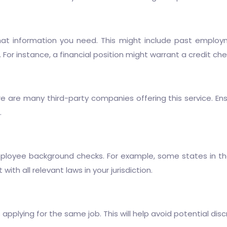
t information you need. This might include past employment 
e. For instance, a financial position might warrant a credit ch
 are many third-party companies offering this service. Ens
.
mployee background checks. For example, some states in the
ith all relevant laws in your jurisdiction.
pplying for the same job. This will help avoid potential disc