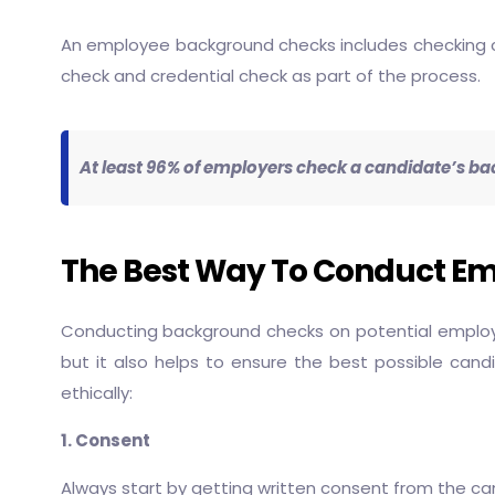
An employee background checks includes checking crim
check and credential check as part of the process.
At least 96% of employers check a candidate’s ba
The Best Way To Conduct E
Conducting background checks on potential employee
but it also helps to ensure the best possible cand
ethically:
1. Consent
Always start by getting written consent from the candi