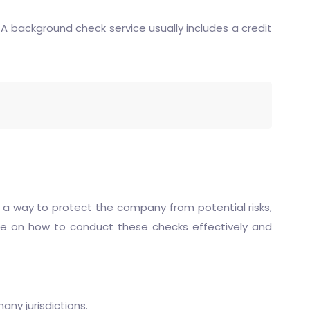
 A background check service usually includes a credit
 a way to protect the company from potential risks,
uide on how to conduct these checks effectively and
any jurisdictions.