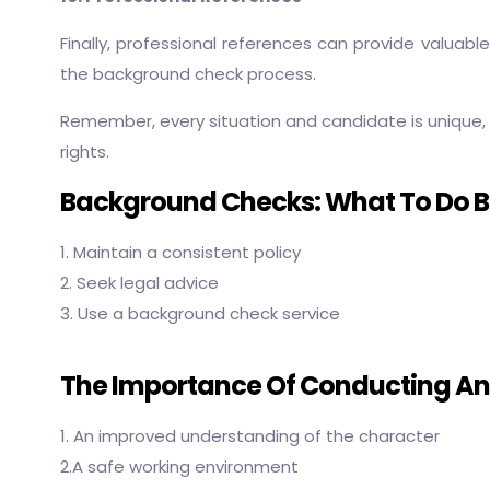
Finally, professional references can provide valuab
the background check process.
Remember, every situation and candidate is unique, 
rights.
Background Checks: What To Do Be
1. Maintain a consistent policy
2. Seek legal advice
3. Use a background check service
The Importance Of Conducting A
1. An improved understanding of the character
2.A safe working environment