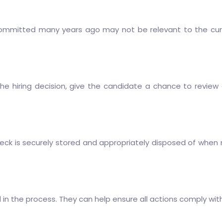
mmitted many years ago may not be relevant to the curren
the hiring decision, give the candidate a chance to revi
k is securely stored and appropriately disposed of when no 
in the process. They can help ensure all actions comply wit