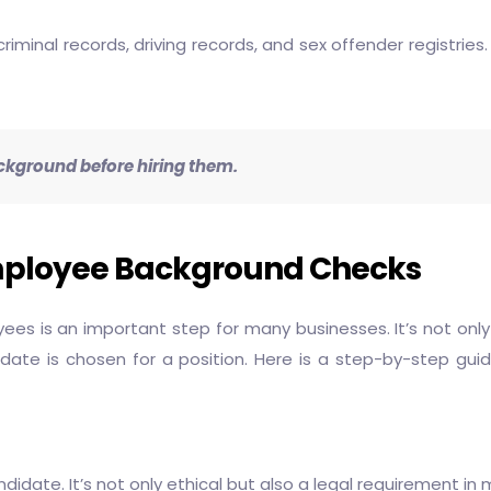
inal records, driving records, and sex offender registries.
ckground before hiring them.
mployee Background Checks
s is an important step for many businesses. It’s not only
idate is chosen for a position. Here is a step-by-step g
date. It’s not only ethical but also a legal requirement in m