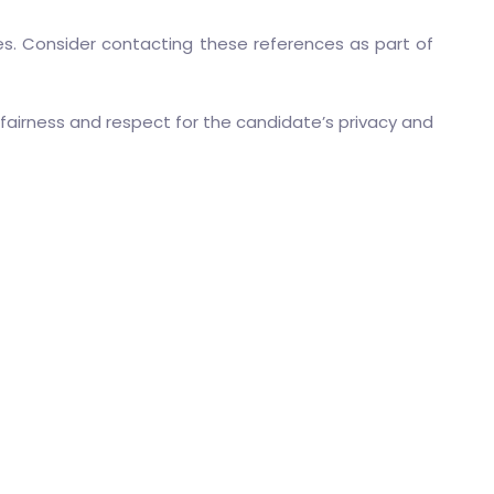
ies. Consider contacting these references as part of
fairness and respect for the candidate’s privacy and