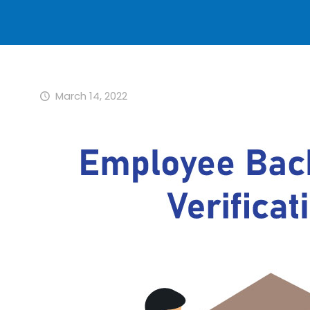
March 14, 2022