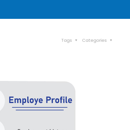
Tags
Categories