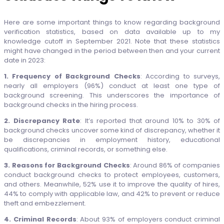
Here are some important things to know regarding background
verification statistics, based on data available up to my
knowledge cutoff in September 2021. Note that these statistics
might have changed in the period between then and your current
date in 2023:
1. Frequency of Background Checks
: According to surveys,
nearly all employers (96%) conduct at least one type of
background screening. This underscores the importance of
background checks in the hiring process.
2. Discrepancy Rate
: It’s reported that around 10% to 30% of
background checks uncover some kind of discrepancy, whether it
be discrepancies in employment history, educational
qualifications, criminal records, or something else.
3. Reasons for Background Checks
: Around 86% of companies
conduct background checks to protect employees, customers,
and others. Meanwhile, 52% use it to improve the quality of hires,
44% to comply with applicable law, and 42% to prevent or reduce
theft and embezzlement.
4. Criminal Records
: About 93% of employers conduct criminal