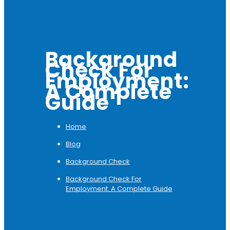
Background
Check For
Employment:
A Complete
Guide
Home
Blog
Background Check
Background Check For
Employment: A Complete Guide