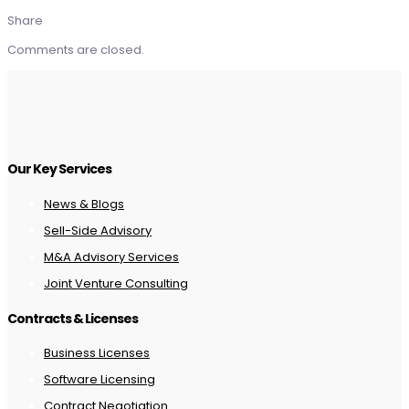
Share
Comments are closed.
Our Key Services
News & Blogs
Sell-Side Advisory
M&A Advisory Services
Joint Venture Consulting
Contracts & Licenses
Business Licenses
Software Licensing
Contract Negotiation