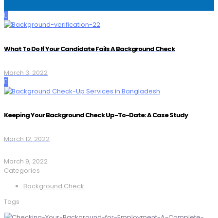
What To Do If Your Candidate Fails A Background Check
March 3, 2022
Keeping Your Background Check Up-To-Date: A Case Study
March 12, 2022
March 9, 2022
Categories
Background Check
Tags