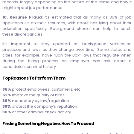
records, largely depending on the nature of the crime and how it
might impact job performance.
10. Resume Fraud
: It’s estimated that as many as 85% of job
applicants lie on their resumes, with about half lying about their
education specifically. Background checks can help to catch
these discrepancies.
It’s important to stay updated on background verification
practices and laws as they change over time. Some states and
cities, for example, have “Ban the Box” laws that regulate when
during the hiring process an employer can ask about a
candidate’s criminal history.
Top Reasons To Perform Them
86%
protect employees, customers, etc.
52%
improve the quality of hires
39%
mandatory by law/regulation
38%
protect the company’s reputation
36%
of other criminal check activity
Finding Something Negative: How To Proceed