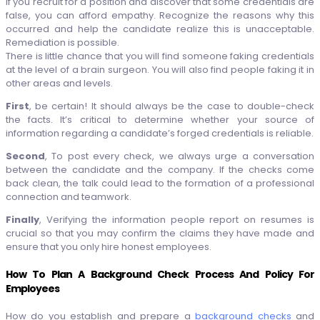
If you recruit for a position and discover that some credentials are
false, you can afford empathy. Recognize the reasons why this
occurred and help the candidate realize this is unacceptable.
Remediation is possible.
There is little chance that you will find someone faking credentials
at the level of a brain surgeon. You will also find people faking it in
other areas and levels.
First
, be certain! It should always be the case to double-check
the facts. It’s critical to determine whether your source of
information regarding a candidate’s forged credentials is reliable.
Second
, To post every check, we always urge a conversation
between the candidate and the company. If the checks come
back clean, the talk could lead to the formation of a professional
connection and teamwork.
Finally
, Verifying the information people report on resumes is
crucial so that you may confirm the claims they have made and
ensure that you only hire honest employees.
How To Plan A Background Check Process And Policy For
Employees
How do you establish and prepare a
background checks
and