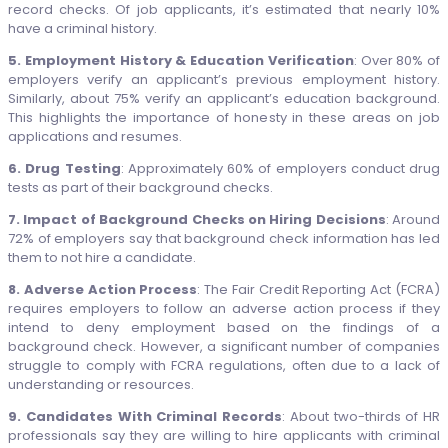
record checks. Of job applicants, it’s estimated that nearly 10%
have a criminal history.
5. Employment History & Education Verification
: Over 80% of
employers verify an applicant’s previous employment history.
Similarly, about 75% verify an applicant’s education background.
This highlights the importance of honesty in these areas on job
applications and resumes.
6. Drug Testing
: Approximately 60% of employers conduct drug
tests as part of their background checks.
7. Impact of Background Checks on Hiring Decisions
: Around
72% of employers say that background check information has led
them to not hire a candidate.
8. Adverse Action Process
: The Fair Credit Reporting Act (FCRA)
requires employers to follow an adverse action process if they
intend to deny employment based on the findings of a
background check. However, a significant number of companies
struggle to comply with FCRA regulations, often due to a lack of
understanding or resources.
9. Candidates With Criminal Records
: About two-thirds of HR
professionals say they are willing to hire applicants with criminal