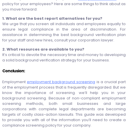
policy for your employees? Here are some things to think about as
you move forward:
1. What are the best report alternatives for you?
We urge that you screen all individuals and employees equally to
ensure legal compliance in the area of discrimination. For
assistance in determining the best background verification plan
for your staff and new hires, consult your corporation lawyer.
2. What resources are available to you?
It’s critical to devote the necessary time and money to developing
a solid background verification strategy for your business.
Conclusion:
Employment
employment background screening
is a crucial part
of the employment process that is frequently disregarded. But we
know the importance of screening. we’ll help you in your
background screening. Because of non-compliant employment
screening methods, both small businesses and large
corporations with complete legal departments are becoming
targets of costly class-action lawsuits. This guide was developed
to provide you with all of the information you’ll need to create a
compliance screening policy for your company.