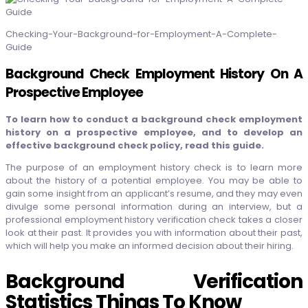
Checking-Your-Background-for-Employment-A-Complete-
Guide
Background Check Employment History On A
Prospective Employee
To learn how to conduct a background check employment
history on a prospective employee, and to develop an
effective background check policy, read this guide.
The purpose of an employment history check is to learn more
about the history of a potential employee. You may be able to
gain some insight from an applicant’s resume, and they may even
divulge some personal information during an interview, but a
professional employment history verification check takes a closer
look at their past. It provides you with information about their past,
which will help you make an informed decision about their hiring.
Background Verification
Statistics Things To Know