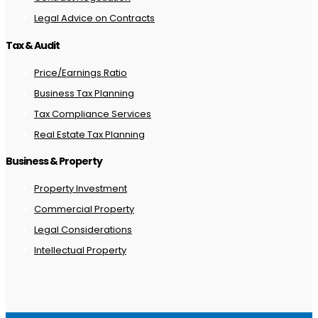
Legal Advice on Contracts
Tax & Audit
Price/Earnings Ratio
Business Tax Planning
Tax Compliance Services
Real Estate Tax Planning
Business & Property
Property Investment
Commercial Property
Legal Considerations
Intellectual Property