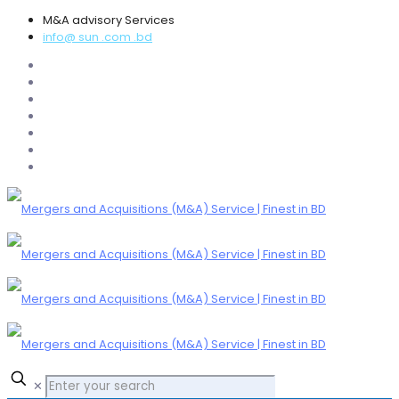
M&A advisory Services
info@ sun .com .bd
✕