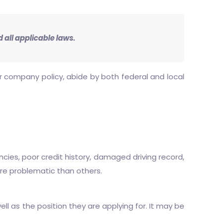
 all applicable laws.
our company policy, abide by both federal and local
cies, poor credit history, damaged driving record,
ore problematic than others.
ell as the position they are applying for. It may be