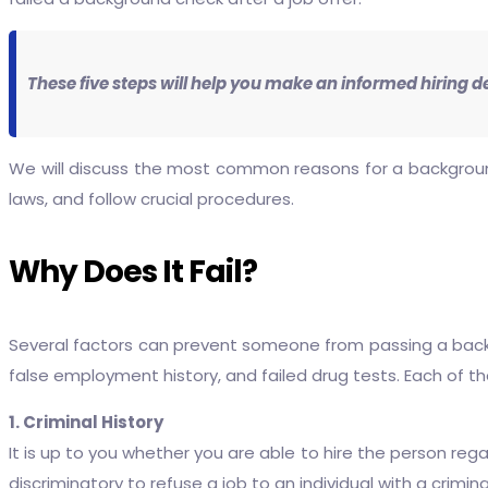
These five steps will help you make an informed hiring d
We will discuss the most common reasons for a background ch
laws, and follow crucial procedures.
Why Does It Fail?
Several factors can prevent someone from passing a backgr
false employment history, and failed drug tests. Each of t
1. Criminal History
It is up to you whether you are able to hire the person regar
discriminatory to refuse a job to an individual with a crimin