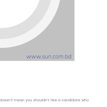
doesn’t mean you shouldn’t hire a candidate who