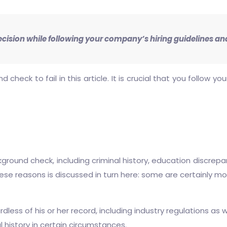
ecision while following your company’s hiring guidelines and
eck to fail in this article. It is crucial that you follow y
ound check, including criminal history, education discrepan
hese reasons is discussed in turn here: some are certainly m
dless of his or her record, including industry regulations as w
al history in certain circumstances.