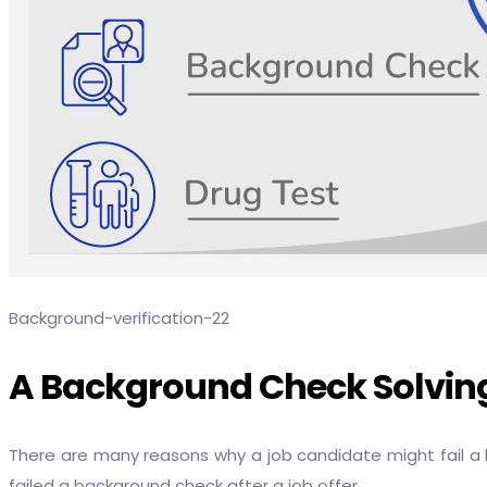
Background-verification-22
A Background Check Solving
There are many reasons why a job candidate might fail a
failed a background check after a job offer.