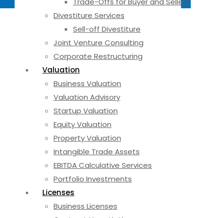
Trade-Offs for Buyer and Sellers
Divestiture Services
Sell-off Divestiture
Joint Venture Consulting
Corporate Restructuring
Valuation
Business Valuation
Valuation Advisory
Startup Valuation
Equity Valuation
Property Valuation
Intangible Trade Assets
EBITDA Calculative Services
Portfolio Investments
Licenses
Business Licenses