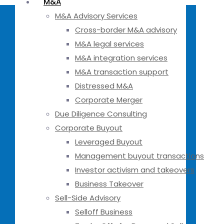
M&A
M&A Advisory Services
Cross-border M&A advisory
M&A legal services
M&A integration services
M&A transaction support
Distressed M&A
Corporate Merger
Due Diligence Consulting
Corporate Buyout
Leveraged Buyout
Management buyout transactions
Investor activism and takeovers
Business Takeover
Sell-Side Advisory
Selloff Business