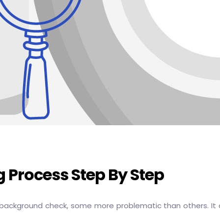
 Process Step By Step
 background check, some more problematic than others. It 