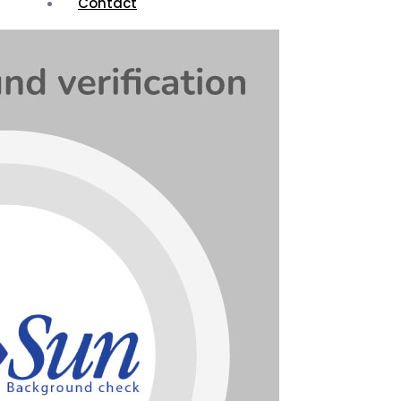
Contact