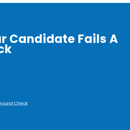
ur Candidate Fails A
ck
kground Check