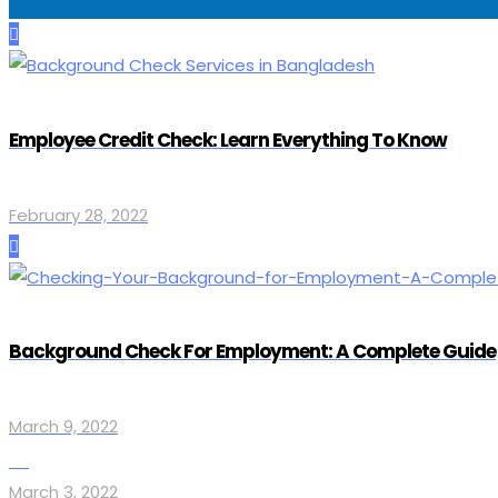
Employee Credit Check: Learn Everything To Know
February 28, 2022
Background Check For Employment: A Complete Guide
March 9, 2022
March 3, 2022