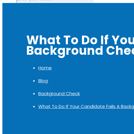
What To Do If Yo
Background Che
Home
Blog
Background Check
What To Do If Your Candidate Fails A Bac