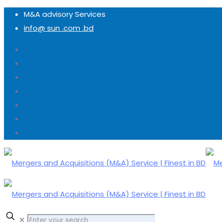
M&A advisory Services
info@ sun .com .bd
✕