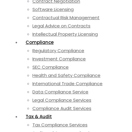
Contract Negotiation
Software Licensing
Contractual Risk Management
Legal Advice on Contracts
Intellectual Property Licensing
Compliance
Regulatory Compliance
Investment Compliance
SEC Compliance
Health and Safety Compliance
International Trade Compliance
Data Compliance Service
Legal Compliance Services
Compliance Audit Services
Tax & Audit
Tax Compliance Services