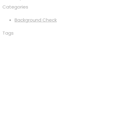
Categories
Background Check
Tags