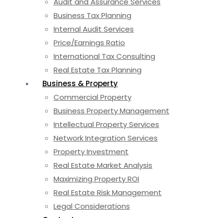
Audit and Assurance Services
Business Tax Planning
Internal Audit Services
Price/Earnings Ratio
International Tax Consulting
Real Estate Tax Planning
Business & Property
Commercial Property
Business Property Management
Intellectual Property Services
Network Integration Services
Property Investment
Real Estate Market Analysis
Maximizing Property ROI
Real Estate Risk Management
Legal Considerations