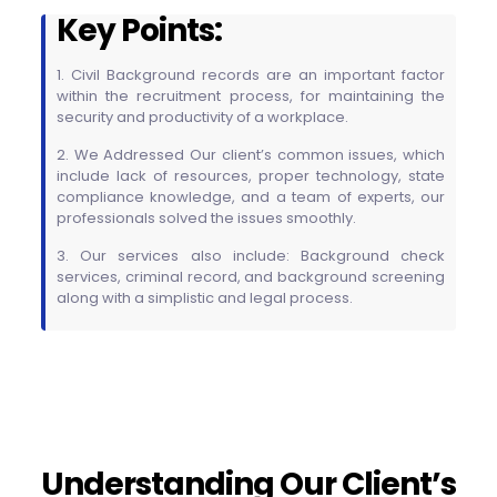
Key Points:
1. Civil Background records are an important factor
within the recruitment process, for maintaining the
security and productivity of a workplace.
2. We Addressed Our client’s common issues, which
include lack of resources, proper technology, state
compliance knowledge, and a team of experts, our
professionals solved the issues smoothly.
3. Our services also include: Background check
services, criminal record, and background screening
along with a simplistic and legal process.
Understanding Our Client’s