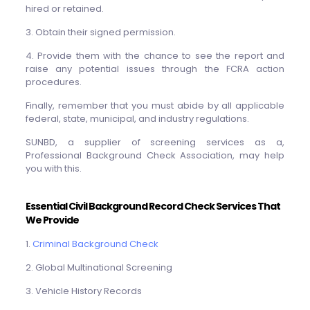
hired or retained.
3. Obtain their signed permission.
4. Provide them with the chance to see the report and
raise any potential issues through the FCRA action
procedures.
Finally, remember that you must abide by all applicable
federal, state, municipal, and industry regulations.
SUNBD, a supplier of screening services as a,
Professional Background Check Association, may help
you with this.
Essential Civil Background Record Check Services That
We Provide
1.
Criminal Background Check
2. Global Multinational Screening
3. Vehicle History Records