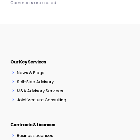
Comments are closed.
Our Key Services
News & Blogs
Sell-Side Advisory
M&A Advisory Services
Joint Venture Consulting
Contracts & Licenses
Business Licenses