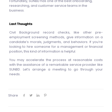
Fortunately, SUNBD has one of the best onboarding,
researching, and customer service teams in the
business.
Last Thoughts
Civil Background record checks, like other pre-
employment screening methods, give information on a
candidate’s morals, judgments, and behaviors. If you’re
looking to hire someone for a management or financial
position, this kind of information is helpful.
You may accelerate the process at reasonable costs
with the assistance of a remarkable service provider like
SUNBD. Let’s arrange a meeting to go through your
needs.
Share