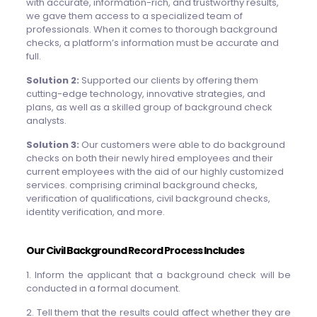
with accurate, information-rich, and trustworthy results,
we gave them access to a specialized team of
professionals. When it comes to thorough background
checks, a platform’s information must be accurate and
full.
Solution 2:
Supported our clients by offering them
cutting-edge technology, innovative strategies, and
plans, as well as a skilled group of background check
analysts.
Solution 3:
Our customers were able to do background
checks on both their newly hired employees and their
current employees with the aid of our highly customized
services. comprising criminal background checks,
verification of qualifications, civil background checks,
identity verification, and more.
Our Civil Background Record Process Includes
1. Inform the applicant that a background check will be
conducted in a formal document.
2. Tell them that the results could affect whether they are