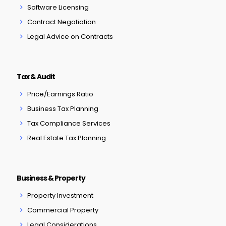
Software Licensing
Contract Negotiation
Legal Advice on Contracts
Tax & Audit
Price/Earnings Ratio
Business Tax Planning
Tax Compliance Services
Real Estate Tax Planning
Business & Property
Property Investment
Commercial Property
Legal Considerations