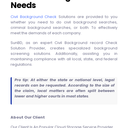
Needs
Civil Background Check
Solutions are provided to you
whether you need to do civil background searches,
criminal background searches, or both. To effectively
meet the demands of each company.
SunBD, as an expert Civil Background record Check
Solution Provider, creates specialized background
screening solutions. Additionally, assisting you in
maintaining compliance with all local, state, and federal
regulations.
Pro tip: At either the state or national level, legal
records can be requested. According to the size of
the claim, local matters are often split between
lower and higher courts in most states
.
About Our Client
Our Client Is An Popular Cloud Storage Service Provider