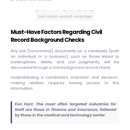
civil-court-record-searches
Must-Have Factors Regarding Civil
Record Background Checks
Any civil (noncriminal) documents on a candidate (both
an individual or a business), such as those linked to
bankruptcies, debts, and civil judgments, will be
discovered through a civil background record check.
Understanding a candidate’s character and decision-
making abilities requires having access to this
information.
Fun Fact: The most often targeted industries for
theft are those in finance and insurance, followed
by those in the medical and technology sector.