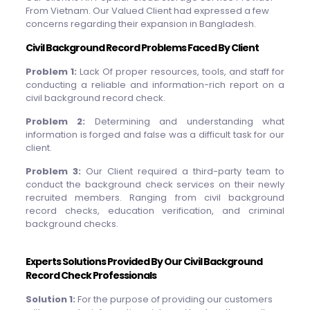
From Vietnam. Our Valued Client had expressed a few
concerns regarding their expansion in Bangladesh.
Civil Background Record Problems Faced By Client
Problem 1:
Lack Of proper resources, tools, and staff for
conducting a reliable and information-rich report on a
civil background record check.
Problem 2:
Determining and understanding what
information is forged and false was a difficult task for our
client.
Problem 3:
Our Client required a third-party team to
conduct the background check services on their newly
recruited members. Ranging from civil background
record checks, education verification, and criminal
background checks.
Experts Solutions Provided By Our Civil Background
Record Check Professionals
Solution 1:
For the purpose of providing our customers