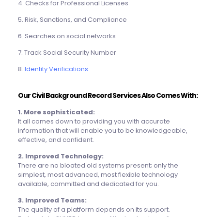
4. Checks for Professional Licenses
5. Risk, Sanctions, and Compliance
6. Searches on social networks
7. Track Social Security Number
8.
Identity Verifications
Our
Civil Background Record
Services Also Comes With:
1. More sophisticated:
It all comes down to providing you with accurate
information that will enable you to be knowledgeable,
effective, and confident.
2. Improved Technology:
There are no bloated old systems present; only the
simplest, most advanced, most flexible technology
available, committed and dedicated for you.
3. Improved Teams:
The quality of a platform depends on its support.