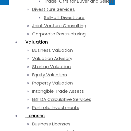
Trade-Offs for Buyer and Sellers
Divestiture Services
Sell-off Divestiture
Joint Venture Consulting
Corporate Restructuring
Valuation
Business Valuation
Valuation Advisory
Startup Valuation
Equity Valuation
Property Valuation
Intangible Trade Assets
EBITDA Calculative Services
Portfolio Investments
Licenses
Business Licenses