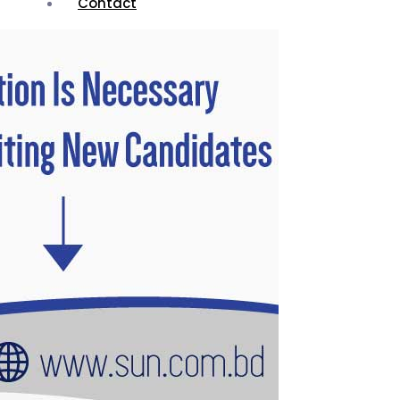
Contact