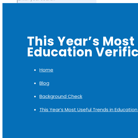
This Year’s Most 
Education Verific
Home
Blog
Background Check
This Year’s Most Useful Trends in Education 