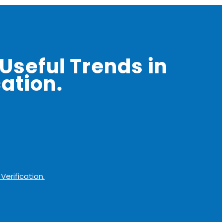
Useful Trends in
ation.
Verification.