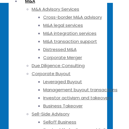
M&A
M&A Advisory Services
Cross-border M&A advisory
M&A legal services
M&A integration services
M&A transaction support
Distressed M&A
Corporate Merger
Due Diligence Consulting
Corporate Buyout
Leveraged Buyout
Management buyout transactions
Investor activism and takeovers
Business Takeover
Sell-Side Advisory
Selloff Business