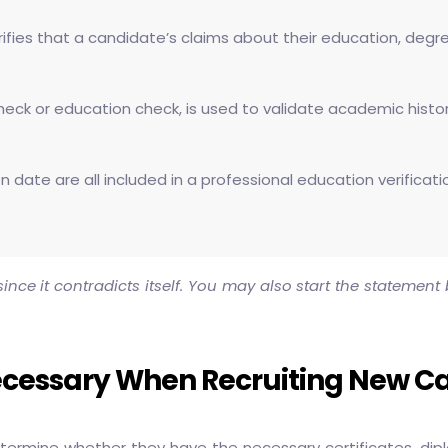
ifies that a candidate’s claims about their education, degree
eck or education check, is used to validate academic history 
tion date are all included in a professional education verific
nce it contradicts itself. You may also start the statemen
Necessary When Recruiting New C
determine whether they have the necessary certificates, di