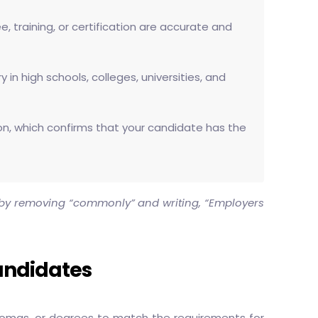
, training, or certification are accurate and
in high schools, colleges, universities, and
ation, which confirms that your candidate has the
t by removing “commonly” and writing, “Employers
andidates
plomas, or degrees to match the requirements for