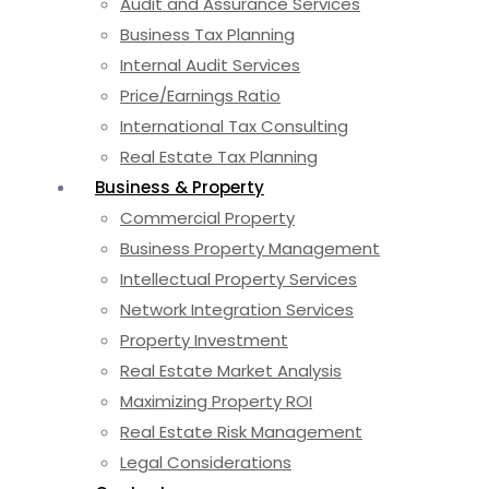
Audit and Assurance Services
Business Tax Planning
Internal Audit Services
Price/Earnings Ratio
International Tax Consulting
Real Estate Tax Planning
Business & Property
Commercial Property
Business Property Management
Intellectual Property Services
Network Integration Services
Property Investment
Real Estate Market Analysis
Maximizing Property ROI
Real Estate Risk Management
Legal Considerations