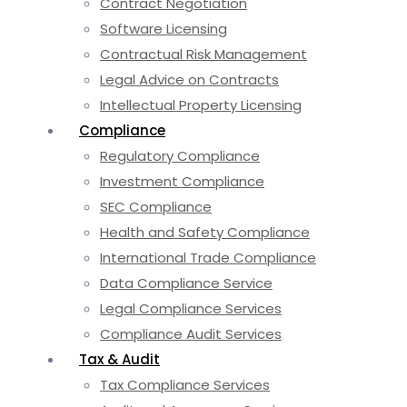
Contract Negotiation
Software Licensing
Contractual Risk Management
Legal Advice on Contracts
Intellectual Property Licensing
Compliance
Regulatory Compliance
Investment Compliance
SEC Compliance
Health and Safety Compliance
International Trade Compliance
Data Compliance Service
Legal Compliance Services
Compliance Audit Services
Tax & Audit
Tax Compliance Services