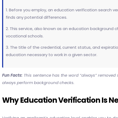
1. Before you employ, an education verification search ver
finds any potential differences.
2. This service, also known as an education background ch
vocational schools.
3. The title of the credential, current status, and expira
education necessary to work in a given sector.
Fun Facts:
This sentence has the word “always” removed si
always perform background checks.
Why Education Verification Is 
Verifying an applicant’s education level enables you to 