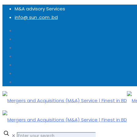
M&A advisory Services
info@ sun .com .bd
✕