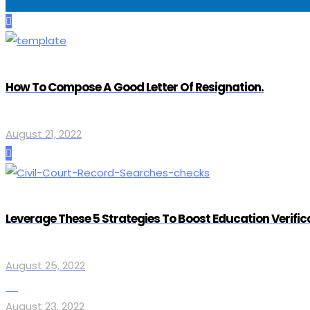
How To Compose A Good Letter Of Resignation.
August 21, 2022
Leverage These 5 Strategies To Boost Education Verific
August 25, 2022
August 23, 2022