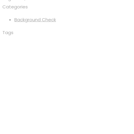
Categories
Background Check
Tags