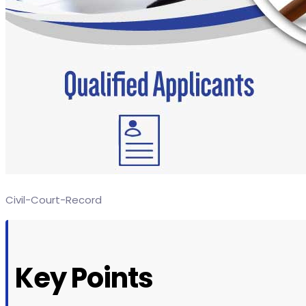
Civil-Court-Record
Key Points