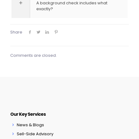
A background check includes what
exactly?
Share
Comments are closed.
Our Key Services
News & Blogs
Sell-Side Advisory