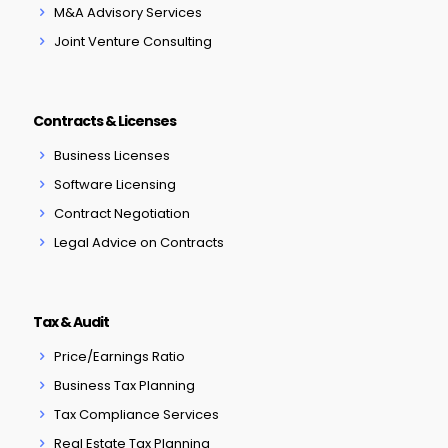
M&A Advisory Services
Joint Venture Consulting
Contracts & Licenses
Business Licenses
Software Licensing
Contract Negotiation
Legal Advice on Contracts
Tax & Audit
Price/Earnings Ratio
Business Tax Planning
Tax Compliance Services
Real Estate Tax Planning