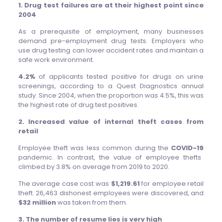
1. Drug test failures are at their highest point since
2004
As a prerequisite of employment, many businesses
demand pre-employment drug tests. Employers who
use drug testing can lower accident rates and maintain a
safe work environment.
4.2%
of applicants tested positive for drugs on urine
screenings, according to a Quest Diagnostics annual
study. Since 2004, when the proportion was 4.5%, this was
the highest rate of drug test positives.
2. Increased value of internal theft cases from
retail
Employee theft was less common during the
COVID-19
pandemic. In contrast, the value of employee thefts
climbed by 3.8% on average from 2019 to 2020.
The average case cost was
$1,219.61
for employee retail
theft. 26,463 dishonest employees were discovered, and
$32 million
was taken from them.
3. The number of resume lies is very high