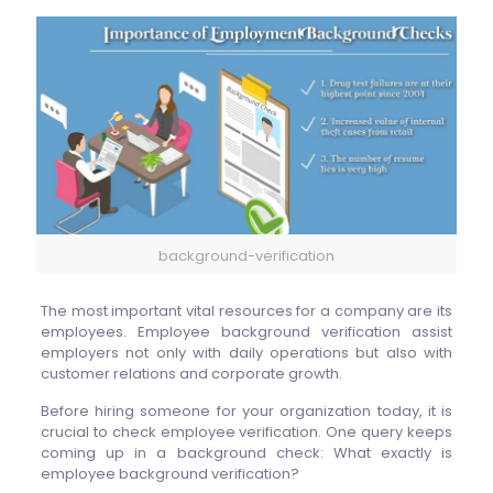
background-verification
The most important vital resources for a company are its
employees. Employee background verification assist
employers not only with daily operations but also with
customer relations and corporate growth.
Before hiring someone for your organization today, it is
crucial to check employee verification.
One query keeps
coming up in a background check: What exactly is
employee background verification?