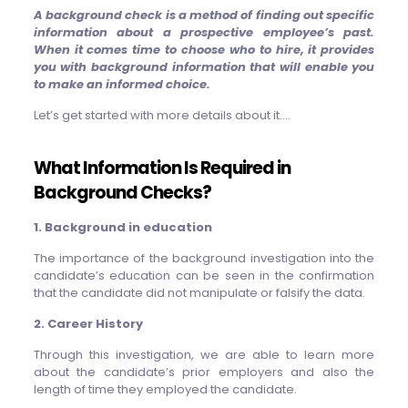
A background check is a method of finding out specific
information about a prospective employee’s past.
When it comes time to choose who to hire, it provides
you with background information that will enable you
to make an informed choice.
Let’s get started with more details about it….
What Information Is Required in
Background Checks?
1. Background in education
The importance of the background investigation into the
candidate’s education can be seen in the confirmation
that the candidate did not manipulate or falsify the data.
2. Career History
Through this investigation, we are able to learn more
about the candidate’s prior employers and also the
length of time they employed the candidate.