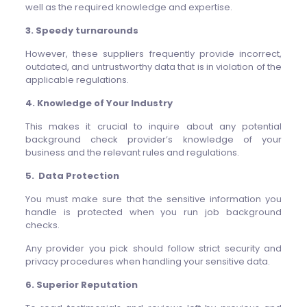
well as the required knowledge and expertise.
3. Speedy turnarounds
However, these suppliers frequently provide incorrect,
outdated, and untrustworthy data that is in violation of the
applicable regulations.
4. Knowledge of Your Industry
This makes it crucial to inquire about any potential
background check provider’s knowledge of your
business and the relevant rules and regulations.
5. Data Protection
You must make sure that the sensitive information you
handle is protected when you run job background
checks.
Any provider you pick should follow strict security and
privacy procedures when handling your sensitive data.
6. Superior Reputation