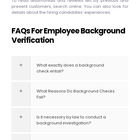
To read testimonials and reviews left by previous and
present customers, search online. You can also look for
details about the hiring candidates’ experiences.
FAQs For Employee Background
Verification
What exactly does a background
check entail?
What Reasons Do Background Checks
Fail?
Is it necessary by law to conduct a
background investigation?