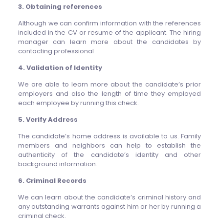
3. Obtaining references
Although we can confirm information with the references
included in the CV or resume of the applicant. The hiring
manager can learn more about the candidates by
contacting professional
4. Validation of Identity
We are able to learn more about the candidate’s prior
employers and also the length of time they employed
each employee by running this check.
5. Verify Address
The candidate’s home address is available to us. Family
members and neighbors can help to establish the
authenticity of the candidate’s identity and other
background information.
6. Criminal Records
We can learn about the candidate’s criminal history and
any outstanding warrants against him or her by running a
criminal check.