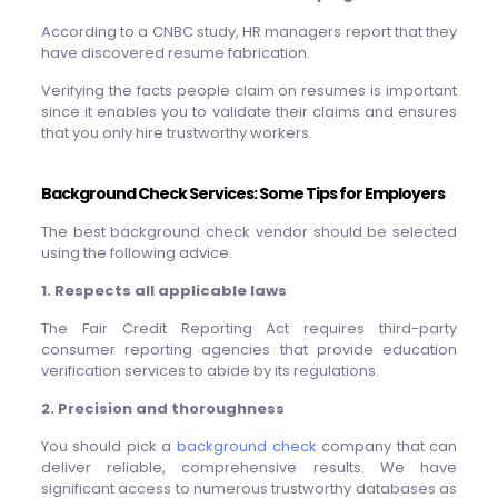
According to a CNBC study, HR managers report that they
have discovered resume fabrication.
Verifying the facts people claim on resumes is important
since it enables you to validate their claims and ensures
that you only hire trustworthy workers.
Background Check Services: Some Tips for Employers
The best background check vendor should be selected
using the following advice.
1. Respects all applicable laws
The Fair Credit Reporting Act requires third-party
consumer reporting agencies that provide education
verification services to abide by its regulations.
2. Precision and thoroughness
You should pick a
background check
company that can
deliver reliable, comprehensive results. We have
significant access to numerous trustworthy databases as