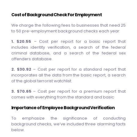
Cost of Background Check For Employment
We charge the following fees to businesses that need 25
to 50 pre-employment background checks each year:
1. $20.55
– Cost per report for a basic report that
includes identity verification, a search of the federal
criminal database, and a search of the federal sex
offenders database.
2. $30.92
– Cost per report for a standard report that
incorporates all the data from the basic report, a search
of the global terrorist watchlist.
3. $70.65
– Cost per report for a premium report that
comes with everything from the standard and basic
Importance of Employee Background Verification
To emphasize the significance of conducting
background checks, we’ve included three alarming facts
below.