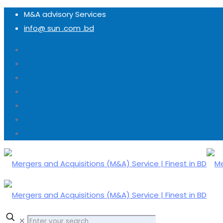
M&A advisory Services
info@ sun .com .bd
✕