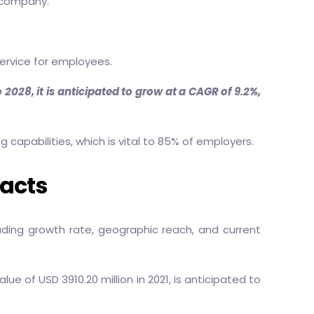
e company.
service for employees.
2028, it is anticipated to grow at a CAGR of 9.2%,
apabilities, which is vital to 85% of employers.
Facts
uding growth rate, geographic reach, and current
 of USD 3910.20 million in 2021, is anticipated to