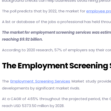
Background checks can help businesses avoid hiring persons
The poll predicts that by 2022, the market for
employee pro
A list or database of the jobs a professional has held thr
The market for employment screening services was estimate
reaching $9.92 billion.
According to 2020 research, 57% of employers say their com
The Employment Screening Se
The
Employment Screening Services
Market study provide
developments by significant market rivals.
At a CAGR of 4.65% throughout the projected period, the Gl
reach USD 5373.50 million by 2028.