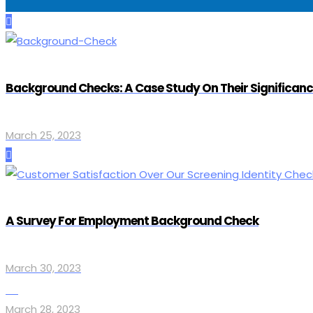
Background Checks: A Case Study On Their Significan
March 25, 2023
A Survey For Employment Background Check
March 30, 2023
March 28, 2023