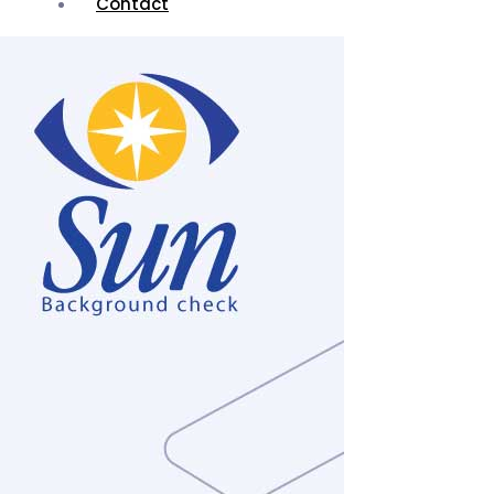
Contact