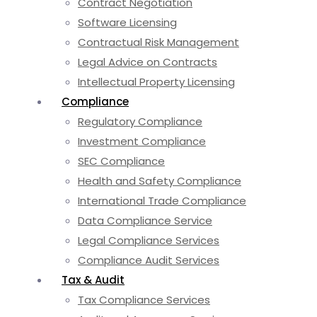
Contract Negotiation
Software Licensing
Contractual Risk Management
Legal Advice on Contracts
Intellectual Property Licensing
Compliance
Regulatory Compliance
Investment Compliance
SEC Compliance
Health and Safety Compliance
International Trade Compliance
Data Compliance Service
Legal Compliance Services
Compliance Audit Services
Tax & Audit
Tax Compliance Services