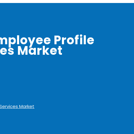
mployee Profile
ces Market
 Services Market