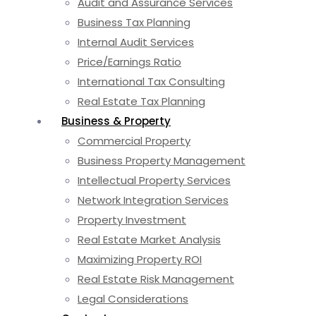
Audit and Assurance Services
Business Tax Planning
Internal Audit Services
Price/Earnings Ratio
International Tax Consulting
Real Estate Tax Planning
Business & Property
Commercial Property
Business Property Management
Intellectual Property Services
Network Integration Services
Property Investment
Real Estate Market Analysis
Maximizing Property ROI
Real Estate Risk Management
Legal Considerations