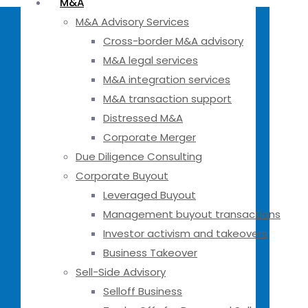
M&A
M&A Advisory Services
Cross-border M&A advisory
M&A legal services
M&A integration services
M&A transaction support
Distressed M&A
Corporate Merger
Due Diligence Consulting
Corporate Buyout
Leveraged Buyout
Management buyout transactions
Investor activism and takeovers
Business Takeover
Sell-Side Advisory
Selloff Business