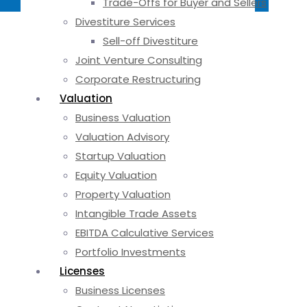
Trade-Offs for Buyer and Sellers
Divestiture Services
Sell-off Divestiture
Joint Venture Consulting
Corporate Restructuring
Valuation
Business Valuation
Valuation Advisory
Startup Valuation
Equity Valuation
Property Valuation
Intangible Trade Assets
EBITDA Calculative Services
Portfolio Investments
Licenses
Business Licenses