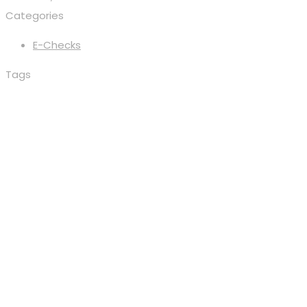
Categories
E-Checks
Tags