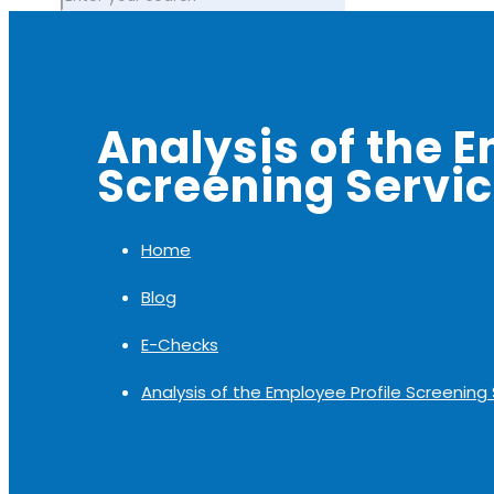
Analysis of the E
Screening Servi
Home
Blog
E-Checks
Analysis of the Employee Profile Screening