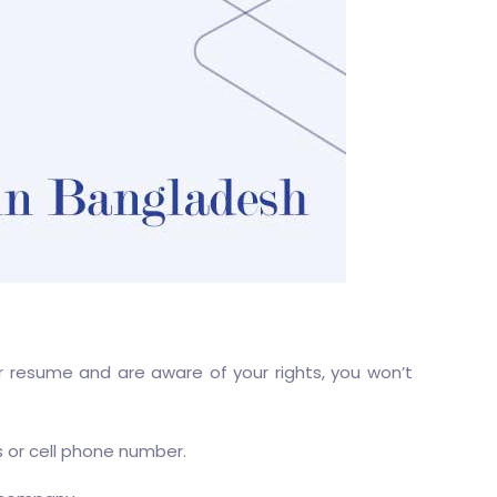
ur resume and are aware of your rights, you won’t
s or cell phone number.