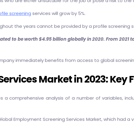
 who are either unsuitable for the job or pose a risk to th
file screening
services will grow by 5%.
oughout the years cannot be provided by a profile screening 
d to be worth $4.95 billion globally in 2020. From 2021 to 
pany immediately benefits from access to global screening c
rvices Market in 2023: Key 
s a comprehensive analysis of a number of variables, incl
obal Employment Screening Services Market, which had a value