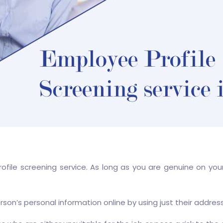
rofile screening service. As long as you are genuine on yo
rson’s personal information online by using just their addres