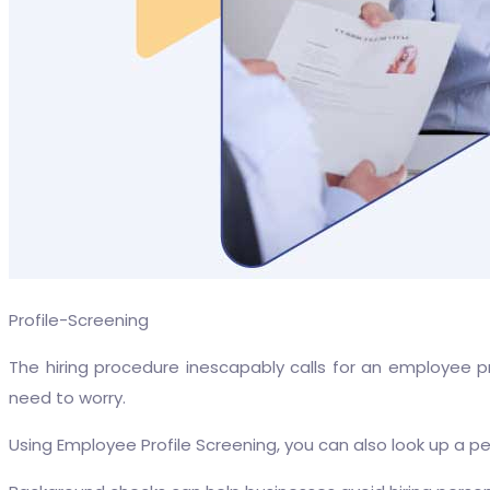
Profile-Screening
The hiring procedure inescapably calls for an employee p
need to worry.
Using Employee Profile Screening, you can also look up a pe